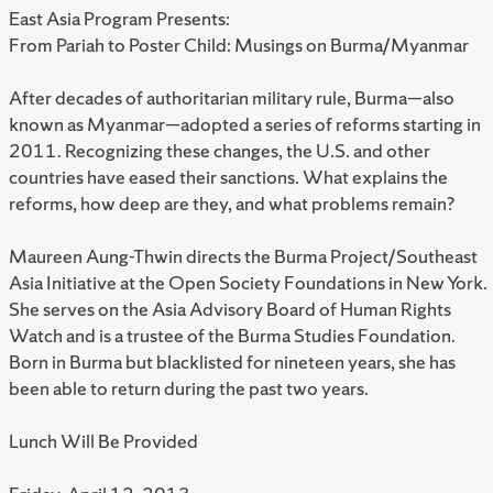
East Asia Program Presents:
From Pariah to Poster Child: Musings on Burma/Myanmar
After decades of authoritarian military rule, Burma—also
known as Myanmar—adopted a series of reforms starting in
2011. Recognizing these changes, the U.S. and other
countries have eased their sanctions. What explains the
reforms, how deep are they, and what problems remain?
Maureen Aung-Thwin directs the Burma Project/Southeast
Asia Initiative at the Open Society Foundations in New York.
She serves on the Asia Advisory Board of Human Rights
Watch and is a trustee of the Burma Studies Foundation.
Born in Burma but blacklisted for nineteen years, she has
been able to return during the past two years.
Lunch Will Be Provided