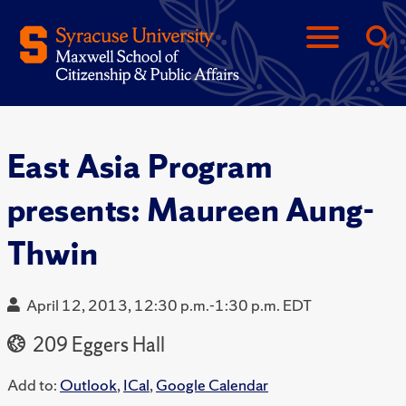
East Asia Program
presents: Maureen Aung-
Thwin
April 12, 2013, 12:30 p.m.-1:30 p.m. EDT
209 Eggers Hall
Add to:
Outlook
,
ICal
,
Google Calendar