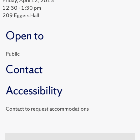
Friday, April 12, 2013
12:30 - 1:30 pm
209 Eggers Hall
Open to
Public
Contact
Accessibility
Contact to request accommodations