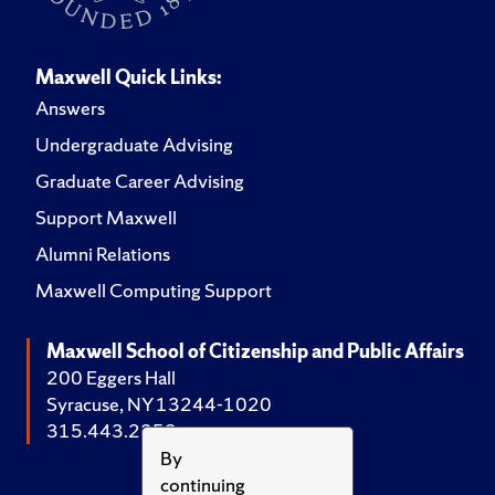
Maxwell Quick Links:
Answers
Undergraduate Advising
Graduate Career Advising
Support Maxwell
Alumni Relations
Maxwell Computing Support
Maxwell School of Citizenship and Public Affairs
200 Eggers Hall
Syracuse, NY 13244-1020
315.443.2252
By
continuing