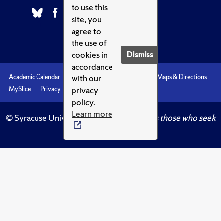
to use this
site, you
agree to
the use of
cookies in
Dismiss
accordance
with our
Academic Calendar
Accessibility
Emergencies
Maps & Directions
privacy
MySlice
Privacy
Syracuse U
policy.
Learn more
© Syracuse University.
Knowledge crowns those who seek
her.