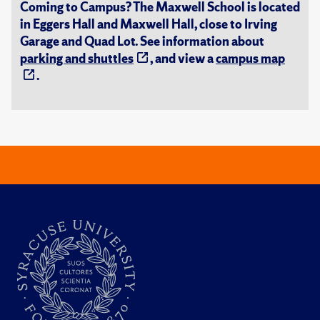
Coming to Campus? The Maxwell School is located
in Eggers Hall and Maxwell Hall, close to Irving
Garage and Quad Lot. See information about
parking and shuttles
, and view a
campus map
.