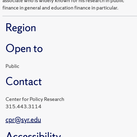
associate who is widely known for his research in public
finance in general and education finance in particular.
Region
Open to
Public
Contact
Center for Policy Research
315.443.3114
cpr@syr.edu
Accessibility