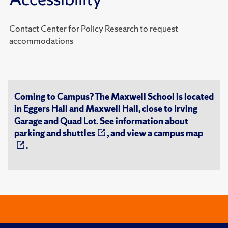
Contact Center for Policy Research to request
accommodations
Coming to Campus? The Maxwell School is located
in Eggers Hall and Maxwell Hall, close to Irving
Garage and Quad Lot. See information about
parking and shuttles
, and view a
campus map
.