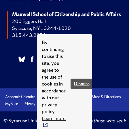
Maxwell School of Citizenship and Public Affairs
200 Eggers Hall
Syracuse, NY 13244-1020
315.443.2252
By
continuing
to use this
site, you
agree to
the use of
cookies in
Dismiss
accordance
with our
Academic Calendar
Accessibility
Emergencies
Maps & Directions
privacy
MySlice
Privacy
Syracuse U
policy.
Learn more
© Syracuse University.
Knowledge crowns those who seek
her.