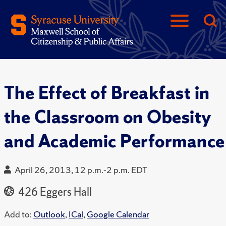
The Effect of Breakfast in
the Classroom on Obesity
and Academic Performance
April 26, 2013, 12 p.m.-2 p.m. EDT
426 Eggers Hall
Add to:
Outlook
,
ICal
,
Google Calendar