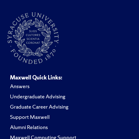
Maxwell Quick Links:
Answers
Undergraduate Advising
Graduate Career Advising
Support Maxwell
Alumni Relations
Maxwell Computing Support