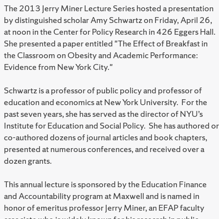
The 2013 Jerry Miner Lecture Series hosted a presentation
by distinguished scholar Amy Schwartz on Friday, April 26,
at noon in the Center for Policy Research in 426 Eggers Hall.
She presented a paper entitled "The Effect of Breakfast in
the Classroom on Obesity and Academic Performance:
Evidence from New York City."
Schwartz is a professor of public policy and professor of
education and economics at New York University. For the
past seven years, she has served as the director of NYU’s
Institute for Education and Social Policy. She has authored or
co-authored dozens of journal articles and book chapters,
presented at numerous conferences, and received over a
dozen grants.
This annual lecture is sponsored by the Education Finance
and Accountability program at Maxwell and is named in
honor of emeritus professor Jerry Miner, an EFAP faculty