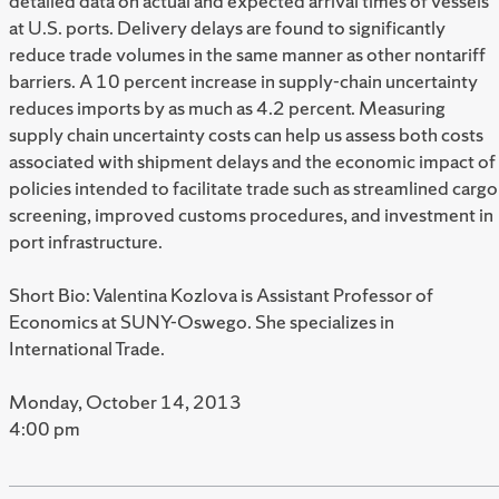
detailed data on actual and expected arrival times of vessels
at U.S. ports. Delivery delays are found to significantly
reduce trade volumes in the same manner as other nontariff
barriers. A 10 percent increase in supply-chain uncertainty
reduces imports by as much as 4.2 percent. Measuring
supply chain uncertainty costs can help us assess both costs
associated with shipment delays and the economic impact of
policies intended to facilitate trade such as streamlined cargo
screening, improved customs procedures, and investment in
port infrastructure.
Short Bio: Valentina Kozlova is Assistant Professor of
Economics at SUNY-Oswego. She specializes in
International Trade.
Monday, October 14, 2013
4:00 pm