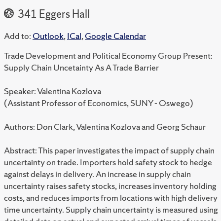
341 Eggers Hall
Add to:
Outlook
,
ICal
,
Google Calendar
Trade Development and Political Economy Group Present:
Supply Chain Uncetainty As A Trade Barrier
Speaker: Valentina Kozlova
(Assistant Professor of Economics, SUNY - Oswego)
Authors: Don Clark, Valentina Kozlova and Georg Schaur
Abstract: This paper investigates the impact of supply chain
uncertainty on trade. Importers hold safety stock to hedge
against delays in delivery. An increase in supply chain
uncertainty raises safety stocks, increases inventory holding
costs, and reduces imports from locations with high delivery
time uncertainty. Supply chain uncertainty is measured using