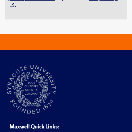
.
Maxwell Quick Links: