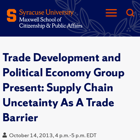
Trade Development and
Political Economy Group
Present: Supply Chain
Uncetainty As A Trade
Barrier
October 14, 2013, 4 p.m.-5 p.m. EDT