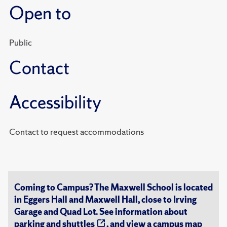
Open to
Public
Contact
Accessibility
Contact to request accommodations
Coming to Campus? The Maxwell School is located
in Eggers Hall and Maxwell Hall, close to Irving
Garage and Quad Lot. See information about
parking and shuttles
, and view a
campus map