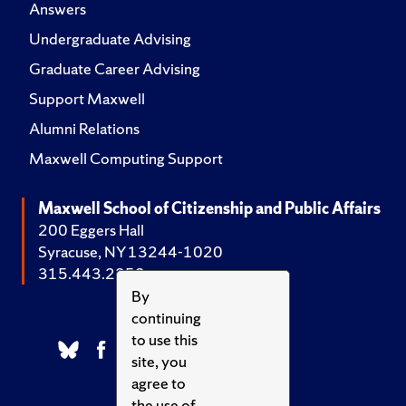
Answers
Undergraduate Advising
Graduate Career Advising
Support Maxwell
Alumni Relations
Maxwell Computing Support
Maxwell School of Citizenship and Public Affairs
200 Eggers Hall
Syracuse, NY 13244-1020
315.443.2252
By
continuing
to use this
site, you
agree to
the use of