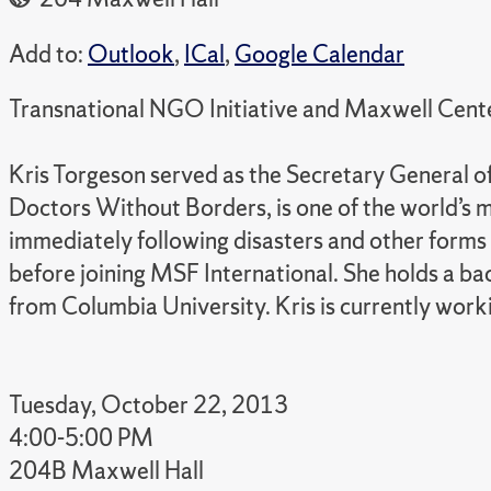
Add to:
Outlook
,
ICal
,
Google Calendar
Transnational NGO Initiative and Maxwell Cente
Kris Torgeson served as the Secretary General
Doctors Without Borders, is one of the world’s 
immediately following disasters and other form
before joining MSF International. She holds a ba
from Columbia University. Kris is currently wor
Tuesday, October 22, 2013
4:00-5:00 PM
204B Maxwell Hall