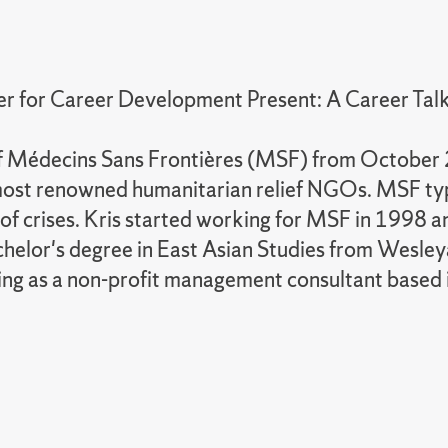
r for Career Development Present: A Career Talk
 of Médecins Sans Frontières (MSF) from Octobe
most renowned humanitarian relief NGOs. MSF typic
s of crises. Kris started working for MSF in 199
chelor's degree in East Asian Studies from Wesley
king as a non-profit management consultant based