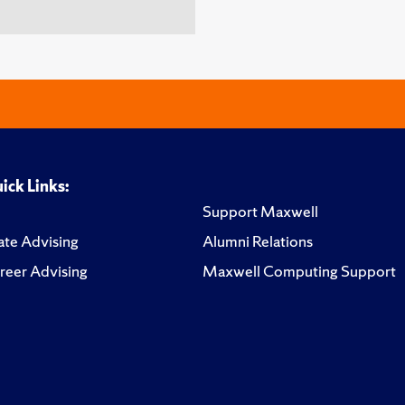
ick Links:
Support Maxwell
te Advising
Alumni Relations
reer Advising
Maxwell Computing Support