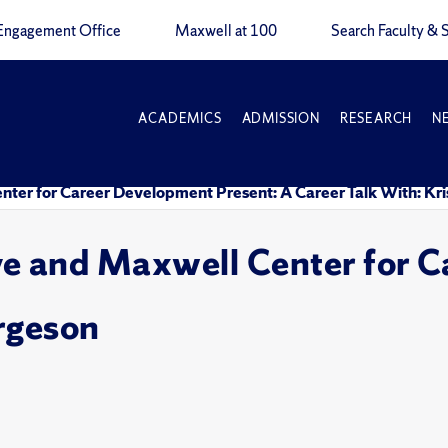
Engagement Office
Maxwell at 100
Search Faculty & S
ACADEMICS
ADMISSION
RESEARCH
N
nter for Career Development Present: A Career Talk With: Kri
ve and Maxwell Center for 
orgeson