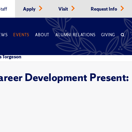
taff
Apply
Visit
Request Info
EWS
EVENTS
ABOUT
ALUMNI RELATIONS
GIVING
s Torgeson
Career Development Present: