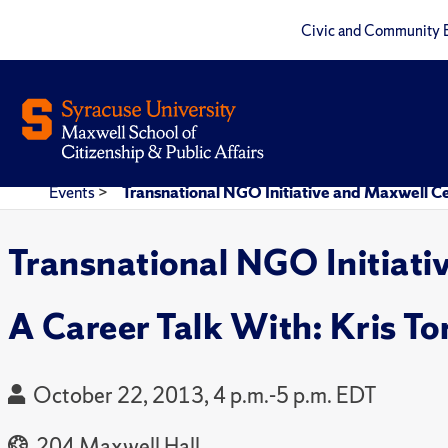
Civic and Community 
Events
>
Transnational NGO Initiative and Maxwell Ce
Transnational NGO Initiati
A Career Talk With: Kris T
October 22, 2013, 4 p.m.-5 p.m. EDT
204 Maxwell Hall