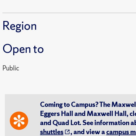
Region
Open to
Public
Coming to Campus? The Maxwell S
Eggers Hall and Maxwell Hall, cl
and Quad Lot. See information 
shuttles
, and view a
campus m