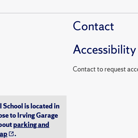
Contact
Accessibility
Contact to reques
chool is located in
ose to Irving Garage
about
parking and
ap
.