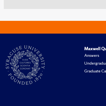
Maxwell Qu
Answers
Undergradua
Graduate Ca