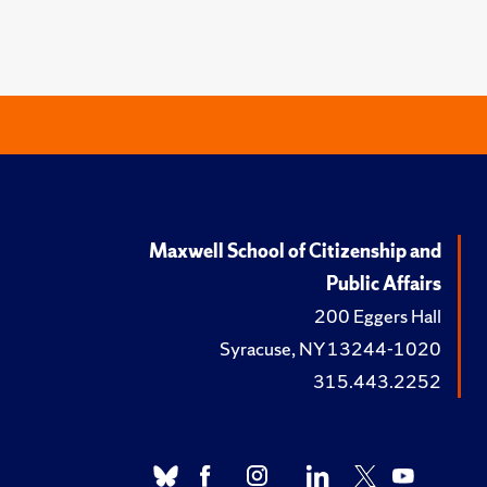
Maxwell School of Citizenship and
Public Affairs
200 Eggers Hall
Syracuse, NY 13244-1020
315.443.2252