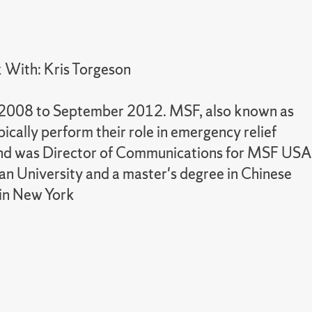
 With: Kris Torgeson
r 2008 to September 2012. MSF, also known as
ally perform their role in emergency relief
8 and was Director of Communications for MSF USA
an University and a master's degree in Chinese
 in New York