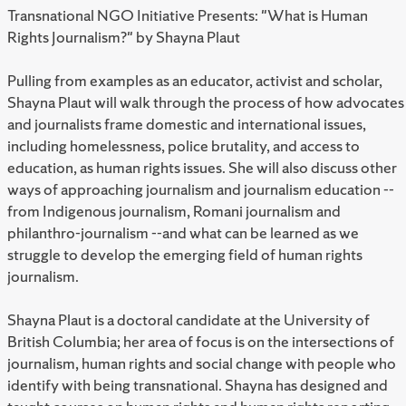
Transnational NGO Initiative Presents: "What is Human
Rights Journalism?" by Shayna Plaut
Pulling from examples as an educator, activist and scholar,
Shayna Plaut will walk through the process of how advocates
and journalists frame domestic and international issues,
including homelessness, police brutality, and access to
education, as human rights issues. She will also discuss other
ways of approaching journalism and journalism education --
from Indigenous journalism, Romani journalism and
philanthro-journalism --and what can be learned as we
struggle to develop the emerging field of human rights
journalism.
Shayna Plaut is a doctoral candidate at the University of
British Columbia; her area of focus is on the intersections of
journalism, human rights and social change with people who
identify with being transnational. Shayna has designed and