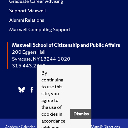
Graduate Career Advising
Support Maxwell
Alumni Relations
Maxwell Computing Support
Maxwell School of Citizenship and Public Affairs
200 Eggers Hall
Syracuse, NY 13244-1020
315.443.2252
By
continuing
to use this
site, you
agree to
the use of
cookies in
Dismiss
accordance
with our
Academic Calendar
Accessibility
Emergencies
Maps & Directions