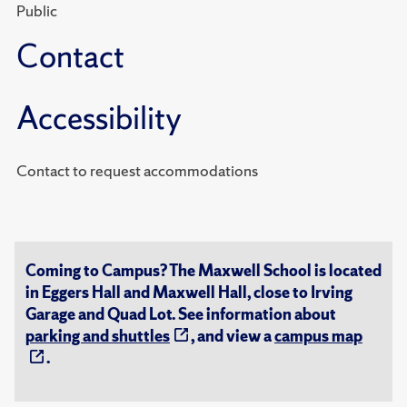
Public
Contact
Accessibility
Contact to request accommodations
Coming to Campus? The Maxwell School is located
in Eggers Hall and Maxwell Hall, close to Irving
Garage and Quad Lot. See information about
parking and shuttles
, and view a
campus map
.