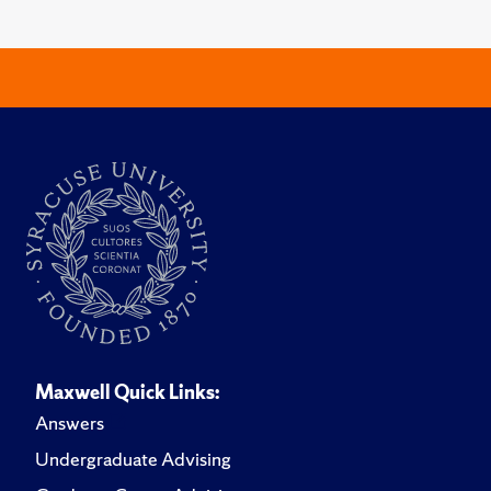
Maxwell Quick Links:
Answers
Undergraduate Advising