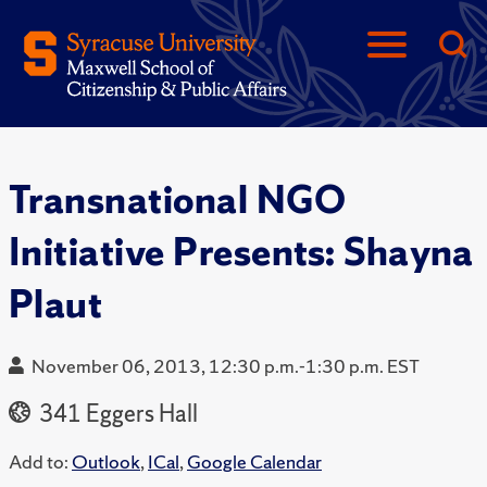
Transnational NGO
Initiative Presents: Shayna
Plaut
November 06, 2013, 12:30 p.m.-1:30 p.m. EST
341 Eggers Hall
Add to:
Outlook
,
ICal
,
Google Calendar