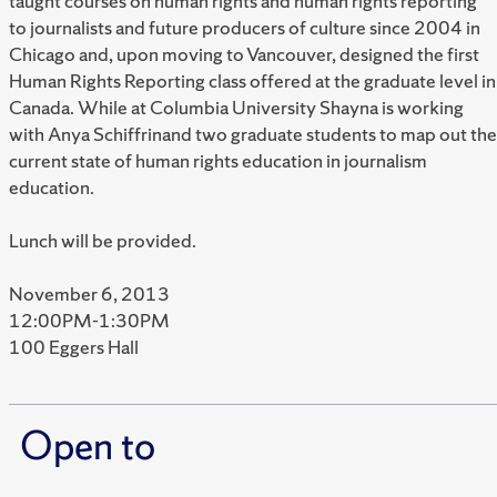
taught courses on human rights and human rights reporting
to journalists and future producers of culture since 2004 in
Chicago and, upon moving to Vancouver, designed the first
Human Rights Reporting class offered at the graduate level in
Canada. While at Columbia University Shayna is working
with Anya Schiffrinand two graduate students to map out the
current state of human rights education in journalism
education.
Lunch will be provided.
November 6, 2013
12:00PM-1:30PM
100 Eggers Hall
Open to