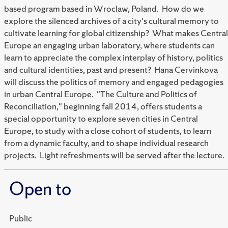
based program based in Wroclaw, Poland. How do we
explore the silenced archives of a city's cultural memory to
cultivate learning for global citizenship? What makes Central
Europe an engaging urban laboratory, where students can
learn to appreciate the complex interplay of history, politics
and cultural identities, past and present? Hana Cervinkova
will discuss the politics of memory and engaged pedagogies
in urban Central Europe. "The Culture and Politics of
Reconciliation," beginning fall 2014, offers students a
special opportunity to explore seven cities in Central
Europe, to study with a close cohort of students, to learn
from a dynamic faculty, and to shape individual research
projects. Light refreshments will be served after the lecture.
Open to
Public