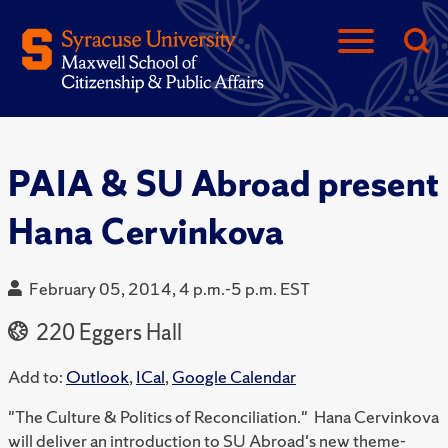
PAIA & SU Abroad present
Hana Cervinkova
February 05, 2014, 4 p.m.-5 p.m. EST
220 Eggers Hall
Add to:
Outlook
,
ICal
,
Google Calendar
"The Culture & Politics of Reconciliation." Hana Cervinkova
will deliver an introduction to SU Abroad's new theme-