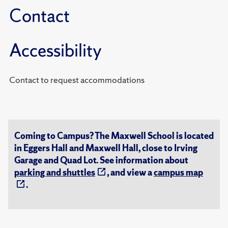
Contact
Accessibility
Contact to request accommodations
Coming to Campus? The Maxwell School is located
in Eggers Hall and Maxwell Hall, close to Irving
Garage and Quad Lot. See information about
parking and shuttles
, and view a
campus map
.