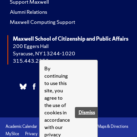
Support Maxwell
Alumni Relations
Maxwell Computing Support
Maxwell School of Citizenship and Public Affairs
200 Eggers Hall
Syracuse, NY 13244-1020
315.443.2252
By
continuing
to use this
site, you
agree to
the use of
cookies in
Dismiss
accordance
with our
Academic Calendar
Accessibility
Emergencies
Maps & Directions
privacy
MySlice
Privacy
Syracuse U