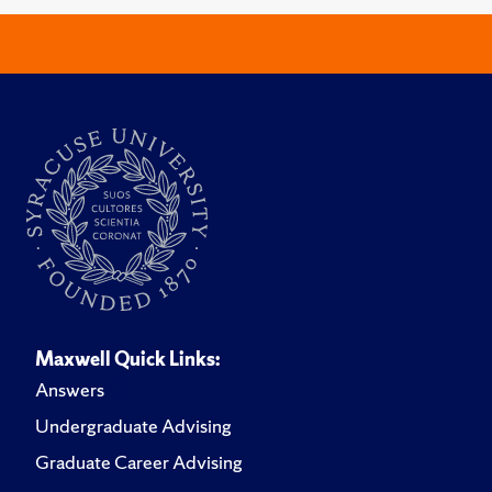
Maxwell Quick Links:
Answers
Undergraduate Advising
Graduate Career Advising