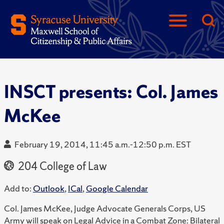
INSCT presents: Col. James
McKee
February 19, 2014, 11:45 a.m.-12:50 p.m. EST
204 College of Law
Add to:
Outlook
,
ICal
,
Google Calendar
Col. James McKee, Judge Advocate Generals Corps, US
Army will speak on Legal Advice in a Combat Zone: Bilateral