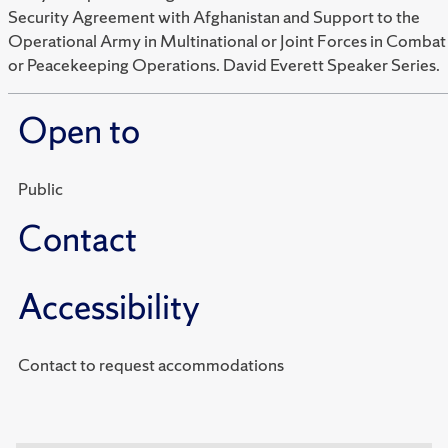
Security Agreement with Afghanistan and Support to the
Operational Army in Multinational or Joint Forces in Combat
or Peacekeeping Operations. David Everett Speaker Series.
Open to
Public
Contact
Accessibility
Contact to request accommodations