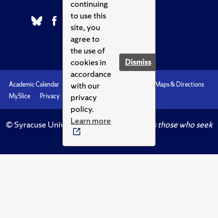
continuing
to use this
site, you
agree to
the use of
cookies in
Dismiss
accordance
with our
Academic Calendar
Accessibility
Emergencies
Maps & Directions
privacy
MySlice
Privacy
Syracuse U
policy.
Learn more
© Syracuse University.
Knowledge crowns those who seek
her.