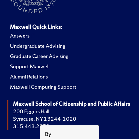
Maxwell Quick Links:
Answers
Undergraduate Advising
Graduate Career Advising
Support Maxwell
Alumni Relations
Maxwell Computing Support
Maxwell School of Citizenship and Public Affairs
200 Eggers Hall
Syracuse, NY 13244-1020
315.443.2252
By