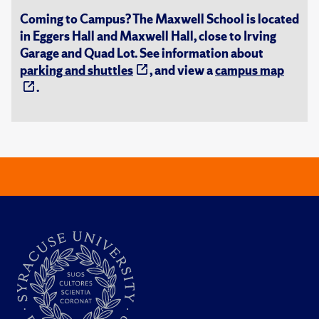
Coming to Campus? The Maxwell School is located
in Eggers Hall and Maxwell Hall, close to Irving
Garage and Quad Lot. See information about
parking and shuttles
, and view a
campus map
.