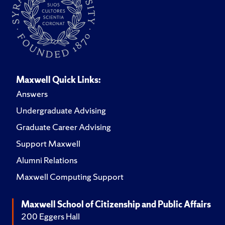
Maxwell Quick Links:
Answers
Undergraduate Advising
Graduate Career Advising
Support Maxwell
Alumni Relations
Maxwell Computing Support
Maxwell School of Citizenship and Public Affairs
200 Eggers Hall