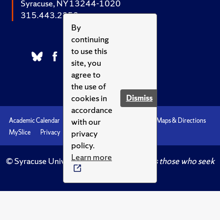
Syracuse, NY 13244-1020
315.443.2252
By
continuing
to use this
site, you
agree to
the use of
cookies in
Dismiss
accordance
with our
Academic Calendar
Accessibility
Emergencies
Maps & Directions
privacy
MySlice
Privacy
Syracuse U
policy.
Learn more
© Syracuse University.
Knowledge crowns those who seek
her.