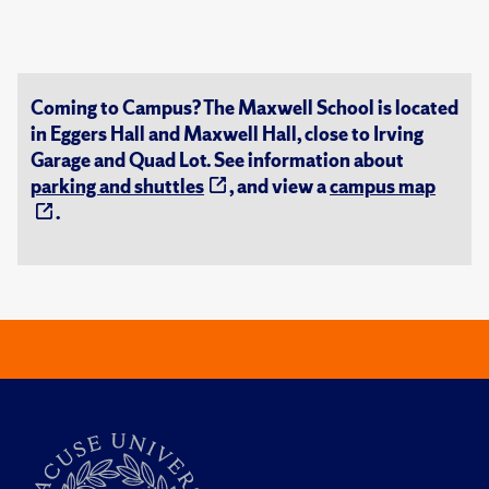
Coming to Campus? The Maxwell School is located
in Eggers Hall and Maxwell Hall, close to Irving
Garage and Quad Lot. See information about
parking and shuttles
, and view a
campus map
.