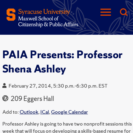
PAIA Presents: Professor
Shena Ashley
February 27, 2014, 5:30 p.m.-6:30 p.m. EST
209 Eggers Hall
Add to:
Outlook
,
ICal
,
Google Calendar
Professor Ashley is going to have two nonprofit sessions this
week that will focus on developing a skills-based resume for