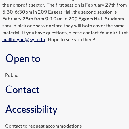
the nonprofit sector. The first session is February 27th from
5:30-6:30pm in 209 Eggers Hall; the second session is
February 28th from 9-10am in 209 Eggers Hall. Students
should pick one session since they will both cover the same
material. If you have questions, please contact Younok Ou at
mailto:you@syr.edu
. Hope to see you there!
Open to
Public
Contact
Accessibility
Contact to request accommodations