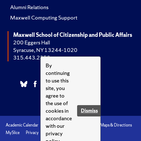
Alumni Relations
Maxwell Computing Support
Maxwell School of Citizenship and Public Affairs
200 Eggers Hall
Syracuse, NY 13244-1020
315.443.2252
By
continuing
to use this
site, you
agree to
the use of
cookies in
Dismiss
accordance
with our
Academic Calendar
Accessibility
Emergencies
Maps & Directions
privacy
MySlice
Privacy
Syracuse U
policy.