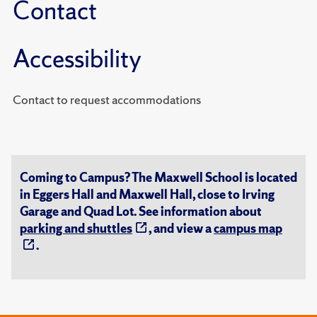
Contact
Accessibility
Contact to request accommodations
Coming to Campus? The Maxwell School is located
in Eggers Hall and Maxwell Hall, close to Irving
Garage and Quad Lot. See information about
parking and shuttles
, and view a
campus map
.