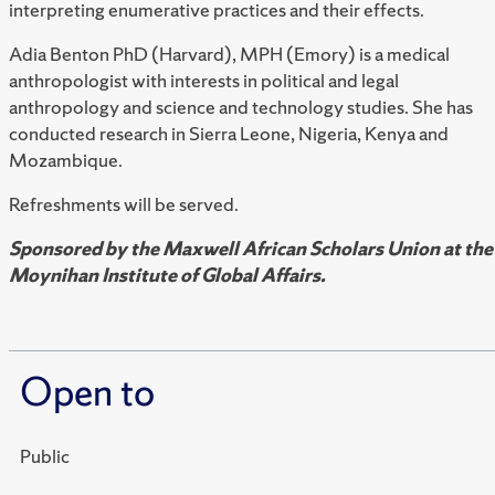
interpreting enumerative practices and their effects.
Adia Benton PhD (Harvard), MPH (Emory) is a medical
anthropologist with interests in political and legal
anthropology and science and technology studies. She has
conducted research in Sierra Leone, Nigeria, Kenya and
Mozambique.
Refreshments will be served.
Sponsored by the Maxwell African Scholars Union at the
Moynihan Institute of Global Affairs.
Open to
Public