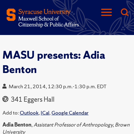
MASU presents: Adia
Benton
March 21, 2014, 12:30 p.m.-1:30 p.m. EDT
341 Eggers Hall
Add to:
Outlook
,
ICal
,
Google Calendar
Adia Benton
,
Assistant Professor of Anthropology, Brown
University