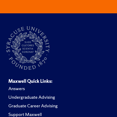
Maxwell Quick Links:
Answers
Undergraduate Advising
Graduate Career Advising
Support Maxwell