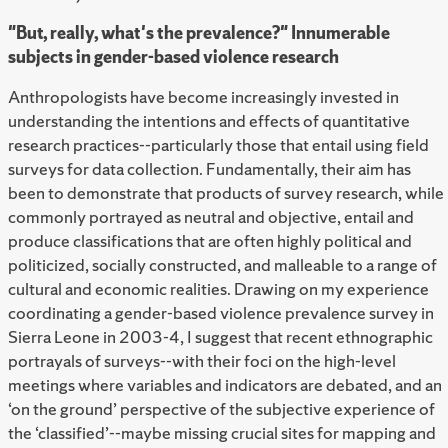
"But, really, what's the prevalence?" Innumerable
subjects in gender-based violence research
Anthropologists have become increasingly invested in
understanding the intentions and effects of quantitative
research practices--particularly those that entail using field
surveys for data collection. Fundamentally, their aim has
been to demonstrate that products of survey research, while
commonly portrayed as neutral and objective, entail and
produce classifications that are often highly political and
politicized, socially constructed, and malleable to a range of
cultural and economic realities. Drawing on my experience
coordinating a gender-based violence prevalence survey in
Sierra Leone in 2003-4, I suggest that recent ethnographic
portrayals of surveys--with their foci on the high-level
meetings where variables and indicators are debated, and an
‘on the ground’ perspective of the subjective experience of
the ‘classified’--maybe missing crucial sites for mapping and