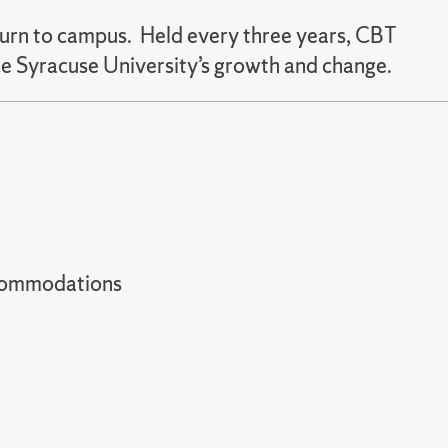
urn to campus. Held every three years, CBT
e Syracuse University’s growth and change.
t accommodations