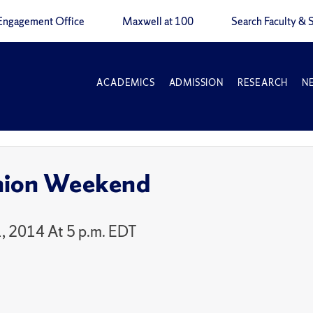
Engagement Office
Maxwell at 100
Search Faculty & S
ACADEMICS
ADMISSION
RESEARCH
N
nion Weekend
, 2014 At 5 p.m. EDT