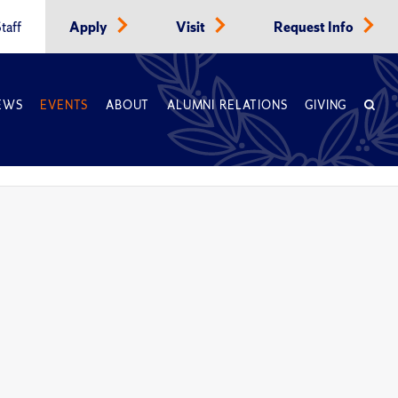
taff
Apply
Visit
Request Info
EWS
EVENTS
ABOUT
ALUMNI RELATIONS
GIVING