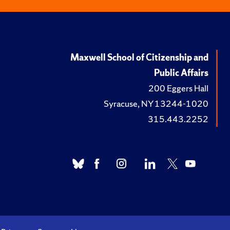
Maxwell School of Citizenship and
Public Affairs
200 Eggers Hall
Syracuse, NY 13244-1020
315.443.2252