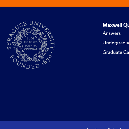
Maxwell Qu
Answers
Undergradua
Graduate Ca