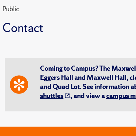
Public
Contact
Coming to Campus? The Maxwell S
Eggers Hall and Maxwell Hall, cl
and Quad Lot. See information 
shuttles
, and view a
campus m