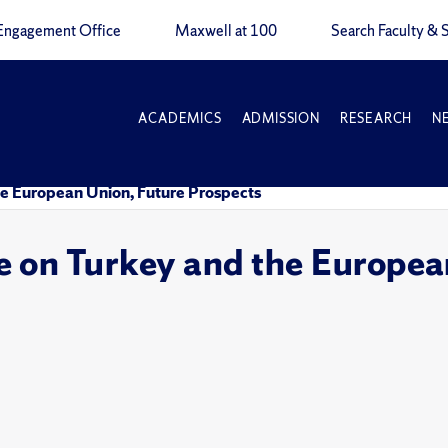
Engagement Office
Maxwell at 100
Search Faculty & S
ACADEMICS
ADMISSION
RESEARCH
N
e European Union, Future Prospects
 on Turkey and the European