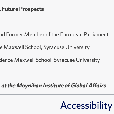
, Future Prospects
and Former Member of the European Parliament
ence Maxwell School, Syracuse University
 Science Maxwell School, Syracuse University
t the Moynihan Institute of Global Affairs
Accessibility