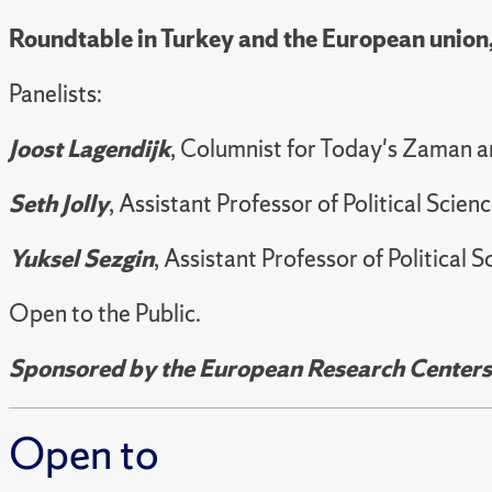
Roundtable in Turkey and the European union
Panelists:
Joost Lagendijk
, Columnist for Today's Zaman 
Seth Jolly
, Assistant Professor of Political Sci
Yuksel Sezgin
, Assistant Professor of Political
Open to the Public.
Sponsored by the European Research Centers a
Open to