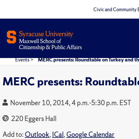
Civic and Community 
Events
>
MERC presents: Roundtable on Turkey and th
MERC presents: Roundtable
November 10, 2014, 4 p.m.-5:30 p.m. EST
220 Eggers Hall
Add to:
Outlook
,
ICal
,
Google Calendar