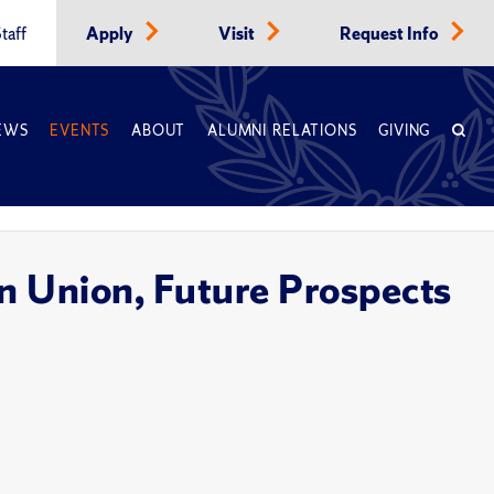
taff
Apply
Visit
Request Info
EWS
EVENTS
ABOUT
ALUMNI RELATIONS
GIVING
 Union, Future Prospects