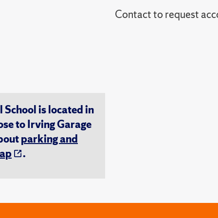
Contact to reques
chool is located in
ose to Irving Garage
about
parking and
ap
.