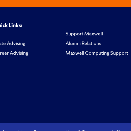
ick Links:
Support Maxwell
te Advising
Alumni Relations
reer Advising
Maxwell Computing Support