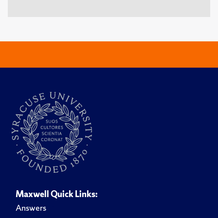
Maxwell Quick Links:
Answers