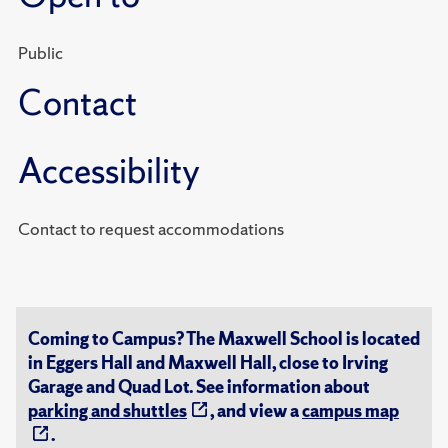
Public
Contact
Accessibility
Contact to request accommodations
Coming to Campus? The Maxwell School is located
in Eggers Hall and Maxwell Hall, close to Irving
Garage and Quad Lot. See information about
parking and shuttles
, and view a
campus map
.