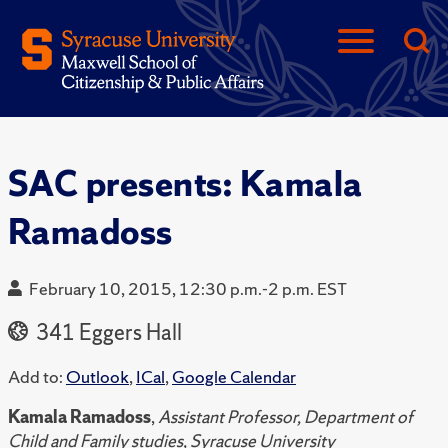
SAC presents: Kamala
Ramadoss
February 10, 2015, 12:30 p.m.-2 p.m. EST
341 Eggers Hall
Add to:
Outlook
,
ICal
,
Google Calendar
Kamala Ramadoss
,
Assistant Professor, Department of
Child and Family studies, Syracuse University