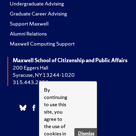
Undergraduate Advising
Graduate Career Advising
Support Maxwell
Alumni Relations
Maxwell Computing Support
Maxwell School of Citizenship and Public Affairs
200 Eggers Hall
Syracuse, NY 13244-1020
315.443.2252
By
continuing
to use this
site, you
agree to
the use of
cookies in
Dismiss