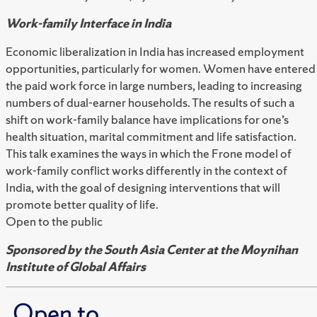
Work-family Interface in India
Economic liberalization in India has increased employment
opportunities, particularly for women. Women have entered
the paid work force in large numbers, leading to increasing
numbers of dual-earner households. The results of such a
shift on work-family balance have implications for one’s
health situation, marital commitment and life satisfaction.
This talk examines the ways in which the Frone model of
work-family conflict works differently in the context of
India, with the goal of designing interventions that will
promote better quality of life.
Open to the public
Sponsored by the South Asia Center at the Moynihan
Institute of Global Affairs
Open to