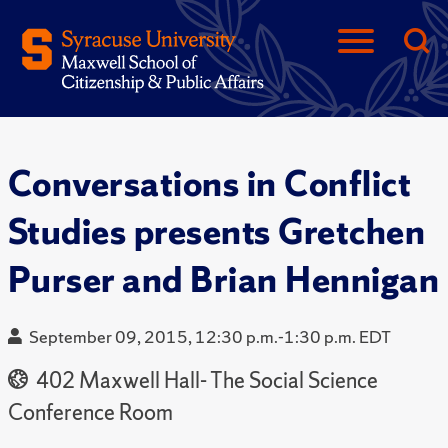
Conversations in Conflict
Studies presents Gretchen
Purser and Brian Hennigan
September 09, 2015, 12:30 p.m.-1:30 p.m. EDT
402 Maxwell Hall- The Social Science
Conference Room