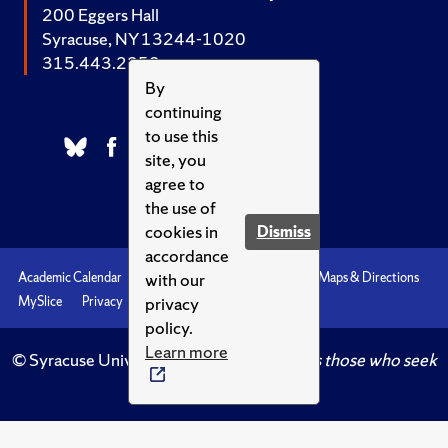
200 Eggers Hall
Syracuse, NY 13244-1020
315.443.2252
By
continuing
to use this
site, you
agree to
the use of
cookies in
Dismiss
accordance
with our
Academic Calendar
Accessibility
Emergencies
Maps & Directions
privacy
MySlice
Privacy
Syracuse U
policy.
Learn more
© Syracuse University.
Knowledge crowns those who seek
her.