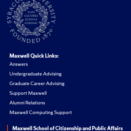
Maxwell Quick Links:
Answers
Undergraduate Advising
Graduate Career Advising
Support Maxwell
Alumni Relations
Maxwell Computing Support
Maxwell School of Citizenship and Public Affairs