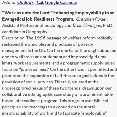
Add to:
Outlook
,
ICal
,
Google Calendar
"Work as unto the Lord:” Enhancing Employability in an
Evangelical Job-Readiness Program.
Gretchen Purser,
Assistant Professor of Sociology and
Brian Hennigan
, Ph.D.
candidate in Geography.
Description: The 1996 passage of welfare reform radically
reshaped the principles and practices of poverty
management in the US. On the one hand, it brought about an
end to welfare as an entitlement and imposed rigid time
limits, work requirements, and a programmatic supply-sided
focus on “job-readiness.” On the other hand, it permitted and
promoted the expansion of faith-based organizations in the
provision of social services. This talk, situated at the
underexplored nexus of these two trends, draws upon our
collaborative ethnographic case study of a prominent faith-
based job-readiness program. This program uses Biblical
principles and teachings to expound on the moral
irreproachability of work and to fabricate “employable”