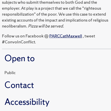
subjects who submit themselves to both God and the
employer. At play is a project that we call the “righteous
responsibilization” of the poor. We use this case to extend
existing accounts of the impact and implications of religious
neoliberalism.
Pizza will be served.
Follow us on Facebook @
PARCCatMaxwell
, tweet
#ConvoInConflict.
Open to
Public
Contact
Accessibility