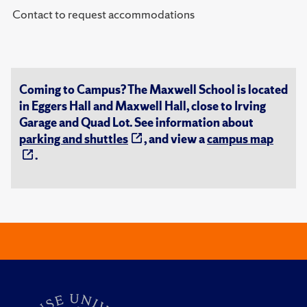
Contact to request accommodations
Coming to Campus? The Maxwell School is located
in Eggers Hall and Maxwell Hall, close to Irving
Garage and Quad Lot. See information about
parking and shuttles
, and view a
campus map
.