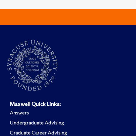
Maxwell Quick Links:
Answers
Undergraduate Advising
Graduate Career Advising