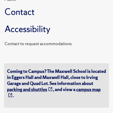
Contact
Accessibility
Contact to request accommodations
Coming to Campus? The Maxwell School is located
in Eggers Hall and Maxwell Hall, close to Irving
Garage and Quad Lot. See information about
parking and shuttles
, and view a
campus map
.