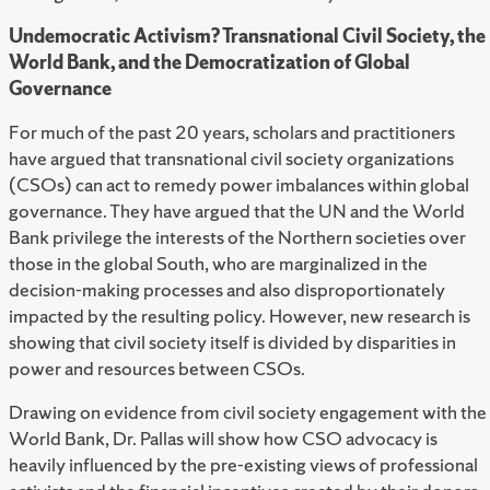
Undemocratic Activism? Transnational Civil Society, the
World Bank, and the Democratization of Global
Governance
For much of the past 20 years, scholars and practitioners
have argued that transnational civil society organizations
(CSOs) can act to remedy power imbalances within global
governance. They have argued that the UN and the World
Bank privilege the interests of the Northern societies over
those in the global South, who are marginalized in the
decision-making processes and also disproportionately
impacted by the resulting policy. However, new research is
showing that civil society itself is divided by disparities in
power and resources between CSOs.
Drawing on evidence from civil society engagement with the
World Bank, Dr. Pallas will show how CSO advocacy is
heavily influenced by the pre-existing views of professional