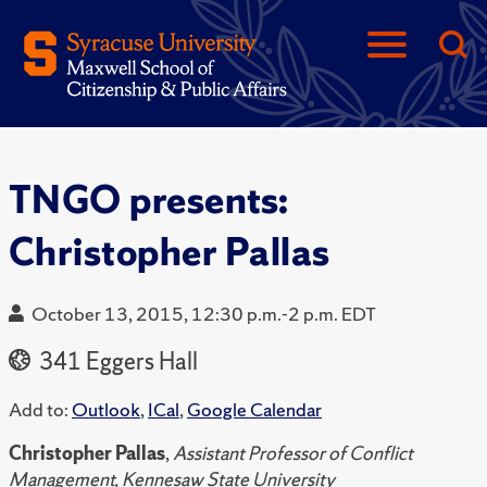
TNGO presents:
Christopher Pallas
October 13, 2015, 12:30 p.m.-2 p.m. EDT
341 Eggers Hall
Add to:
Outlook
,
ICal
,
Google Calendar
Christopher Pallas
,
Assistant Professor of Conflict
Management, Kennesaw State University