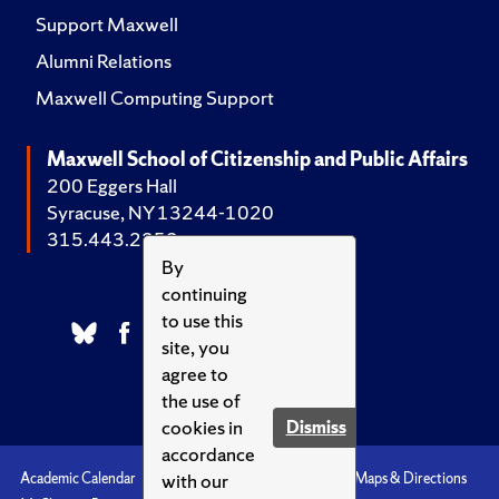
Support Maxwell
Alumni Relations
Maxwell Computing Support
Maxwell School of Citizenship and Public Affairs
200 Eggers Hall
Syracuse, NY 13244-1020
315.443.2252
By
continuing
to use this
site, you
agree to
the use of
cookies in
Dismiss
accordance
with our
Academic Calendar
Accessibility
Emergencies
Maps & Directions