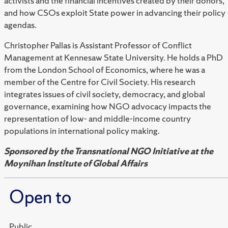
activists and the financial incentives created by their donors,
and how CSOs exploit State power in advancing their policy
agendas.
Christopher Pallas is Assistant Professor of Conflict
Management at Kennesaw State University. He holds a PhD
from the London School of Economics, where he was a
member of the Centre for Civil Society. His research
integrates issues of civil society, democracy, and global
governance, examining how NGO advocacy impacts the
representation of low- and middle-income country
populations in international policy making.
Sponsored by the Transnational NGO Initiative at the
Moynihan Institute of Global Affairs
Open to
Public