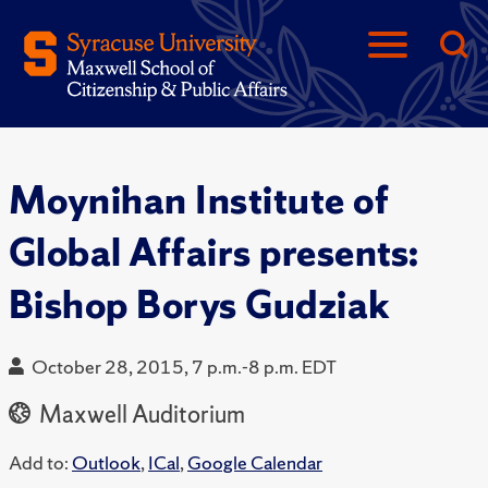
Moynihan Institute of
Global Affairs presents:
Bishop Borys Gudziak
October 28, 2015, 7 p.m.-8 p.m. EDT
Maxwell Auditorium
Add to:
Outlook
,
ICal
,
Google Calendar