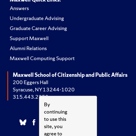
Answers
Undergraduate Advising
Graduate Career Advising
Support Maxwell
Alumni Relations
Maxwell Computing Support
Maxwell School of Citizenship and Public Affairs
200 Eggers Hall
Syracuse, NY 13244-1020
315.443.2252
By
continuing
to use this
site, you
agree to