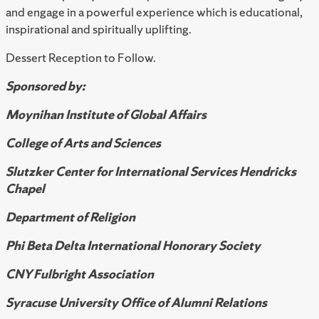
and engage in a powerful experience which is educational,
inspirational and spiritually uplifting.
Dessert Reception to Follow.
Sponsored by:
Moynihan Institute of Global Affairs
College of Arts and Sciences
Slutzker Center for International Services Hendricks
Chapel
Department of Religion
Phi Beta Delta International Honorary Society
CNY Fulbright Association
Syracuse University Office of Alumni Relations