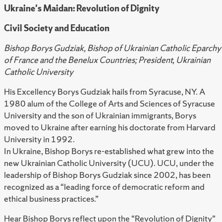
Ukraine's Maidan: Revolution of Dignity
Civil Society and Education
Bishop Borys Gudziak, Bishop of Ukrainian Catholic Eparchy
of France and the Benelux Countries; President, Ukrainian
Catholic University
His Excellency Borys Gudziak hails from Syracuse, NY. A
1980 alum of the College of Arts and Sciences of Syracuse
University and the son of Ukrainian immigrants, Borys
moved to Ukraine after earning his doctorate from Harvard
University in 1992.
In Ukraine, Bishop Borys re-established what grew into the
new Ukrainian Catholic University (UCU). UCU, under the
leadership of Bishop Borys Gudziak since 2002, has been
recognized as a “leading force of democratic reform and
ethical business practices.”
Hear Bishop Borys reflect upon the “Revolution of Dignity”