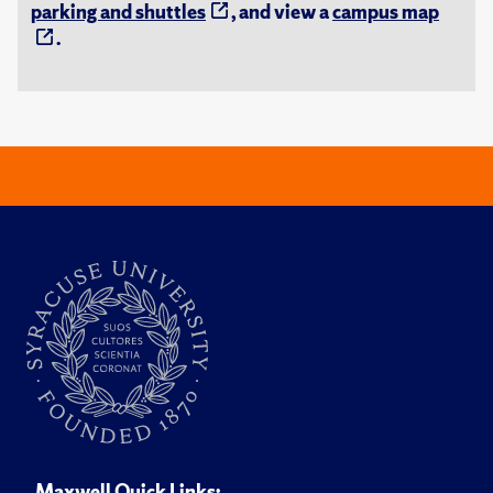
parking and shuttles
, and view a
campus map
.
Maxwell Quick Links: