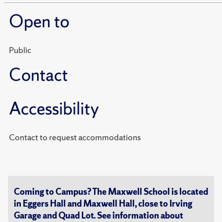
Open to
Public
Contact
Accessibility
Contact to request accommodations
Coming to Campus? The Maxwell School is located
in Eggers Hall and Maxwell Hall, close to Irving
Garage and Quad Lot. See information about