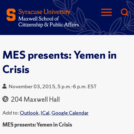
MES presents: Yemen in
Crisis
November 03, 2015, 5 p.m.-6 p.m. EST
204 Maxwell Hall
Add to:
Outlook
,
ICal
,
Google Calendar
MES presents: Yemen in Crisis