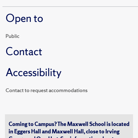
Open to
Public
Contact
Accessibility
Contact to request accommodations
Coming to Campus? The Maxwell School is located
in Eggers Hall and Maxwell Hall, close to Irving