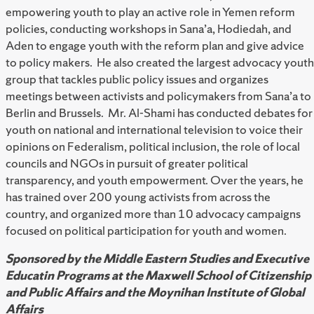
empowering youth to play an active role in Yemen reform
policies, conducting workshops in Sana’a, Hodiedah, and
Aden to engage youth with the reform plan and give advice
to policy makers. He also created the largest advocacy youth
group that tackles public policy issues and organizes
meetings between activists and policymakers from Sana’a to
Berlin and Brussels. Mr. Al-Shami has conducted debates for
youth on national and international television to voice their
opinions on Federalism, political inclusion, the role of local
councils and NGOs in pursuit of greater political
transparency, and youth empowerment. Over the years, he
has trained over 200 young activists from across the
country, and organized more than 10 advocacy campaigns
focused on political participation for youth and women.
Sponsored by the Middle Eastern Studies and Executive
Educatin Programs at the Maxwell School of Citizenship
and Public Affairs and the Moynihan Institute of Global
Affairs