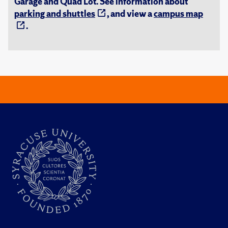
Garage and Quad Lot. See information about
parking and shuttles
, and view a
campus map
.