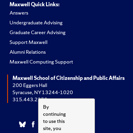
Maxwell Quick Links:
Answers
Undergraduate Advising
Graduate Career Advising
Support Maxwell
Alumni Relations
Maxwell Computing Support
Maxwell School of Citizenship and Public Affairs
200 Eggers Hall
Syracuse, NY 13244-1020
315.443.2252
By
continuing
to use this
site, you