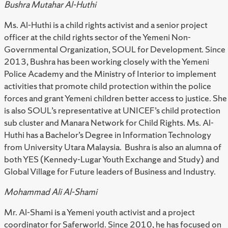
Bushra Mutahar Al-Huthi
Ms. Al-Huthi is a child rights activist and a senior project
officer at the child rights sector of the Yemeni Non-
Governmental Organization, SOUL for Development. Since
2013, Bushra has been working closely with the Yemeni
Police Academy and the Ministry of Interior to implement
activities that promote child protection within the police
forces and grant Yemeni children better access to justice. She
is also SOUL’s representative at UNICEF’s child protection
sub cluster and Manara Network for Child Rights. Ms. Al-
Huthi has a Bachelor’s Degree in Information Technology
from University Utara Malaysia. Bushra is also an alumna of
both YES (Kennedy-Lugar Youth Exchange and Study) and
Global Village for Future leaders of Business and Industry.
Mohammad Ali Al-Shami
Mr. Al-Shami is a Yemeni youth activist and a project
coordinator for Saferworld. Since 2010, he has focused on