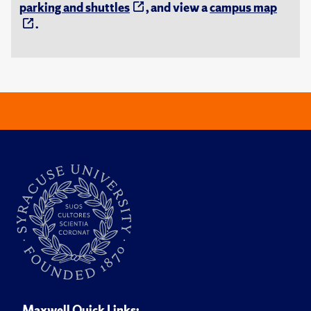
parking and shuttles
, and view a
campus map
.
Maxwell Quick Links: