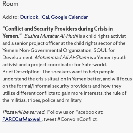
Room
Add to:
Outlook
,
ICal
,
Google Calendar
"Conflict and Security Providers during Crisis in
Yemen."
Bushra Mutahar Al-Huthi
is a child rights activist
and a senior project officer at the child rights sector of the
Yemeni Non-Governmental Organization, SOUL for
Development.
Mohammad Ali Al-Shami
is a Yemeni youth
activist and a project coordinator for Saferworld.
Brief Description: The speakers want to help people
understand the crisis situation in Yemen better, and will focus
on the formal/informal security providers and how they
utilize different conflicts to gain more interests; the rule of
the militias, tribes, police and military.
Pizza will be served.
Follow us on Facebook at:
PARCCatMaxwell
, tweet #ConvolnConflict.