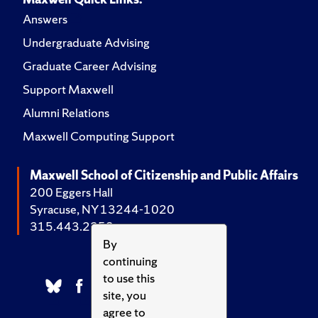
Answers
Undergraduate Advising
Graduate Career Advising
Support Maxwell
Alumni Relations
Maxwell Computing Support
Maxwell School of Citizenship and Public Affairs
200 Eggers Hall
Syracuse, NY 13244-1020
315.443.2252
By
continuing
to use this
site, you
agree to