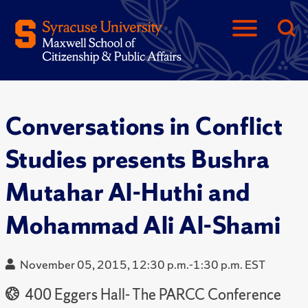
Conversations in Conflict
Studies presents Bushra
Mutahar Al-Huthi and
Mohammad Ali Al-Shami
November 05, 2015, 12:30 p.m.-1:30 p.m. EST
400 Eggers Hall- The PARCC Conference