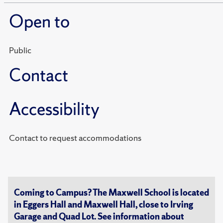
Open to
Public
Contact
Accessibility
Contact to request accommodations
Coming to Campus? The Maxwell School is located
in Eggers Hall and Maxwell Hall, close to Irving
Garage and Quad Lot. See information about