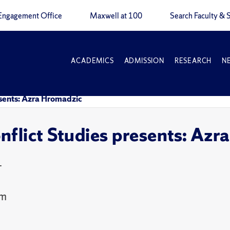
Engagement Office
Maxwell at 100
Search Faculty & S
ACADEMICS
ADMISSION
RESEARCH
N
esents: Azra Hromadzic
nflict Studies presents: Az
T
om