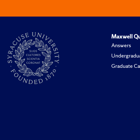
Maxwell Qu
Answers
Undergradua
Graduate Ca