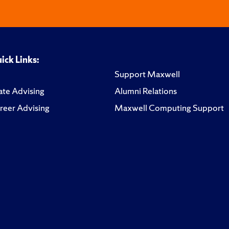
ick Links:
Support Maxwell
te Advising
Alumni Relations
reer Advising
Maxwell Computing Support