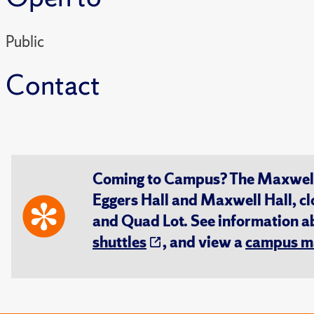
Public
Contact
Coming to Campus? The Maxwell S
Eggers Hall and Maxwell Hall, cl
and Quad Lot. See information 
shuttles
, and view a
campus m