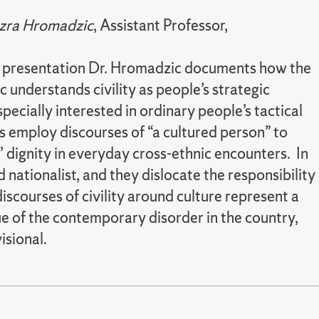
zra Hromadzic
, Assistant Professor,
his presentation Dr. Hromadzic documents how the
c understands civility as people’s strategic
cially interested in ordinary people’s tactical
s employ discourses of “a cultured person” to
’ dignity in everyday cross-ethnic encounters. In
 nationalist, and they dislocate the responsibility
scourses of civility around culture represent a
que of the contemporary disorder in the country,
isional.