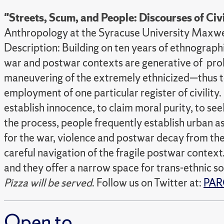
"Streets, Scum, and People: Discourses of Civ
Anthropology at the Syracuse University Maxw
Description: Building on ten years of ethnograp
war and postwar contexts are generative of prolifi
maneuvering of the extremely ethnicized—thus ten
employment of one particular register of civilit
establish innocence, to claim moral purity, to se
the process, people frequently establish urban as
for the war, violence and postwar decay from the
careful navigation of the fragile postwar context.
and they offer a narrow space for trans-ethnic so
Pizza will be served
. Follow us on Twitter at:
PAR
Open to