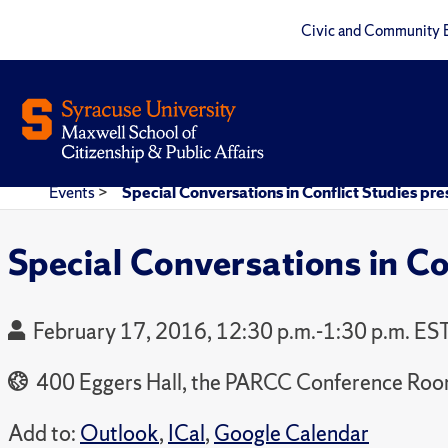
Civic and Community 
Events
>
Special Conversations in Conflict Studies pr
Special Conversations in Co
February 17, 2016, 12:30 p.m.-1:30 p.m. ES
400 Eggers Hall, the PARCC Conference Ro
Add to:
Outlook
,
ICal
,
Google Calendar