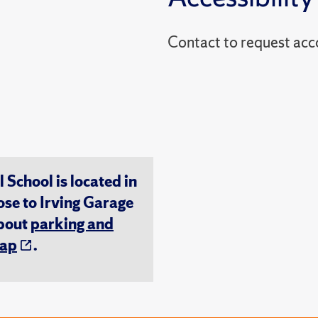
Contact to reques
chool is located in
ose to Irving Garage
about
parking and
ap
.