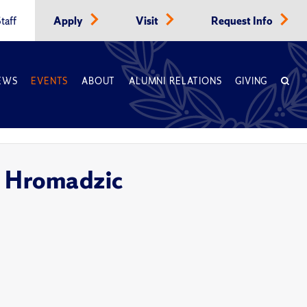
taff
Apply
Visit
Request Info
EWS
EVENTS
ABOUT
ALUMNI RELATIONS
GIVING
ra Hromadzic