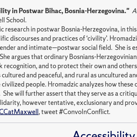
ility in Postwar Bihac, Bosnia-Herzegovina."
A
ell School.
hic research in postwar Bosnia-Herzegovina, in t
c discourses and practices of ‘civility’. Hromadzi
der and intimate—postwar social field. She is espe
y. She argues that ordinary Bosnians-Herzegovinian
ek recognition, and to protect their own and others
 cultured and peaceful, and rural as uncultured and
 civilized people. Hromadzic analyzes how these di
 She will further assert that they serve as a criti
lidarity, however tentative, exclusionary and prov
CCatMaxwell
, tweet #ConvoInConflict.
Accessibility