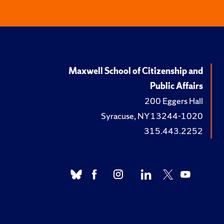
Maxwell School of Citizenship and
Public Affairs
200 Eggers Hall
Syracuse, NY 13244-1020
315.443.2252