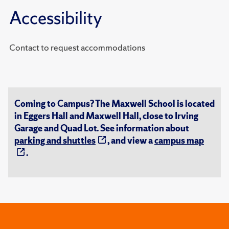
Accessibility
Contact to request accommodations
Coming to Campus? The Maxwell School is located
in Eggers Hall and Maxwell Hall, close to Irving
Garage and Quad Lot. See information about
parking and shuttles
, and view a
campus map
.