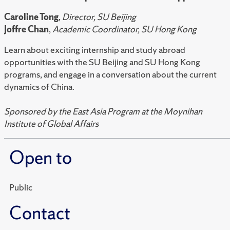
Caroline Tong
,
Director, SU Beijing
Joffre Chan
,
Academic Coordinator, SU Hong Kong
Learn about exciting internship and study abroad
opportunities with the SU Beijing and SU Hong Kong
programs, and engage in a conversation about the current
dynamics of China.
Sponsored by the East Asia Program at the Moynihan
Institute of Global Affairs
Open to
Public
Contact