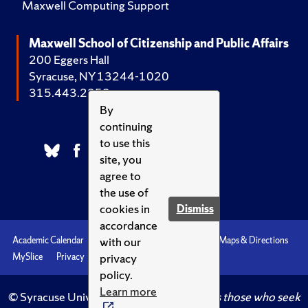
Maxwell Computing Support
Maxwell School of Citizenship and Public Affairs
200 Eggers Hall
Syracuse, NY 13244-1020
315.443.2252
By
continuing
to use this
site, you
agree to
the use of
cookies in
Dismiss
accordance
with our
Academic Calendar
Accessibility
Emergencies
Maps & Directions
privacy
MySlice
Privacy
Syracuse U
policy.
Learn more
© Syracuse University.
Knowledge crowns those who seek