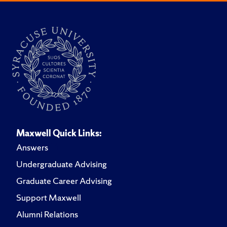
Maxwell Quick Links:
Answers
Undergraduate Advising
Graduate Career Advising
Support Maxwell
Alumni Relations