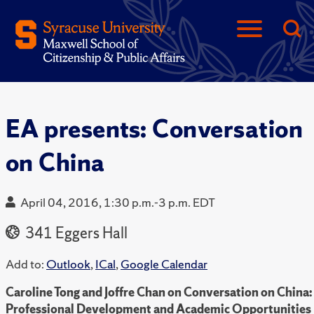
EA presents: Conversation
on China
April 04, 2016, 1:30 p.m.-3 p.m. EDT
341 Eggers Hall
Add to:
Outlook
,
ICal
,
Google Calendar
Caroline Tong and Joffre Chan on Conversation on China:
Professional Development and Academic Opportunities