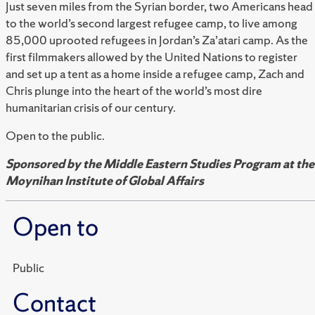
Just seven miles from the Syrian border, two Americans head
to the world’s second largest refugee camp, to live among
85,000 uprooted refugees in Jordan’s Za’atari camp. As the
first filmmakers allowed by the United Nations to register
and set up a tent as a home inside a refugee camp, Zach and
Chris plunge into the heart of the world’s most dire
humanitarian crisis of our century.
Open to the public.
Sponsored by the Middle Eastern Studies Program at the
Moynihan Institute of Global Affairs
Open to
Public
Contact