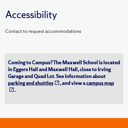
Accessibility
Contact to request accommodations
Coming to Campus? The Maxwell School is located
in Eggers Hall and Maxwell Hall, close to Irving
Garage and Quad Lot. See information about
parking and shuttles
, and view a
campus map
.