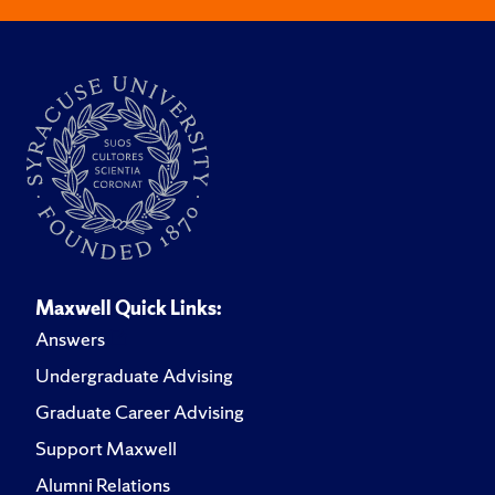
Maxwell Quick Links:
Answers
Undergraduate Advising
Graduate Career Advising
Support Maxwell
Alumni Relations