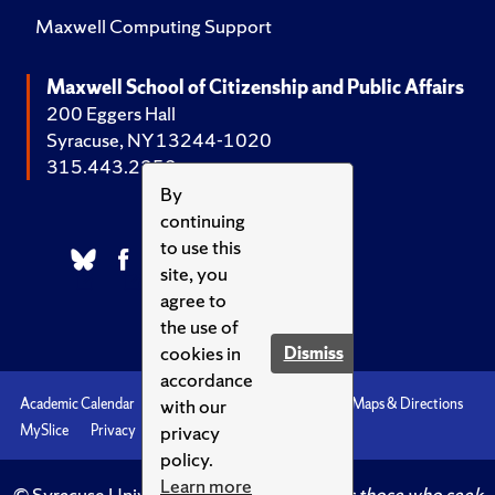
Maxwell Computing Support
Maxwell School of Citizenship and Public Affairs
200 Eggers Hall
Syracuse, NY 13244-1020
315.443.2252
By
continuing
to use this
site, you
agree to
the use of
cookies in
Dismiss
accordance
with our
Academic Calendar
Accessibility
Emergencies
Maps & Directions
privacy
MySlice
Privacy
Syracuse U
policy.
Learn more
© Syracuse University.
Knowledge crowns those who seek