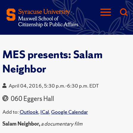
MES presents: Salam
Neighbor
April 04, 2016, 5:30 p.m.-6:30 p.m. EDT
060 Eggers Hall
Add to:
Outlook
,
ICal
,
Google Calendar
Salam Neighbor,
a documentary film