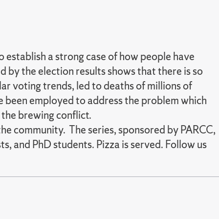
 to establish a strong case of how people have
d by the election results shows that there is so
r voting trends, led to deaths of millions of
ave been employed to address the problem which
 the brewing conflict.
nd the community. The series, sponsored by PARCC,
ts, and PhD students. Pizza is served. Follow us