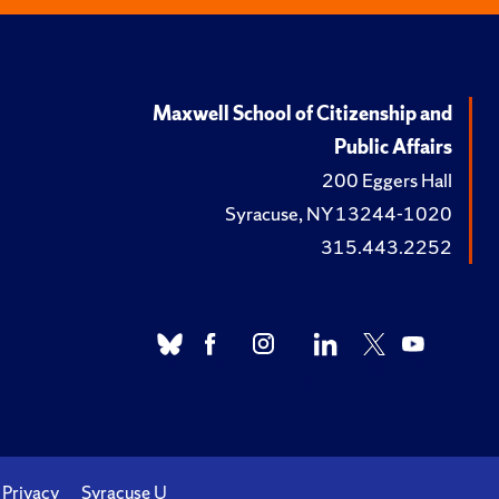
Maxwell School of Citizenship and
Public Affairs
200 Eggers Hall
Syracuse, NY 13244-1020
315.443.2252
Privacy
Syracuse U