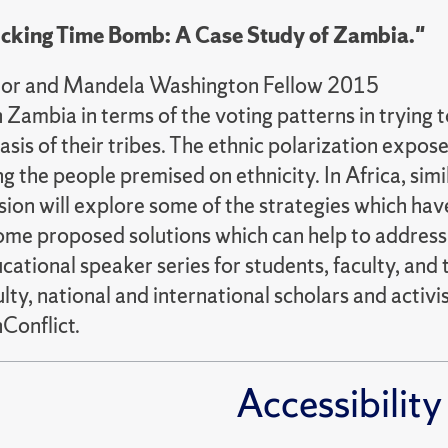
 Ticking Time Bomb: A Case Study of Zambia."
ditor and Mandela Washington Fellow 2015
in Zambia in terms of the voting patterns in trying
sis of their tribes. The ethnic polarization expose
the people premised on ethnicity. In Africa, simila
ssion will explore some of the strategies which h
 some proposed solutions which can help to address
cational speaker series for students, faculty, a
ty, national and international scholars and activis
Conflict.
Accessibility