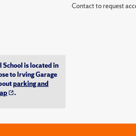
Contact to reques
chool is located in
ose to Irving Garage
about
parking and
ap
.