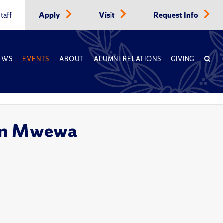
taff
Apply
Visit
Request Info
EWS
EVENTS
ABOUT
ALUMNI RELATIONS
GIVING
ron Mwewa