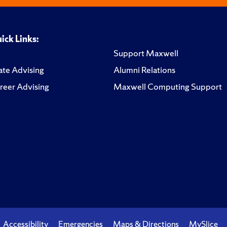
ick Links:
Support Maxwell
te Advising
Alumni Relations
reer Advising
Maxwell Computing Support
Accessibility
Emergencies
Maps & Directions
MySlice