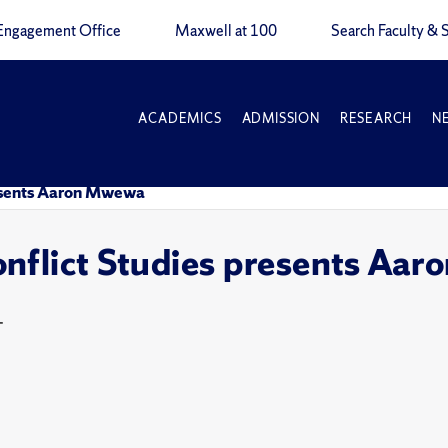
Engagement Office
Maxwell at 100
Search Faculty & S
ACADEMICS
ADMISSION
RESEARCH
N
resents Aaron Mwewa
nflict Studies presents Aa
T