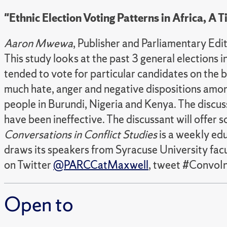
"Ethnic Election Voting Patterns in Africa, A
Aaron Mwewa
, Publisher and Parliamentary E
This study looks at the past 3 general elections 
tended to vote for particular candidates on the ba
much hate, anger and negative dispositions among 
people in Burundi, Nigeria and Kenya. The discu
have been ineffective. The discussant will offer
Conversations in Conflict Studies
is a weekly edu
draws its speakers from Syracuse University facul
on Twitter
@PARCCatMaxwell
, tweet #ConvoIn
Open to