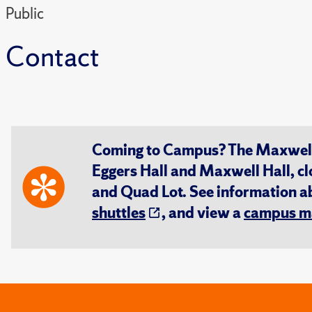
Public
Contact
Coming to Campus? The Maxwell S
Eggers Hall and Maxwell Hall, cl
and Quad Lot. See information 
shuttles
, and view a
campus m