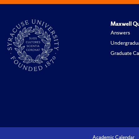
Maxwell Qu
Answers
Undergradua
Graduate Ca
Academic Calendar