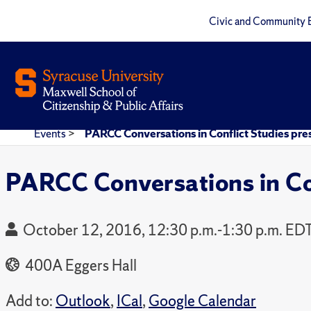
Civic and Community 
Events
>
PARCC Conversations in Conflict Studies p
PARCC Conversations in Co
October 12, 2016, 12:30 p.m.-1:30 p.m. ED
400A Eggers Hall
Add to:
Outlook
,
ICal
,
Google Calendar