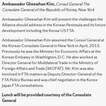
Ambassador Gheewhan Kim,
Consul General The
Consulate General of the Republic of Korea, New York
Ambassador Gheewhan Kim will present the challenges the
Alliance should address in the Korean Peninsula and its future
development including the Korea-US FTA.
Ambassador Gheewhan Kim assumed the Consul General at
the Korean Consulate General in New York in April, 2015.
Previously he was the Minister for Economic Affairs at the
Korean Embassy in Washington, D.C. He also worked as
Director General for Multilateral Trade in the Ministry of
Foreign Affairs and Trade (MOFAT). Mr. Kim was also
involved in FTA matters as Deputy Director-General of the
FTA Policy Bureau and was chief negotiator in the Korea-
Japan FTA consultations.
Lunch will be provided courtesy of the Consulate
General