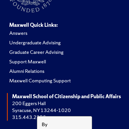
Maxwell Quick Links:
Answers
Undergraduate Advising
Graduate Career Advising
Support Maxwell
Alumni Relations
Maxwell Computing Support
Maxwell School of Citizenship and Public Affairs
200 Eggers Hall
Syracuse, NY 13244-1020
315.443.2252
By