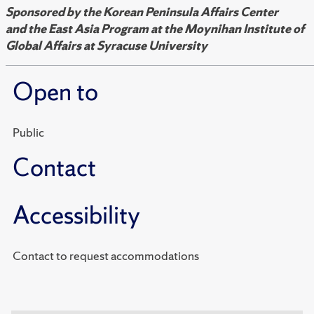
Sponsored by
the Korean Peninsula Affairs Center
and
the East Asia Program at the Moynihan Institute of
Global Affairs at Syracuse University
Open to
Public
Contact
Accessibility
Contact to request accommodations