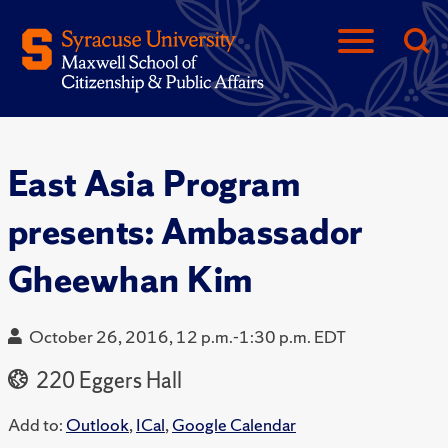
East Asia Program
presents: Ambassador
Gheewhan Kim
October 26, 2016, 12 p.m.-1:30 p.m. EDT
220 Eggers Hall
Add to:
Outlook
,
ICal
,
Google Calendar