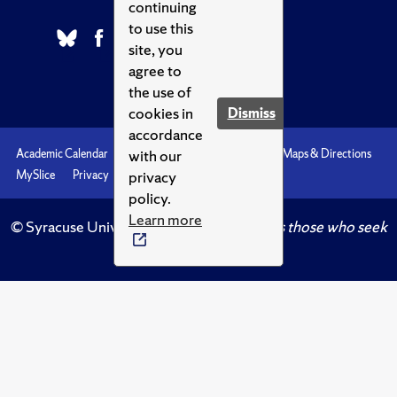
continuing
to use this
site, you
agree to
the use of
cookies in
Dismiss
accordance
with our
Academic Calendar
Accessibility
Emergencies
Maps & Directions
privacy
MySlice
Privacy
Syracuse U
policy.
Learn more
© Syracuse University.
Knowledge crowns those who seek
her.