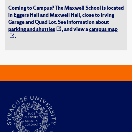
Coming to Campus? The Maxwell School is located
in Eggers Hall and Maxwell Hall, close to Irving
Garage and Quad Lot. See information about
parking and shuttles
, and view a
campus map
.