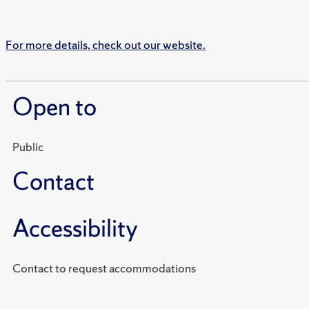
For more details, check out our website.
Open to
Public
Contact
Accessibility
Contact to request accommodations