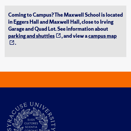
Coming to Campus? The Maxwell School is located
in Eggers Hall and Maxwell Hall, close to Irving
Garage and Quad Lot. See information about
parking and shuttles
, and view a
campus map
.