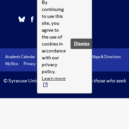
By
continuing
to use this
site, you
agree to
the use of
cookies in
Dismiss
accordance
with our
Academic Calendar
Accessibility
Emergencies
Maps & Directions
privacy
MySlice
Privacy
Syracuse U
policy.
Learn more
© Syracuse University.
Knowledge crowns those who seek
her.