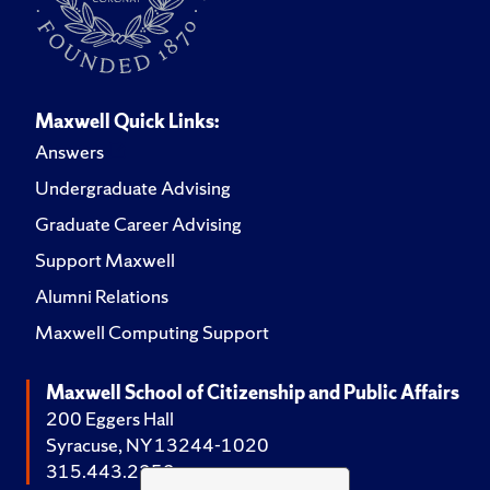
Maxwell Quick Links:
Answers
Undergraduate Advising
Graduate Career Advising
Support Maxwell
Alumni Relations
Maxwell Computing Support
Maxwell School of Citizenship and Public Affairs
200 Eggers Hall
Syracuse, NY 13244-1020
315.443.2252