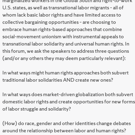
marginalized workers in the Global South and right-to-work
U.S. states, as well as transnational labor migrants – all of
whom lack basic labor rights and have limited access to
collective bargaining opportunities – are choosing to
embrace human rights-based approaches that combine
social-movement unionism with instrumental appeals to
transnational labor solidarity and universal human rights. In
this forum, we ask the speakers to address three questions
(and/or any others they may deem particularly relevant):
In what ways might human rights approaches both subvert
traditional labor solidarities AND create new ones?
In what ways does market-driven globalization both subvert
domestic labor rights and create opportunities for new forms
of labor struggle and solidarity?
(How) do race, gender and other identities change debates
around the relationship between labor and human rights?