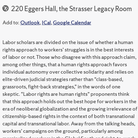
220 Eggers Hall, the Strasser Legacy Room
Add to:
Outlook
,
ICal
,
Google Calendar
Labor scholars are divided on the issue of whether a human
rights approach to workers’ struggles is in the best interests
of labor or not. Those who disagree with this approach claim,
among other things, that a human rights approach favors
individual autonomy over collective solidarity and relies on
elite-driven judicial strategies rather than “class-based,
grassroots, fight-back strategies,” in the words of one
skeptic. “Labor rights are human rights” proponents think
that this approach holds out the best hope for workers in the
era of neoliberal globalization and the growing irrelevance of
citizenship-based rights in the context of both transnational
capital and transnational labor. Away from the talking heads,
workers’ campaigns on the ground, particularly among