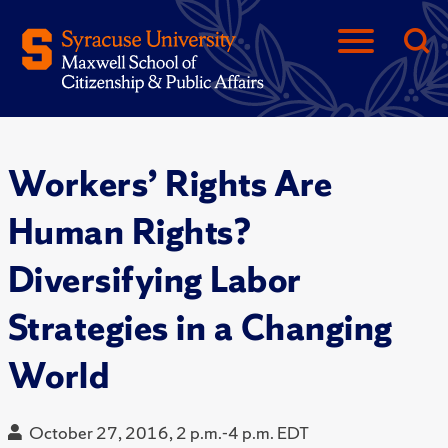
Workers’ Rights Are
Human Rights?
Diversifying Labor
Strategies in a Changing
World
October 27, 2016, 2 p.m.-4 p.m. EDT