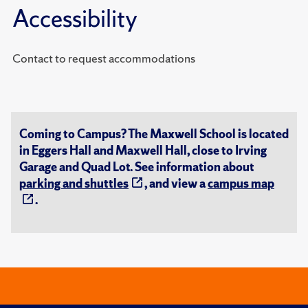
Accessibility
Contact to request accommodations
Coming to Campus? The Maxwell School is located
in Eggers Hall and Maxwell Hall, close to Irving
Garage and Quad Lot. See information about
parking and shuttles
, and view a
campus map
.