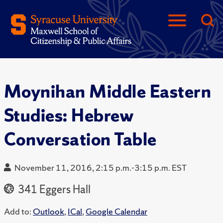
Moynihan Middle Eastern
Studies: Hebrew
Conversation Table
November 11, 2016, 2:15 p.m.-3:15 p.m. EST
341 Eggers Hall
Add to:
Outlook
,
ICal
,
Google Calendar