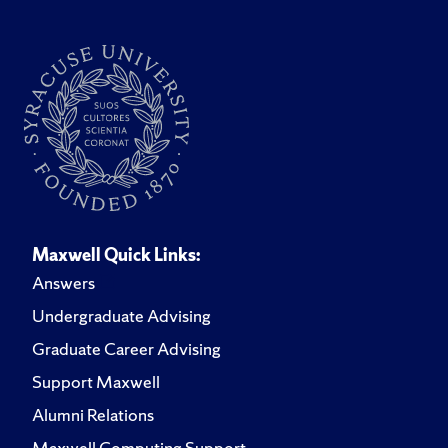
Maxwell Quick Links:
Answers
Undergraduate Advising
Graduate Career Advising
Support Maxwell
Alumni Relations
Maxwell Computing Support