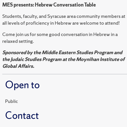
MES presents: Hebrew Conversation Table
Students, faculty, and Syracuse area community members at
all levels of proficiency in Hebrew are welcome to attend!
Come join us for some good conversation in Hebrew in a
relaxed setting.
Sponsored by the Middle Eastern Studies Program and
the Judaic Studies Program at the Moynihan Institute of
Global Affairs.
Open to
Public
Contact