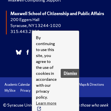
Maxwell School of Citizenship and Public Affairs
200 Eggers Hall
Syracuse, NY 13244-1020
315.443.2252
By
continuing
to use this
site, you
agree to
the use of
cookies in
Dismiss
accordance
with our
Academic Calendar
Accessibility
Emergencies
Maps & Directions
privacy
MySlice
Privacy
Syracuse U
policy.
Learn more
© Syracuse University.
Knowledge crowns those who seek
her.