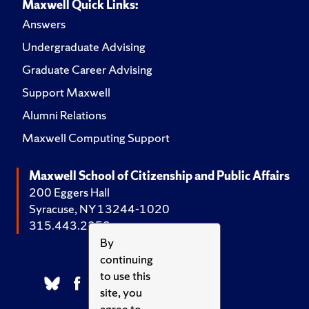
Maxwell Quick Links:
Answers
Undergraduate Advising
Graduate Career Advising
Support Maxwell
Alumni Relations
Maxwell Computing Support
Maxwell School of Citizenship and Public Affairs
200 Eggers Hall
Syracuse, NY 13244-1020
315.443.2252
By
continuing
to use this
site, you
agree to