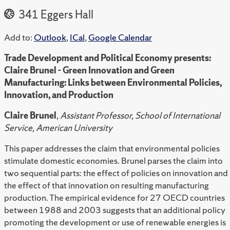
341 Eggers Hall
Add to:
Outlook
,
ICal
,
Google Calendar
Trade Development and Political Economy presents:
Claire Brunel - Green Innovation and Green
Manufacturing: Links between Environmental Policies,
Innovation, and Production
Claire Brunel
,
Assistant Professor, School of International
Service, American University
This paper addresses the claim that environmental policies
stimulate domestic economies. Brunel parses the claim into
two sequential parts: the effect of policies on innovation and
the effect of that innovation on resulting manufacturing
production. The empirical evidence for 27 OECD countries
between 1988 and 2003 suggests that an additional policy
promoting the development or use of renewable energies is