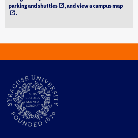
parking and shuttles
, and view a
campus map
.