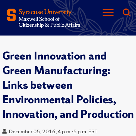
Green Innovation and
Green Manufacturing:
Links between
Environmental Policies,
Innovation, and Production
December 05, 2016, 4 p.m.-5 p.m. EST