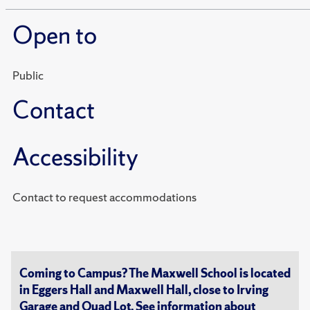
Open to
Public
Contact
Accessibility
Contact to request accommodations
Coming to Campus? The Maxwell School is located
in Eggers Hall and Maxwell Hall, close to Irving
Garage and Quad Lot. See information about