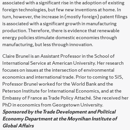
associated with a significant rise in the adoption of existing
foreign technologies, but few new inventions at home. In
turn, however, the increase in (mostly foreign) patent filings
is associated with a significant growth in manufacturing
production. Therefore, there is evidence that renewable
energy policies stimulate domestic economies through
manufacturing, but less through innovation.
Claire Brunel is an Assistant Professor in the School of
International Service at American University. Her research
focuses on issues at the intersection of environmental
economics and international trade. Prior to coming to SIS,
Professor Brunel worked for the World Bank and the
Peterson Institute for International Economics, and at the
Embassy of France as Trade Policy Attaché. She received her
PhD in economics from Georgetown University.
Sponsored by the Trade Development and Political
Economy Department at the Moynihan Institute of
Global Affairs