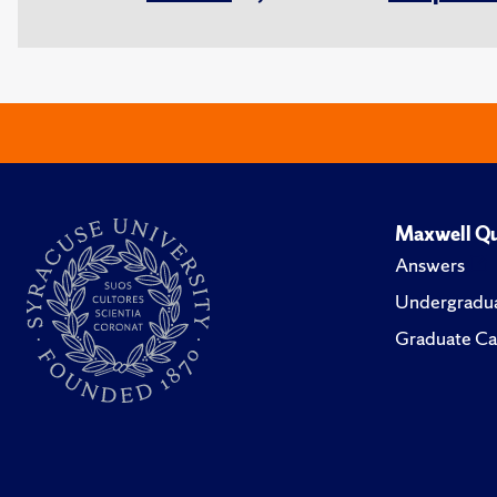
Maxwell Qu
Answers
Undergradua
Graduate Ca