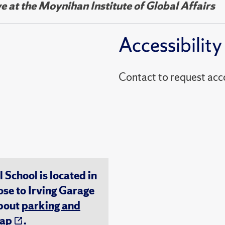
e at the Moynihan Institute of Global Affairs
Accessibility
Contact to reques
chool is located in
ose to Irving Garage
about
parking and
ap
.