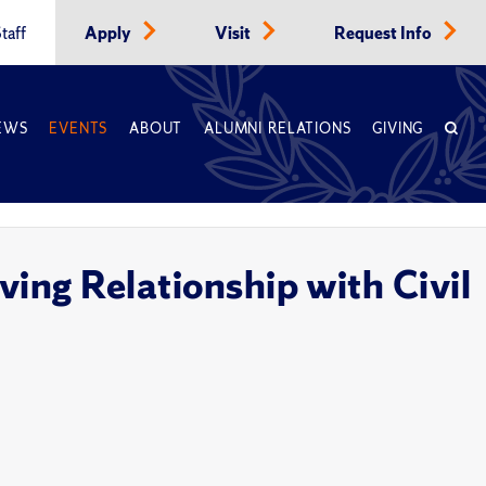
taff
Apply
Visit
Request Info
EWS
EVENTS
ABOUT
ALUMNI RELATIONS
GIVING
ving Relationship with Civil