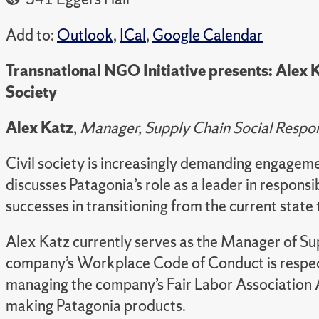
Add to:
Outlook
,
ICal
,
Google Calendar
Transnational NGO Initiative presents: Alex Ka
Society
Alex Katz
,
Manager, Supply Chain Social Respons
Civil society is increasingly demanding engageme
discusses Patagonia’s role as a leader in respons
successes in transitioning from the current stat
Alex Katz currently serves as the Manager of Supp
company’s Workplace Code of Conduct is respected
managing the company’s Fair Labor Association A
making Patagonia products.