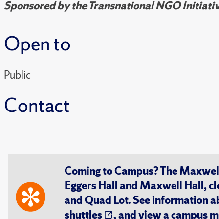
Sponsored by the Transnational NGO Initiativ
Open to
Public
Contact
Coming to Campus? The Maxwell S
Eggers Hall and Maxwell Hall, cl
and Quad Lot. See information 
shuttles
, and view a
campus m