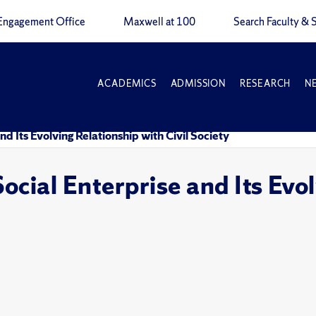
Engagement Office
Maxwell at 100
Search Faculty & S
ACADEMICS
ADMISSION
RESEARCH
N
d Its Evolving Relationship with Civil Society
ocial Enterprise and Its Evol