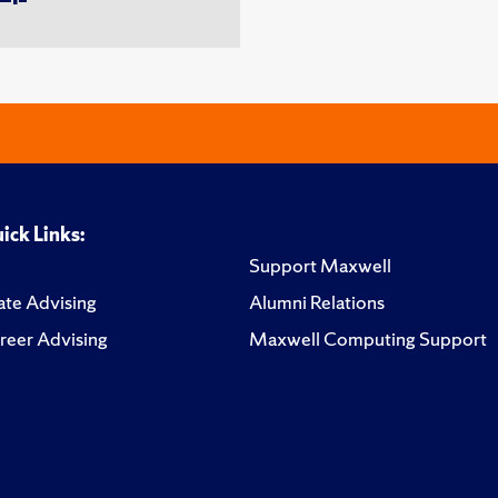
ick Links:
Support Maxwell
te Advising
Alumni Relations
reer Advising
Maxwell Computing Support