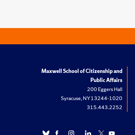
Maxwell School of Citizenship and
Public Affairs
200 Eggers Hall
Syracuse, NY 13244-1020
315.443.2252