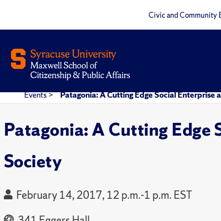
Civic and Community 
Events
>
Patagonia: A Cutting Edge Social Enterprise an
Patagonia: A Cutting Edge S
Society
February 14, 2017, 12 p.m.-1 p.m. EST
341 Eggers Hall