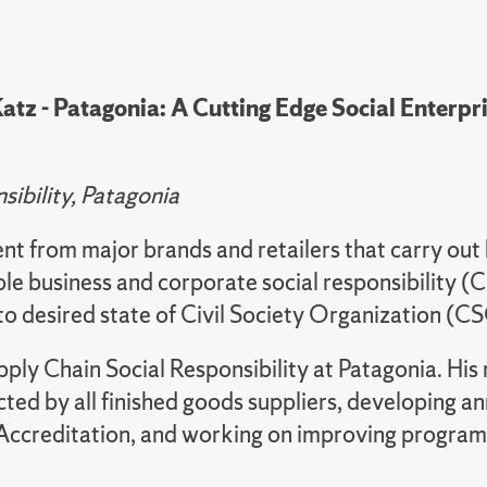
tz - Patagonia: A Cutting Edge Social Enterpri
ibility, Patagonia
nt from major brands and retailers that carry out 
ible business and corporate social responsibility (
e to desired state of Civil Society Organization 
ly Chain Social Responsibility at Patagonia. His re
 by all finished goods suppliers, developing annu
ccreditation, and working on improving programs 