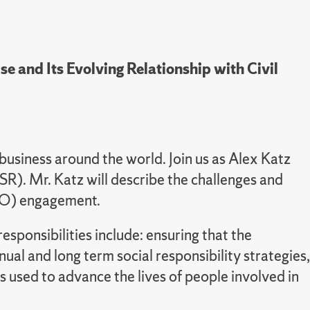
se and Its Evolving Relationship with Civil
business around the world. Join us as Alex Katz
CSR). Mr. Katz will describe the challenges and
(CSO) engagement.
sponsibilities include: ensuring that the
al and long term social responsibility strategies,
used to advance the lives of people involved in