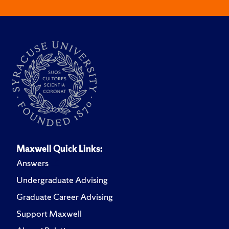
Maxwell Quick Links:
Answers
Undergraduate Advising
Graduate Career Advising
Support Maxwell