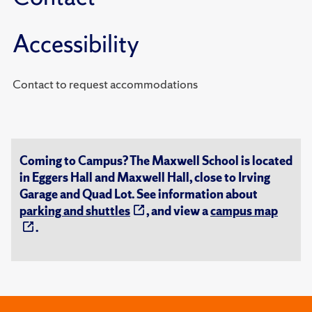
Accessibility
Contact to request accommodations
Coming to Campus? The Maxwell School is located
in Eggers Hall and Maxwell Hall, close to Irving
Garage and Quad Lot. See information about
parking and shuttles
, and view a
campus map
.