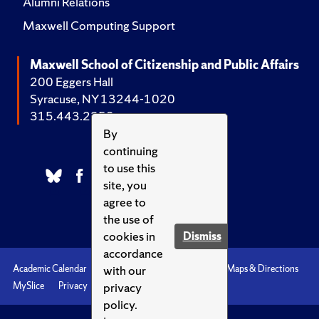
Alumni Relations
Maxwell Computing Support
Maxwell School of Citizenship and Public Affairs
200 Eggers Hall
Syracuse, NY 13244-1020
315.443.2252
By
continuing
to use this
site, you
agree to
the use of
cookies in
Dismiss
accordance
with our
Academic Calendar
Accessibility
Emergencies
Maps & Directions
privacy
MySlice
Privacy
Syracuse U
policy.