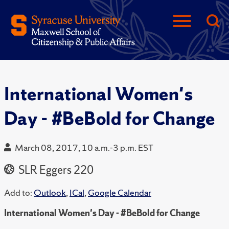
International Women's
Day - #BeBold for Change
March 08, 2017, 10 a.m.-3 p.m. EST
SLR Eggers 220
Add to:
Outlook
,
ICal
,
Google Calendar
International Women's Day - #BeBold for Change