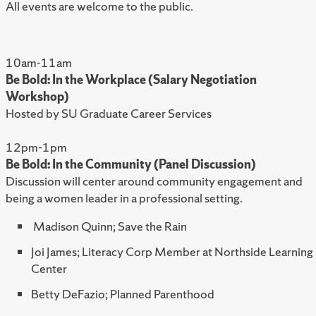
All events are welcome to the public.
10am-11am
Be Bold: In the Workplace (Salary Negotiation
Workshop)
Hosted by SU Graduate Career Services
12pm-1pm
Be Bold: In the Community (Panel Discussion)
Discussion will center around community engagement and
being a women leader in a professional setting.
Madison Quinn; Save the Rain
Joi James; Literacy Corp Member at Northside Learning
Center
Betty DeFazio; Planned Parenthood