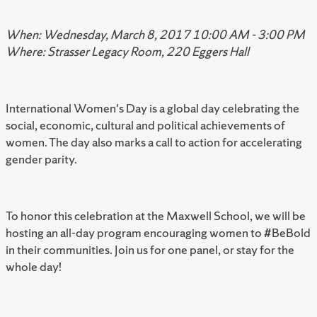
When: Wednesday, March 8, 2017 10:00 AM - 3:00 PM
Where: Strasser Legacy Room, 220 Eggers Hall
International Women's Day is a global day celebrating the
social, economic, cultural and political achievements of
women. The day also marks a call to action for accelerating
gender parity.
To honor this celebration at the Maxwell School, we will be
hosting an all-day program encouraging women to #BeBold
in their communities. Join us for one panel, or stay for the
whole day!