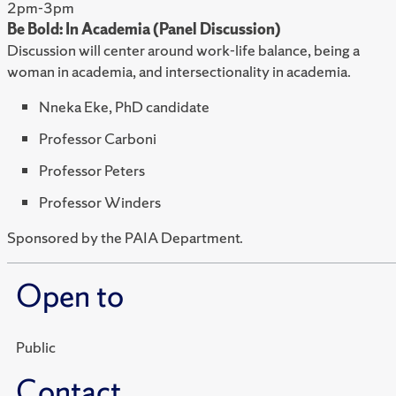
2pm-3pm
Be Bold: In Academia (Panel Discussion)
Discussion will center around work-life balance, being a
woman in academia, and intersectionality in academia.
Nneka Eke, PhD candidate
Professor Carboni
Professor Peters
Professor Winders
Sponsored by the PAIA Department.
Open to
Public
Contact