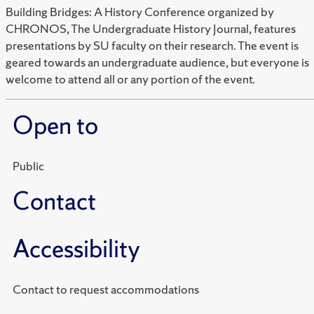
Building Bridges: A History Conference organized by
CHRONOS, The Undergraduate History Journal, features
presentations by SU faculty on their research. The event is
geared towards an undergraduate audience, but everyone is
welcome to attend all or any portion of the event.
Open to
Public
Contact
Accessibility
Contact to request accommodations