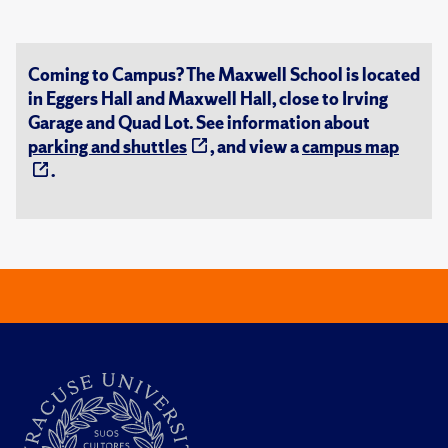
Coming to Campus? The Maxwell School is located
in Eggers Hall and Maxwell Hall, close to Irving
Garage and Quad Lot. See information about
parking and shuttles
, and view a
campus map
.