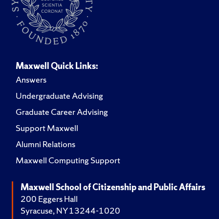
Maxwell Quick Links:
Answers
Undergraduate Advising
Graduate Career Advising
Support Maxwell
Alumni Relations
Maxwell Computing Support
Maxwell School of Citizenship and Public Affairs
200 Eggers Hall
Syracuse, NY 13244-1020