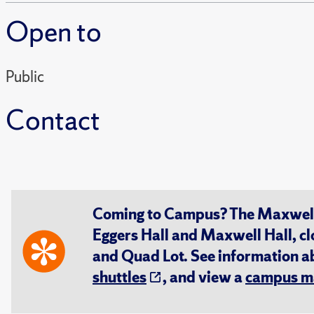
Open to
Public
Contact
Coming to Campus? The Maxwell S
Eggers Hall and Maxwell Hall, cl
and Quad Lot. See information 
shuttles
, and view a
campus m