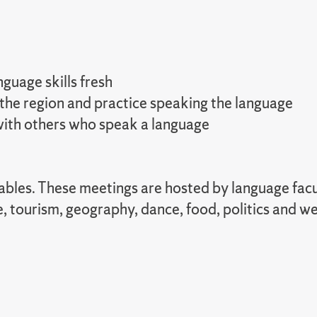
guage skills fresh
 the region and practice speaking the language
 with others who speak a language
 tables. These meetings are hosted by language fa
e, tourism, geography, dance, food, politics and 