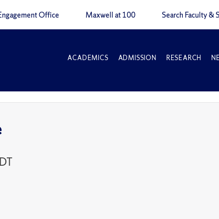
Engagement Office
Maxwell at 100
Search Faculty & S
ACADEMICS
ADMISSION
RESEARCH
N
e
EDT