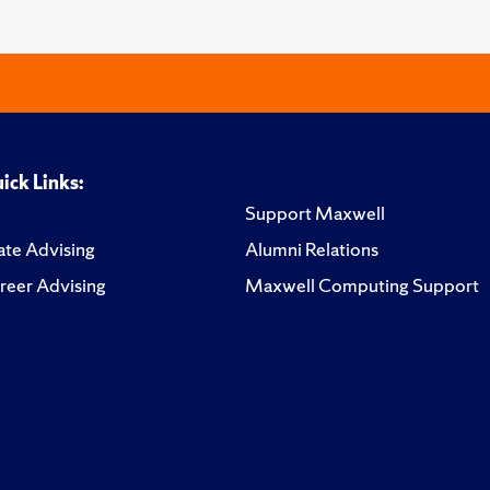
ick Links:
Support Maxwell
te Advising
Alumni Relations
reer Advising
Maxwell Computing Support