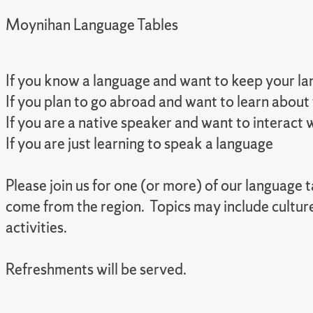
Moynihan Language Tables
If you know a language and want to keep your lan
If you plan to go abroad and want to learn about
If you are a native speaker and want to interact
If you are just learning to speak a language
Please join us for one (or more) of our language
come from the region. Topics may include cultur
activities.
Refreshments will be served.