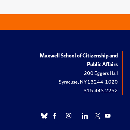
Maxwell School of Citizenship and
Public Affairs
200 Eggers Hall
Syracuse, NY 13244-1020
315.443.2252