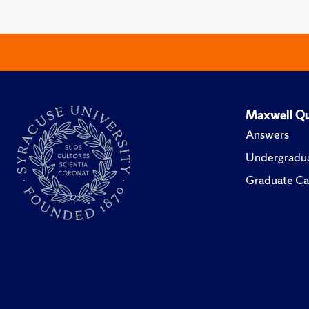
Maxwell Qu
Answers
Undergradua
Graduate Ca