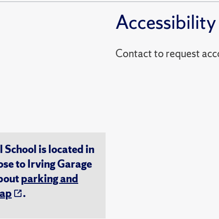
Accessibility
Contact to reques
chool is located in
ose to Irving Garage
about
parking and
ap
.