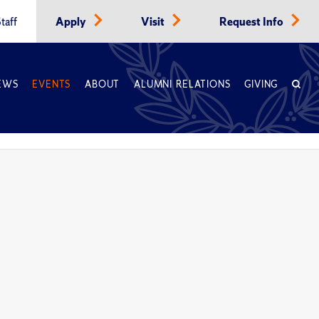
taff
Apply
Visit
Request Info
EWS
EVENTS
ABOUT
ALUMNI RELATIONS
GIVING