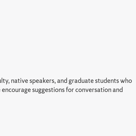
culty, native speakers, and graduate students who
we encourage suggestions for conversation and