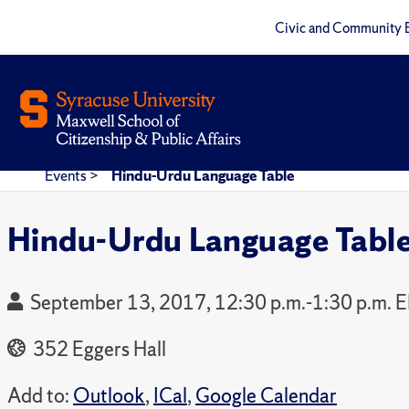
Civic and Community 
Events
>
Hindu-Urdu Language Table
Hindu-Urdu Language Tabl
September 13, 2017, 12:30 p.m.-1:30 p.m. 
352 Eggers Hall
Add to:
Outlook
,
ICal
,
Google Calendar