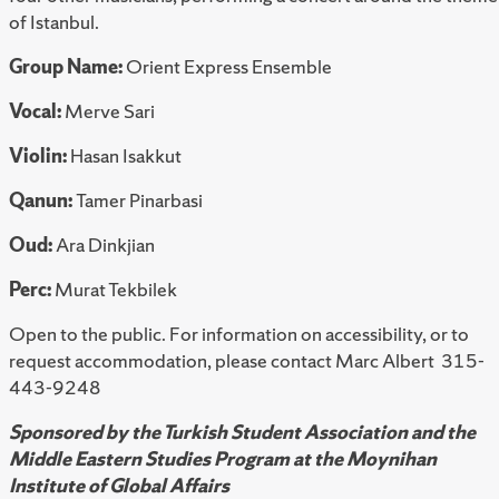
of Istanbul.
Group Name:
Orient Express Ensemble
Vocal:
Merve Sari
Violin:
Hasan Isakkut
Qanun:
Tamer Pinarbasi
Oud:
Ara Dinkjian
Perc:
Murat Tekbilek
Open to the public. For information on accessibility, or to
request accommodation, please contact Marc Albert 315-
443-9248
Sponsored by the Turkish Student Association and the
Middle Eastern Studies Program at the Moynihan
Institute of Global Affairs