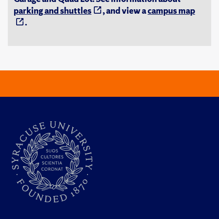
parking and shuttles
, and view a
campus map
.