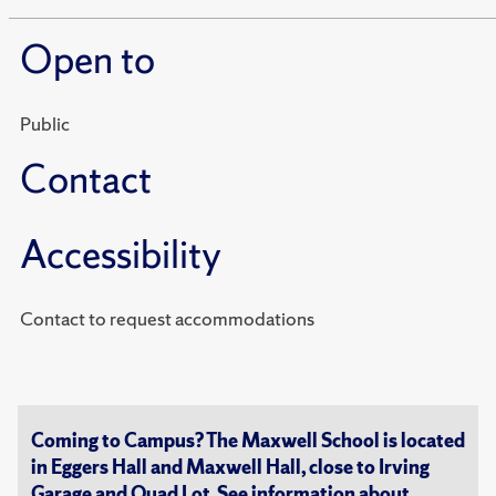
Open to
Public
Contact
Accessibility
Contact to request accommodations
Coming to Campus? The Maxwell School is located
in Eggers Hall and Maxwell Hall, close to Irving
Garage and Quad Lot. See information about