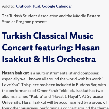
Add to:
Outlook
,
ICal
,
Google Calendar
The Turkish Student Association and the Middle Eastern
Studies Program present:
Turkish Classical Music
Concert featuring: Hasan
Isakkut & His Orchestra
Hasan Isakkut
is a multi-instrumentalist and composer,
especially well-known all around the world with his work "I
Love You". This piece has been included in Buddha Bar, with
the performance of Omer Faruk Tekbilek. Isakkut has two
albums, named "Kubra" and "Hayat 1 Hayat". At Syracuse
University, Hasan Isakkut will be accompanied by a group of
four other musicians, performing a concert around the theme