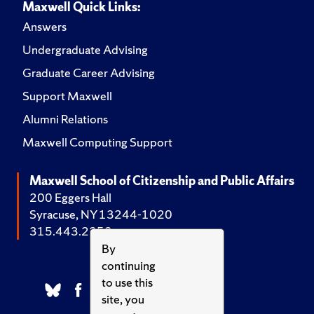
Maxwell Quick Links:
Answers
Undergraduate Advising
Graduate Career Advising
Support Maxwell
Alumni Relations
Maxwell Computing Support
Maxwell School of Citizenship and Public Affairs
200 Eggers Hall
Syracuse, NY 13244-1020
315.443.2252
By
continuing
to use this
site, you