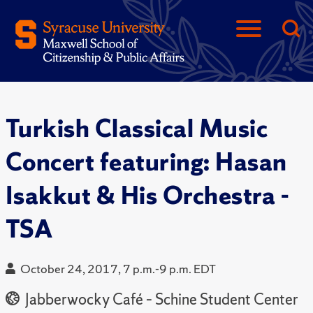
Turkish Classical Music
Concert featuring: Hasan
Isakkut & His Orchestra -
TSA
October 24, 2017, 7 p.m.-9 p.m. EDT
Jabberwocky Café – Schine Student Center