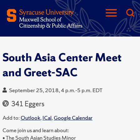
South Asia Center Meet
and Greet-SAC
September 25, 2018, 4 p.m.-5 p.m. EDT
341 Eggers
Add to:
Outlook
,
ICal
,
Google Calendar
Come join us and learn about:
• The South Asian Studies Minor