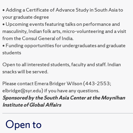
• Adding a Certificate of Advance Study in South Asia to
your graduate degree
• Upcoming events featuring talks on performance and
masculinity, Indian folk arts, micro-volunteering and a visit
from the Consul General of India.
• Funding opportunities for undergraduates and graduate
students
Open to all interested students, faculty and staff. Indian
snacks will be served.
Please contact Emera Bridger Wilson (443-2553;
elbridge@syr.edu) if you have any questions.
Sponsored by the South Asia Center at the Moynihan
Institute of Global Affairs
Open to