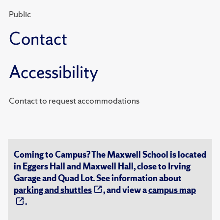
Public
Contact
Accessibility
Contact to request accommodations
Coming to Campus? The Maxwell School is located
in Eggers Hall and Maxwell Hall, close to Irving
Garage and Quad Lot. See information about
parking and shuttles
, and view a
campus map
.