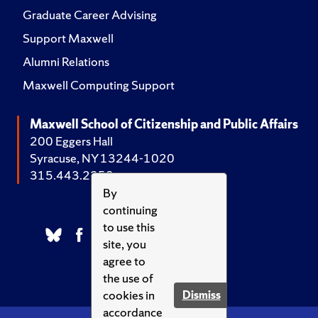
Graduate Career Advising
Support Maxwell
Alumni Relations
Maxwell Computing Support
Maxwell School of Citizenship and Public Affairs
200 Eggers Hall
Syracuse, NY 13244-1020
315.443.2252
By
continuing
to use this
site, you
agree to
the use of
cookies in
Dismiss
accordance