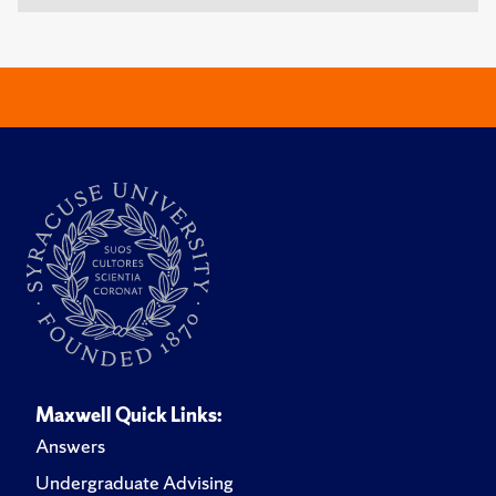
Maxwell Quick Links:
Answers
Undergraduate Advising