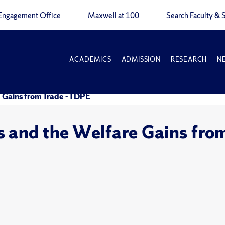
Engagement Office
Maxwell at 100
Search Faculty & S
ACADEMICS
ADMISSION
RESEARCH
N
 Gains from Trade - TDPE
 and the Welfare Gains fro