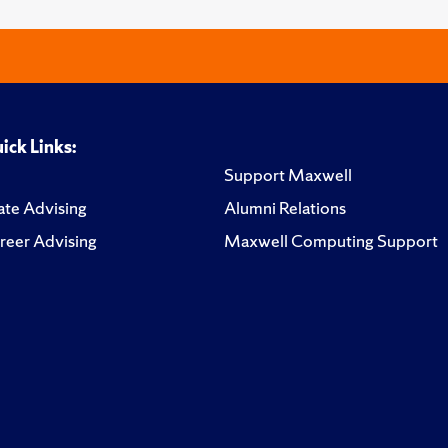
ick Links:
Support Maxwell
te Advising
Alumni Relations
reer Advising
Maxwell Computing Support