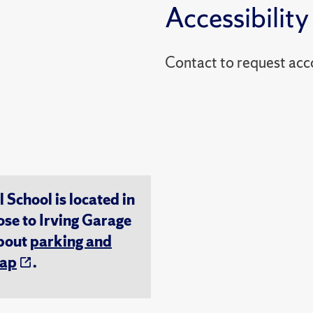
Accessibility
Contact to reques
chool is located in
ose to Irving Garage
about
parking and
ap
.