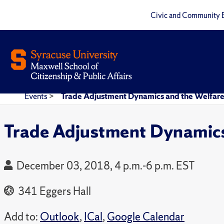
Civic and Community 
Events
>
Trade Adjustment Dynamics and the Welfare
Trade Adjustment Dynamics
December 03, 2018, 4 p.m.-6 p.m. EST
341 Eggers Hall
Add to:
Outlook
,
ICal
,
Google Calendar