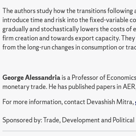
The authors study how the transitions following 
introduce time and risk into the fixed-variable c
gradually and stochastically lowers the costs of 
firm creation and towards export capacity. They c
from the long-run changes in consumption or tra
George Alessandria
is a Professor of Economics
monetary trade. He has published papers in AER,
For more information, contact Devashish Mitra,
Sponsored by: Trade, Development and Political