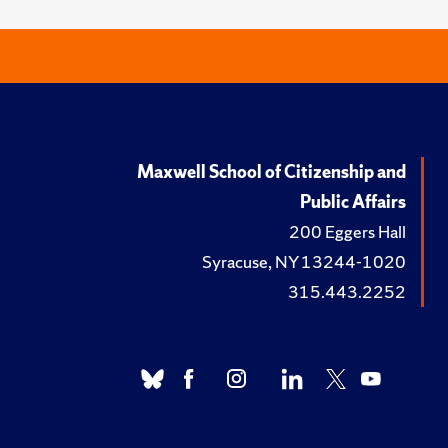
Maxwell School of Citizenship and
Public Affairs
200 Eggers Hall
Syracuse, NY 13244-1020
315.443.2252