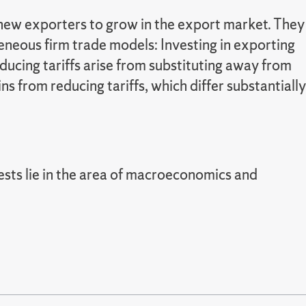
r new exporters to grow in the export market. They
geneous firm trade models: Investing in exporting
ducing tariffs arise from substituting away from
s from reducing tariffs, which differ substantially
rests lie in the area of macroeconomics and