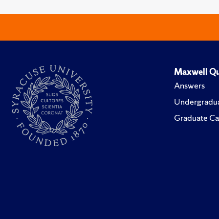
Maxwell Qu
Answers
Undergradua
Graduate Ca