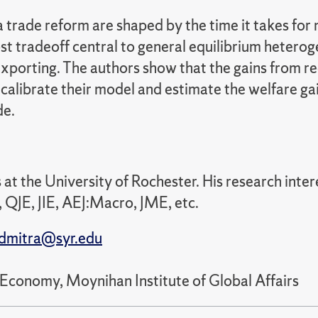
a trade reform are shaped by the time it takes fo
ost tradeoff central to general equilibrium hetero
exporting. The authors show that the gains from re
alibrate their model and estimate the welfare gain
de.
 at the University of Rochester. His research inte
 QJE, JIE, AEJ:Macro, JME, etc.
dmitra@syr.edu
 Economy, Moynihan Institute of Global Affairs