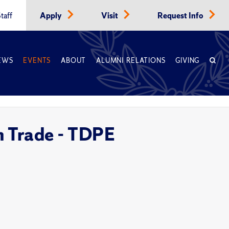
taff
Apply
Visit
Request Info
EWS
EVENTS
ABOUT
ALUMNI RELATIONS
GIVING
m Trade - TDPE