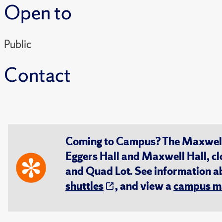
Open to
Public
Contact
Coming to Campus? The Maxwell S
Eggers Hall and Maxwell Hall, cl
and Quad Lot. See information 
shuttles
, and view a
campus m