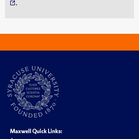
.
Maxwell Quick Links: