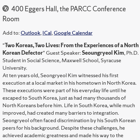
400 Eggers Hall, the PARCC Conference
Room
Add to:
Outlook
,
ICal
,
Google Calendar
"
Two Koreas, Two Lives: From the Experiences of a North
Korean Defector
" Guest Speaker:
Seoungryeol Kim
, Ph.D.
Student in Social Science, Maxwell School, Syracuse
University.
At ten years old, Seongryeol Kim witnessed his first
execution at a local market in his hometown in North Korea.
These executions were part of his everyday life until he
escaped to South Korea, just as had many thousands of
North Koreans before him. Life in South Korea, while much
improved, had created many barriers to integration.
Seongryeol often faced discrimination by his South Korean
peers for his background. Despite these challenges, he
achieved academic greatness and made his way to the