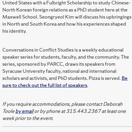
United States with a Fulbright Scholarship to study Chinese-
North Korean foreign relations as a PhD student here at the
Maxwell School. Seongryeol Kim will discuss his upbringings
in North and South Korea and how his experiences shaped
his identity.
Conversations in Conflict Studies is a weekly educational
speaker series for students, faculty, and the community. The
series, sponsored by PARCC, draws its speakers from
Syracuse University faculty, national and international
scholars and activists, and PhD students. Pizza is served.
Be
sure to check out the full list of speakers
.
If you require accommodations, please contact Deborah
Toole
by email
or by phone at 315.443.2367 at least one
week prior to the event.