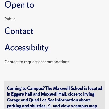
Open to
Public
Contact
Accessibility
Contact to request accommodations
Coming to Campus? The Maxwell School is located
in Eggers Hall and Maxwell Hall, close to Irving
Garage and Quad Lot. See information about
parking and shuttles
, and view a
campus map