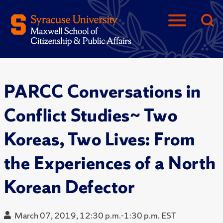
PARCC Conversations in
Conflict Studies~ Two
Koreas, Two Lives: From
the Experiences of a North
Korean Defector
March 07, 2019, 12:30 p.m.-1:30 p.m. EST