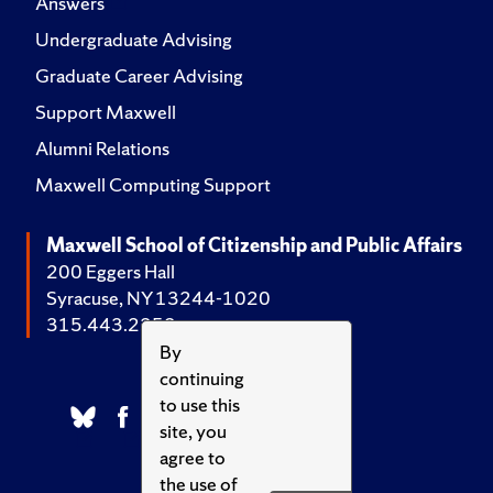
Answers
Undergraduate Advising
Graduate Career Advising
Support Maxwell
Alumni Relations
Maxwell Computing Support
Maxwell School of Citizenship and Public Affairs
200 Eggers Hall
Syracuse, NY 13244-1020
315.443.2252
By
continuing
to use this
site, you
agree to
the use of