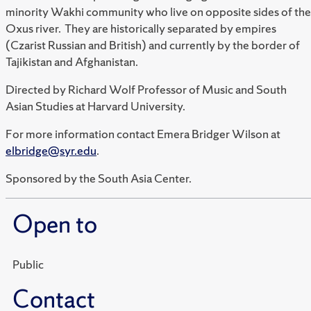
minority Wakhi community who live on opposite sides of the
Oxus river. They are historically separated by empires
(Czarist Russian and British) and currently by the border of
Tajikistan and Afghanistan.
Directed by Richard Wolf Professor of Music and South
Asian Studies at Harvard University.
For more information contact Emera Bridger Wilson at
elbridge@syr.edu
.
Sponsored by the South Asia Center.
Open to
Public
Contact