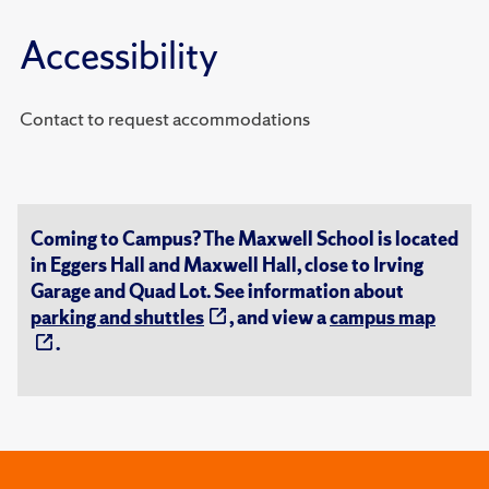
Accessibility
Contact to request accommodations
Coming to Campus? The Maxwell School is located
in Eggers Hall and Maxwell Hall, close to Irving
Garage and Quad Lot. See information about
parking and shuttles
, and view a
campus map
.