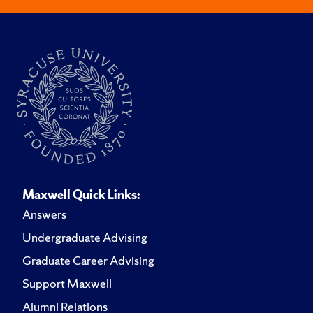
Maxwell Quick Links:
Answers
Undergraduate Advising
Graduate Career Advising
Support Maxwell
Alumni Relations