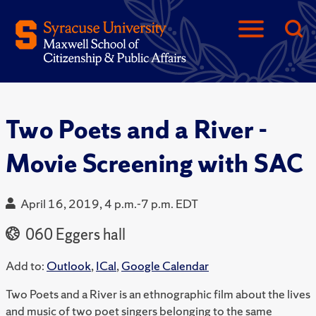
Two Poets and a River -
Movie Screening with SAC
April 16, 2019, 4 p.m.-7 p.m. EDT
060 Eggers hall
Add to:
Outlook
,
ICal
,
Google Calendar
Two Poets and a River is an ethnographic film about the lives
and music of two poet singers belonging to the same