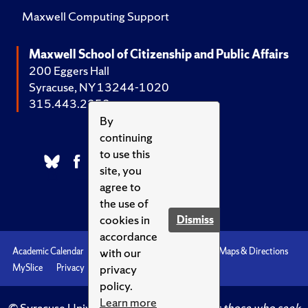
Maxwell Computing Support
Maxwell School of Citizenship and Public Affairs
200 Eggers Hall
Syracuse, NY 13244-1020
315.443.2252
By
continuing
to use this
site, you
agree to
the use of
cookies in
Dismiss
accordance
with our
Academic Calendar
Accessibility
Emergencies
Maps & Directions
privacy
MySlice
Privacy
Syracuse U
policy.
Learn more
© Syracuse University.
Knowledge crowns those who seek