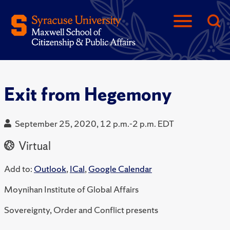
Exit from Hegemony
September 25, 2020, 12 p.m.-2 p.m. EDT
Virtual
Add to:
Outlook
,
ICal
,
Google Calendar
Moynihan Institute of Global Affairs
Sovereignty, Order and Conflict presents