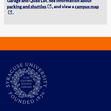
Garage and Quad Lot. See information about
parking and shuttles
, and view a
campus map
.