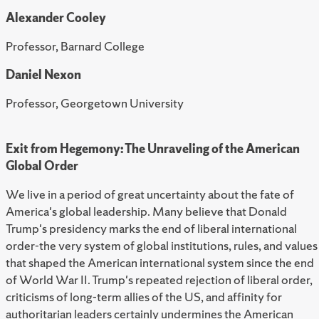
Alexander Cooley
Professor, Barnard College
Daniel Nexon
Professor, Georgetown University
Exit from Hegemony: The Unraveling of the American
Global Order
We live in a period of great uncertainty about the fate of
America's global leadership. Many believe that Donald
Trump's presidency marks the end of liberal international
order-the very system of global institutions, rules, and values
that shaped the American international system since the end
of World War II. Trump's repeated rejection of liberal order,
criticisms of long-term allies of the US, and affinity for
authoritarian leaders certainly undermines the American