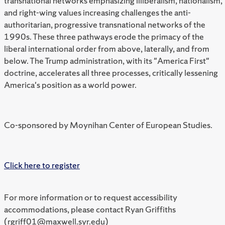
transnational networks emphasizing illiberalism, nationalism,
and right-wing values increasing challenges the anti-
authoritarian, progressive transnational networks of the
1990s. These three pathways erode the primacy of the
liberal international order from above, laterally, and from
below. The Trump administration, with its "America First"
doctrine, accelerates all three processes, critically lessening
America's position as a world power.
Co-sponsored by Moynihan Center of European Studies.
Click here to register
For more information or to request accessibility
accommodations, please contact Ryan Griffiths
(rgriff01@maxwell.syr.edu)