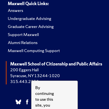
Maxwell Quick Links:
Answers
Undergraduate Advising
Graduate Career Advising
Support Maxwell
Alumni Relations
Maxwell Computing Support
Maxwell School of Citizenship and Public Affairs
200 Eggers Hall
Syracuse, NY 13244-1020
315.443.2252
By
continuing
to use this
site, you