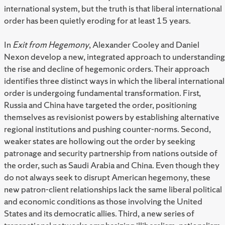
international system, but the truth is that liberal international
order has been quietly eroding for at least 15 years.
In
Exit from Hegemony
, Alexander Cooley and Daniel
Nexon develop a new, integrated approach to understanding
the rise and decline of hegemonic orders. Their approach
identifies three distinct ways in which the liberal international
order is undergoing fundamental transformation. First,
Russia and China have targeted the order, positioning
themselves as revisionist powers by establishing alternative
regional institutions and pushing counter-norms. Second,
weaker states are hollowing out the order by seeking
patronage and security partnership from nations outside of
the order, such as Saudi Arabia and China. Even though they
do not always seek to disrupt American hegemony, these
new patron-client relationships lack the same liberal political
and economic conditions as those involving the United
States and its democratic allies. Third, a new series of