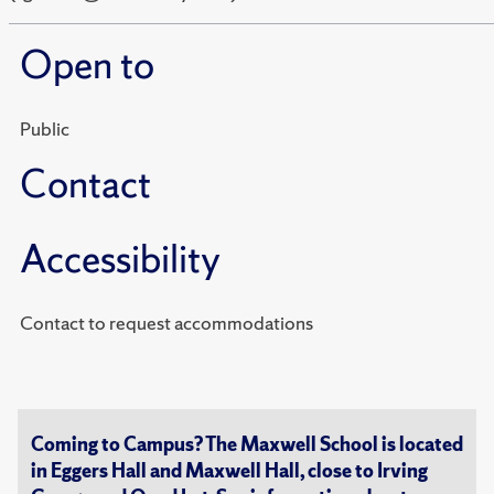
Open to
Public
Contact
Accessibility
Contact to request accommodations
Coming to Campus? The Maxwell School is located
in Eggers Hall and Maxwell Hall, close to Irving