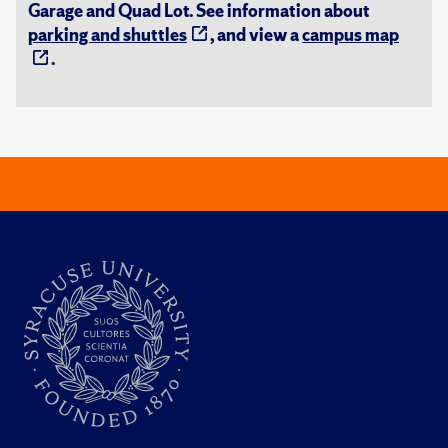
Garage and Quad Lot. See information about
parking and shuttles
, and view a
campus map
.