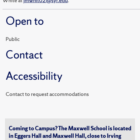
White at
jmwhit02@syr.edu
.
Open to
Public
Contact
Accessibility
Contact to request accommodations
Coming to Campus? The Maxwell School is located
in Eggers Hall and Maxwell Hall, close to Irving