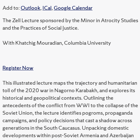
Add to:
Outlook
,
ICal
,
Google Calendar
The Zell Lecture sponsored by the Minor in Atrocity Studies
and the Practices of Social Justice.
With Khatchig Mouradian, Columbia University
Register Now
This illustrated lecture maps the trajectory and humanitarian
toll of the 2020 war in Nagorno Karabakh, and explores its
historical and geopolitical contexts. Outlining the
antecedents of the conflict from WWI to the collapse of the
Soviet Union, the lecture identifies pogroms, propaganda
campaigns, and policy decisions that cast a shadow across
generations in the South Caucasus. Unpacking domestic
developments within post-Soviet Armenia and Azerbaijan