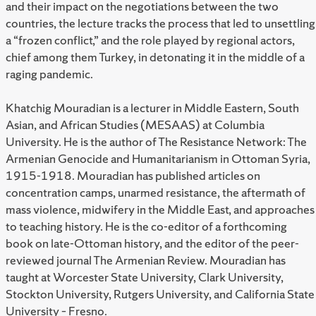
and their impact on the negotiations between the two
countries, the lecture tracks the process that led to unsettling
a “frozen conflict,” and the role played by regional actors,
chief among them Turkey, in detonating it in the middle of a
raging pandemic.
Khatchig Mouradian is a lecturer in Middle Eastern, South
Asian, and African Studies (MESAAS) at Columbia
University. He is the author of The Resistance Network: The
Armenian Genocide and Humanitarianism in Ottoman Syria,
1915-1918. Mouradian has published articles on
concentration camps, unarmed resistance, the aftermath of
mass violence, midwifery in the Middle East, and approaches
to teaching history. He is the co-editor of a forthcoming
book on late-Ottoman history, and the editor of the peer-
reviewed journal The Armenian Review. Mouradian has
taught at Worcester State University, Clark University,
Stockton University, Rutgers University, and California State
University – Fresno.