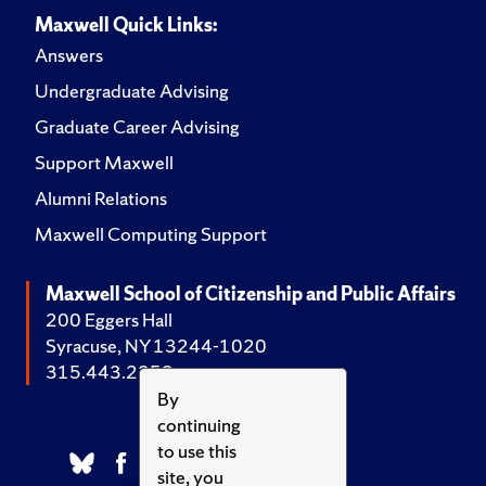
Maxwell Quick Links:
Answers
Undergraduate Advising
Graduate Career Advising
Support Maxwell
Alumni Relations
Maxwell Computing Support
Maxwell School of Citizenship and Public Affairs
200 Eggers Hall
Syracuse, NY 13244-1020
315.443.2252
By
continuing
to use this
site, you