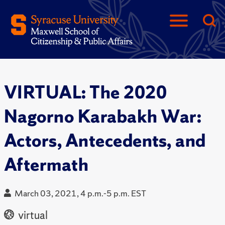
VIRTUAL: The 2020
Nagorno Karabakh War:
Actors, Antecedents, and
Aftermath
March 03, 2021, 4 p.m.-5 p.m. EST
virtual