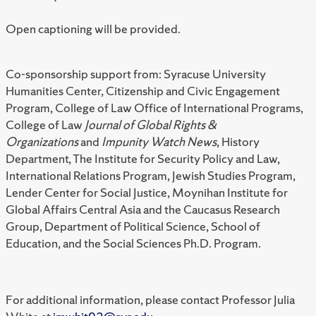
Open captioning will be provided.
Co-sponsorship support from: Syracuse University
Humanities Center, Citizenship and Civic Engagement
Program, College of Law Office of International Programs,
College of Law
Journal of Global Rights &
Organizations
and
Impunity Watch News
, History
Department, The Institute for Security Policy and Law,
International Relations Program, Jewish Studies Program,
Lender Center for Social Justice, Moynihan Institute for
Global Affairs Central Asia and the Caucasus Research
Group, Department of Political Science, School of
Education, and the Social Sciences Ph.D. Program.
For additional information, please contact Professor Julia