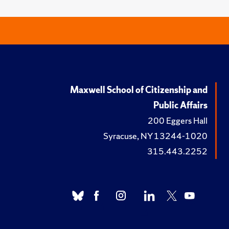
Maxwell School of Citizenship and
Public Affairs
200 Eggers Hall
Syracuse, NY 13244-1020
315.443.2252