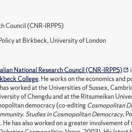
arch Council (CNR-IRPPS)
Policy at Birkbeck, University of London
talian National Research Council (CNR-IRPPS)
i
rkbeck College
. He works on the economics and po
 He has worked at the Universities of Sussex, Cam
ersity of Chengdu and at the Ritsumeikan Univer
mopolitan democracy (co-editing
Cosmopolitan D
Community. Studies in Cosmopolitan Democracy
, P
. He has also worked on a greater involvement of 
Debating Cosmopolitics
, Verso, 2003). His latest 