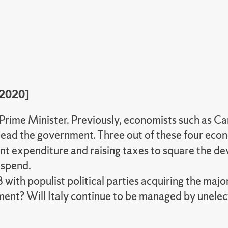
[2020]
 Prime Minister. Previously, economists such as 
ad the government. Three out of these four econo
 expenditure and raising taxes to square the deva
 spend.
 with populist political parties acquiring the maj
ement? Will Italy continue to be managed by unel