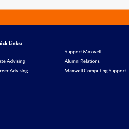
ick Links:
Support Maxwell
te Advising
Alumni Relations
reer Advising
Maxwell Computing Support