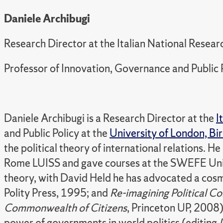
Daniele Archibugi
Research Director at the Italian National Rese
Professor of Innovation, Governance and Public 
Daniele Archibugi is a Research Director at the
I
and Public Policy at the
University of London, Bi
the political theory of international relations.
Rome LUISS and gave courses at the SWEFE Univ
theory, with David Held he has advocated a cos
Polity Press, 1995; and
Re-imagining Political 
Commonwealth of Citizens
, Princeton UP, 2008)
power of governments in world politics (editing