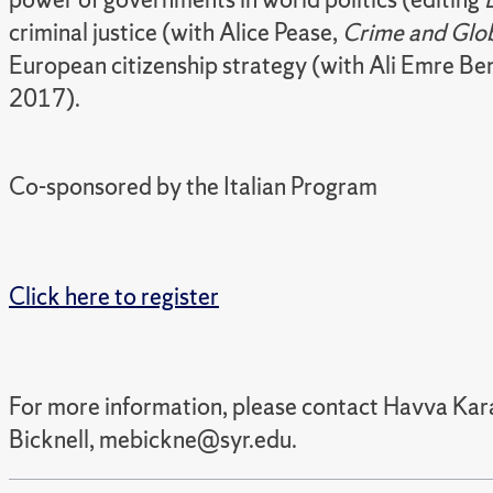
criminal justice (with Alice Pease,
Crime and Glob
European citizenship strategy (with Ali Emre Ben
2017).
Co-sponsored by the
Italian Program
Click here to register
For more information, please contact Havva Ka
Bicknell, mebickne@syr.edu.