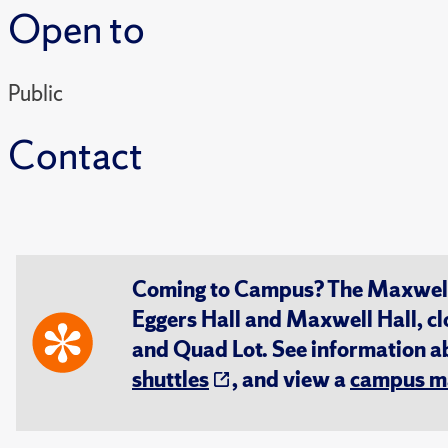
Open to
Public
Contact
Coming to Campus? The Maxwell S
Eggers Hall and Maxwell Hall, cl
and Quad Lot. See information 
shuttles
, and view a
campus m