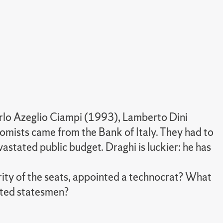
Carlo Azeglio Ciampi (1993), Lamberto Dini
mists came from the Bank of Italy. They had to
stated public budget. Draghi is luckier: he has
ority of the seats, appointed a technocrat? What
ected statesmen?