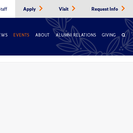
taff
Apply
Visit
Request Info
EWS
EVENTS
ABOUT
ALUMNI RELATIONS
GIVING