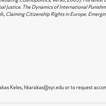
al Justice. The Dynamics of International Punish
li,
Claiming Citizenship Rights in Europe. Emergin
rakas Keles, hkarakas@syr.edu or to request ac