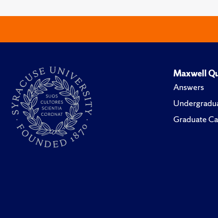
Maxwell Qu
Answers
Undergradua
Graduate Ca