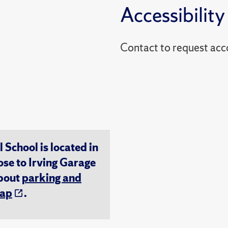
Accessibility
Contact to reques
chool is located in
ose to Irving Garage
about
parking and
ap
.