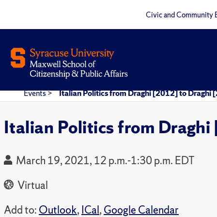
Civic and Community 
Events
>
Italian Politics from Draghi [2012] to Draghi
Italian Politics from Dragh
March 19, 2021, 12 p.m.-1:30 p.m. EDT
Virtual
Add to:
Outlook
,
ICal
,
Google Calendar