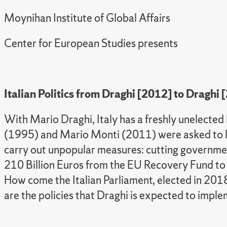
Moynihan Institute of Global Affairs
Center for European Studies presents
Italian Politics from Draghi [2012] to Draghi 
With Mario Draghi, Italy has a freshly unelected
(1995) and Mario Monti (2011) were asked to le
carry out unpopular measures: cutting government
210 Billion Euros from the EU Recovery Fund to
How come the Italian Parliament, elected in 2018
are the policies that Draghi is expected to impl