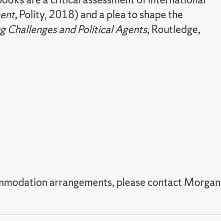
ment
, Polity, 2018) and a plea to shape the
g Challenges and Political Agents
, Routledge,
commodation arrangements, please contact Morgan