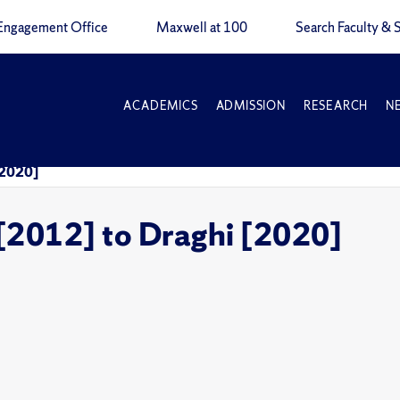
Engagement Office
Maxwell at 100
Search Faculty & S
ACADEMICS
ADMISSION
RESEARCH
N
 [2020]
i [2012] to Draghi [2020]