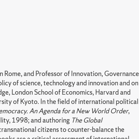
n Rome, and Professor of Innovation, Governance
licy of science, technology and innovation and on
bridge, London School of Economics, Harvard and
sity of Kyoto.
In the field of international political
emocracy. An Agenda for a New World Order
,
olity, 1998; and authoring
The Global
transnational citizens to counter-balance the
books are a critical assessment of international