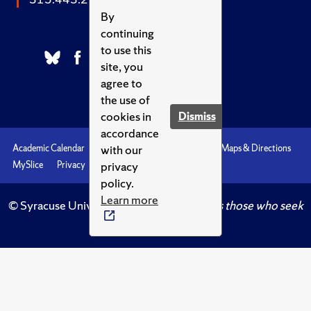
By
continuing
to use this
site, you
agree to
the use of
cookies in
Dismiss
accordance
with our
Academic Calendar
Accessibility
Emergencies
Maps & Directions
privacy
MySlice
Privacy
Syracuse U
policy.
Learn more
© Syracuse University.
Knowledge crowns those who seek
her.