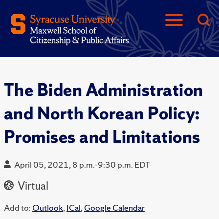
The Biden Administration
and North Korean Policy:
Promises and Limitations
April 05, 2021, 8 p.m.-9:30 p.m. EDT
Virtual
Add to:
Outlook
,
ICal
,
Google Calendar