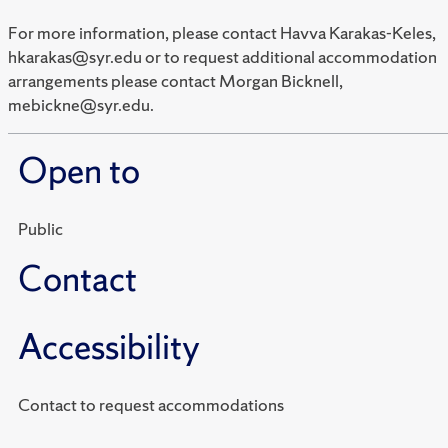
For more information, please contact Havva Karakas-Keles,
hkarakas@syr.edu or to request additional accommodation
arrangements please contact Morgan Bicknell,
mebickne@syr.edu.
Open to
Public
Contact
Accessibility
Contact to request accommodations