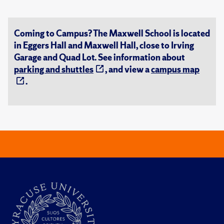
Coming to Campus? The Maxwell School is located
in Eggers Hall and Maxwell Hall, close to Irving
Garage and Quad Lot. See information about
parking and shuttles
, and view a
campus map
.