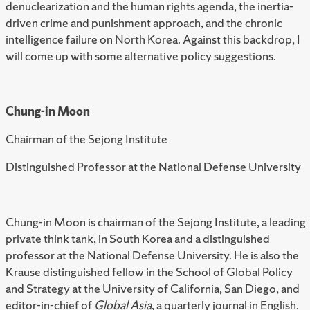
denuclearization and the human rights agenda, the inertia-
driven crime and punishment approach, and the chronic
intelligence failure on North Korea. Against this backdrop, I
will come up with some alternative policy suggestions.
Chung-in Moon
Chairman of the Sejong Institute
Distinguished Professor at the National Defense University
Chung-in Moon is chairman of the Sejong Institute, a leading
private think tank, in South Korea and a distinguished
professor at the National Defense University. He is also the
Krause distinguished fellow in the School of Global Policy
and Strategy at the University of California, San Diego, and
editor-in-chief of
Global Asia
, a quarterly journal in English.