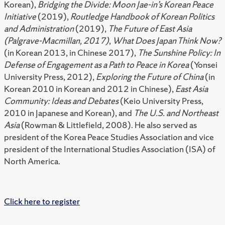
Korean),
Bridging the Divide: Moon Jae-in’s Korean Peace
Initiative
(2019),
Routledge Handbook of Korean Politics
and Administration
(2019),
The Future of East Asia
(Palgrave-Macmillan, 2017)
,
What Does Japan Think Now?
(in Korean 2013, in Chinese 2017),
The Sunshine Policy: In
Defense of Engagement as a Path to Peace in Korea
(Yonsei
University Press, 2012),
Exploring the Future of China
(in
Korean 2010 in Korean and 2012 in Chinese),
East Asia
Community: Ideas and Debates
(Keio University Press,
2010 in Japanese and Korean), and
The U.S. and Northeast
Asia
(Rowman & Littlefield, 2008). He also served as
president of the Korea Peace Studies Association and vice
president of the International Studies Association (ISA) of
North America.
Click here to register