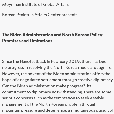
Moynihan Institute of Global Affairs
Korean Peninsula Affairs Center presents
The Biden Administration and North Korean Policy:
Promises and Limitations
Since the Hanoi setback in February 2019, there has been
no progress in resolving the North Korean nuclear quagmire.
However, the advent of the Biden administration offers the
hope of a negotiated settlement through creative diplomacy.
Can the Biden administration make progress? Its
commitment to diplomacy notwithstanding, there are some
serious concerns such as the temptation to seek a stable
management of the North Korean problem through
maximum pressure and deterrence, a simultaneous pursuit of