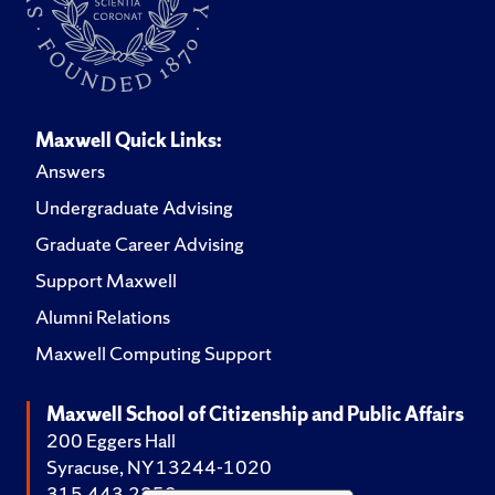
Maxwell Quick Links:
Answers
Undergraduate Advising
Graduate Career Advising
Support Maxwell
Alumni Relations
Maxwell Computing Support
Maxwell School of Citizenship and Public Affairs
200 Eggers Hall
Syracuse, NY 13244-1020
315.443.2252