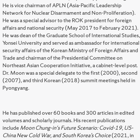
He is vice chairman of APLN (Asia-Pacific Leadership
Network for Nuclear Disarmament and Non-Proliferation).
He was a special advisor to the ROK president for foreign
affairs and national security (May 2017 to February 2021).
He was dean of the Graduate School of International Studies,
Yonsei University and served as ambassador for international
security affairs of the Korean Ministry of Foreign Affairs and
Trade and chairman of the Presidential Committee on
Northeast Asian Cooperation Initiative, a cabinet-level post.
Dr. Moon was a special delegate to the first (2000), second
(2007), and third Korean (2018) summit meetings held in
Pyongyang.
He has published over 60 books and 300 articles in edited
volumes and scholarly journals. His recent publications
include
Moon Chung-in's Future Scenario: Covid-19, US-
China New Cold War, and South Korea’s Choice
(2021, in