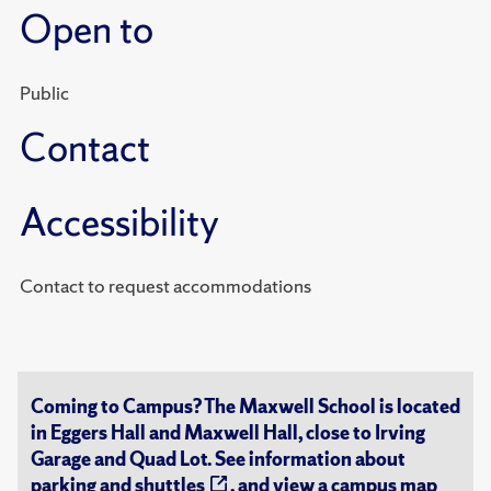
Open to
Public
Contact
Accessibility
Contact to request accommodations
Coming to Campus? The Maxwell School is located
in Eggers Hall and Maxwell Hall, close to Irving
Garage and Quad Lot. See information about
parking and shuttles
, and view a
campus map