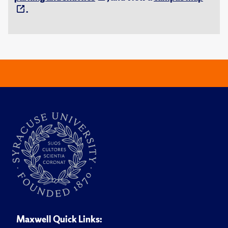
.
Maxwell Quick Links: