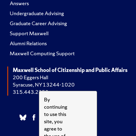
Answers
Undergraduate Advising
Graduate Career Advising
Support Maxwell
Alumni Relations
Maxwell Computing Support
Maxwell School of Citizenship and Public Affairs
200 Eggers Hall
Syracuse, NY 13244-1020
315.443.2252
By
continuing
to use this
site, you
agree to
the use of