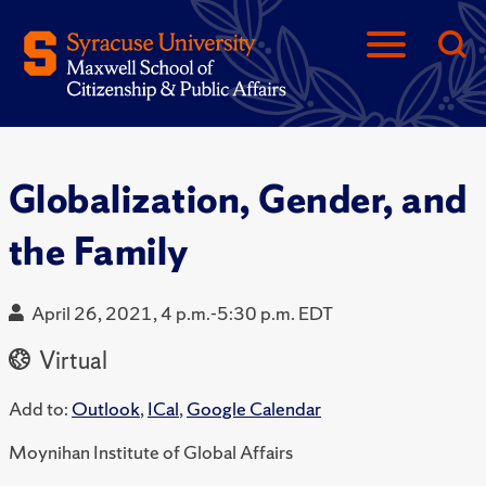
Globalization, Gender, and
the Family
April 26, 2021, 4 p.m.-5:30 p.m. EDT
Virtual
Add to:
Outlook
,
ICal
,
Google Calendar
Moynihan Institute of Global Affairs