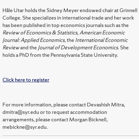
Hâle Utar holds the Sidney Meyer endowed chair at Grinnell
College. She specializes in international trade and her work
has been published in top economics journals such as the
Review of Economics & Statistics
,
American Economic
Journal: Applied Economics
, the
International Economic
Review
and the
Journal of Development Economics
. She
holds a PhD from the Pennsylvania State University.
Click here to register
For more information, please contact Devashish Mitra,
dmitra@syr.edu or to request accommodation
arrangements, please contact Morgan Bicknell,
mebickne@syr.edu.