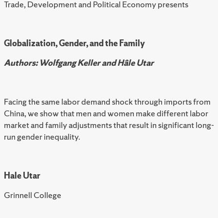
Trade, Development and Political Economy presents
Globalization, Gender, and the Family
Authors: Wolfgang Keller and Hâle Utar
Facing the same labor demand shock through imports from
China, we show that men and women make different labor
market and family adjustments that result in significant long-
run gender inequality.
Hale Utar
Grinnell College