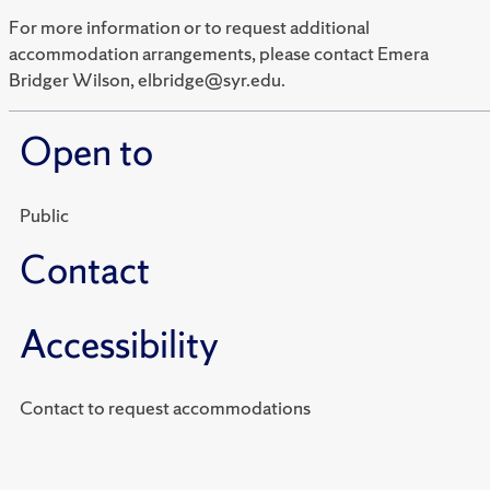
For more information or to request additional
accommodation arrangements, please contact Emera
Bridger Wilson, elbridge@syr.edu.
Open to
Public
Contact
Accessibility
Contact to request accommodations