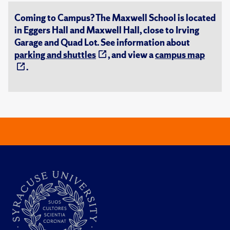
Coming to Campus? The Maxwell School is located
in Eggers Hall and Maxwell Hall, close to Irving
Garage and Quad Lot. See information about
parking and shuttles
, and view a
campus map
.