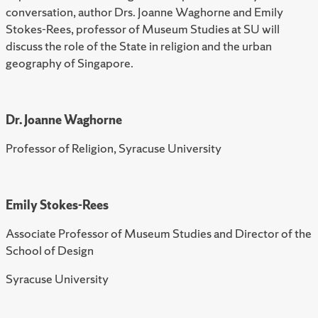
conversation, author Drs. Joanne Waghorne and Emily
Stokes-Rees, professor of Museum Studies at SU will
discuss the role of the State in religion and the urban
geography of Singapore.
Dr. Joanne Waghorne
Professor of Religion, Syracuse University
Emily Stokes-Rees
Associate Professor of Museum Studies and Director of the
School of Design
Syracuse University