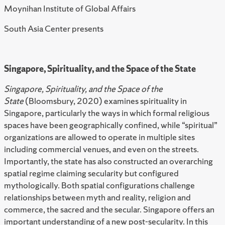
Moynihan Institute of Global Affairs
South Asia Center presents
Singapore, Spirituality, and the Space of the State
Singapore, Spirituality, and the Space of the
State
(Bloomsbury, 2020) examines spirituality in
Singapore, particularly the ways in which formal religious
spaces have been geographically confined, while “spiritual”
organizations are allowed to operate in multiple sites
including commercial venues, and even on the streets.
Importantly, the state has also constructed an overarching
spatial regime claiming secularity but configured
mythologically. Both spatial configurations challenge
relationships between myth and reality, religion and
commerce, the sacred and the secular. Singapore offers an
important understanding of a new post-secularity. In this