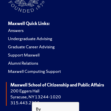
Maxwell Quick Links:
Answers
Undergraduate Advising
Graduate Career Advising
Support Maxwell
Alumni Relations
Maxwell Computing Support
Maxwell School of Citizenship and Public Affairs
200 Eggers Hall
Syracuse, NY 13244-1020
315.443.2252
By