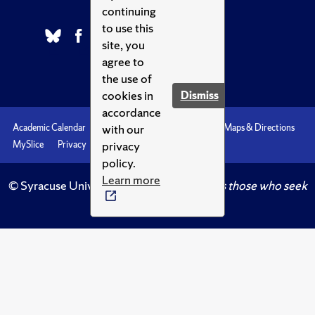
continuing
to use this
site, you
agree to
the use of
cookies in
Dismiss
accordance
with our
Academic Calendar
Accessibility
Emergencies
Maps & Directions
privacy
MySlice
Privacy
Syracuse U
policy.
Learn more
© Syracuse University.
Knowledge crowns those who seek
her.