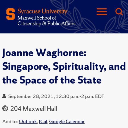
Joanne Waghorne:
Singapore, Spirituality, and
the Space of the State
September 28, 2021, 12:30 p.m.-2 p.m. EDT
204 Maxwell Hall
Add to:
Outlook
,
ICal
,
Google Calendar