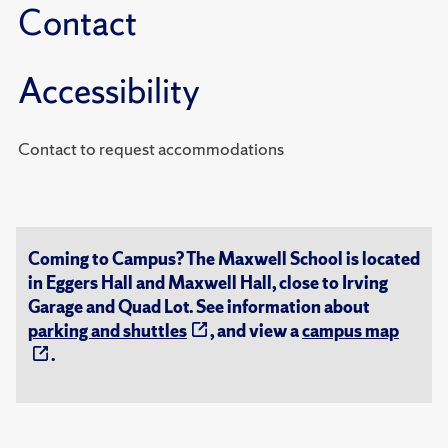
Contact
Accessibility
Contact to request accommodations
Coming to Campus? The Maxwell School is located
in Eggers Hall and Maxwell Hall, close to Irving
Garage and Quad Lot. See information about
parking and shuttles
, and view a
campus map
.