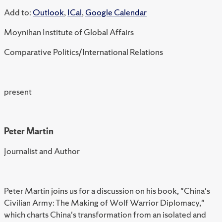
Add to:
Outlook
,
ICal
,
Google Calendar
Moynihan Institute of Global Affairs
Comparative Politics/International Relations
present
Peter Martin
Journalist and Author
Peter Martin joins us for a discussion on his book, "China's
Civilian Army: The Making of Wolf Warrior Diplomacy,"
which charts China's transformation from an isolated and