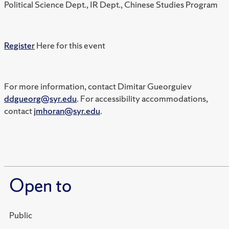
Political Science Dept., IR Dept., Chinese Studies Program
Register
Here for this event
For more information, contact Dimitar Gueorguiev
ddgueorg@syr.edu
. For accessibility accommodations,
contact
jmhoran@syr.edu
.
Open to
Public