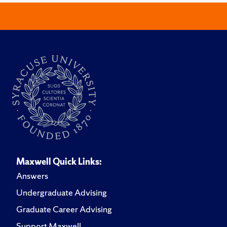
Maxwell Quick Links:
Answers
Undergraduate Advising
Graduate Career Advising
Support Maxwell