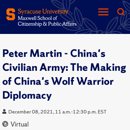
Peter Martin - China's
Civilian Army: The Making
of China's Wolf Warrior
Diplomacy
December 08, 2021, 11 a.m.-12:30 p.m. EST
Virtual