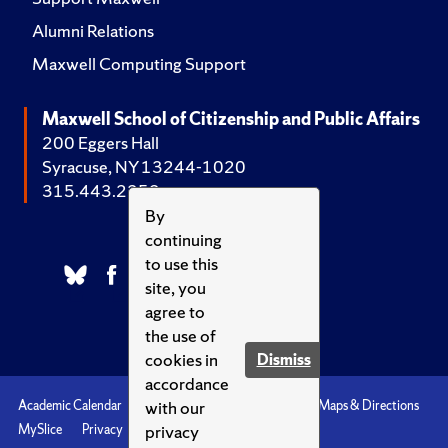
Alumni Relations
Maxwell Computing Support
Maxwell School of Citizenship and Public Affairs
200 Eggers Hall
Syracuse, NY 13244-1020
315.443.2252
By
continuing
to use this
site, you
agree to
the use of
cookies in
Dismiss
accordance
with our
Academic Calendar
Accessibility
Emergencies
Maps & Directions
privacy
MySlice
Privacy
Syracuse U