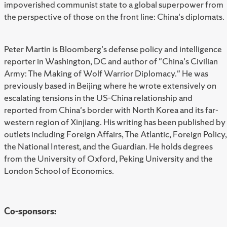
impoverished communist state to a global superpower from
the perspective of those on the front line: China's diplomats.
Peter Martin is Bloomberg's defense policy and intelligence
reporter in Washington, DC and author of "China's Civilian
Army: The Making of Wolf Warrior Diplomacy." He was
previously based in Beijing where he wrote extensively on
escalating tensions in the US-China relationship and
reported from China's border with North Korea and its far-
western region of Xinjiang. His writing has been published by
outlets including Foreign Affairs, The Atlantic, Foreign Policy,
the National Interest, and the Guardian. He holds degrees
from the University of Oxford, Peking University and the
London School of Economics.
Co-sponsors: