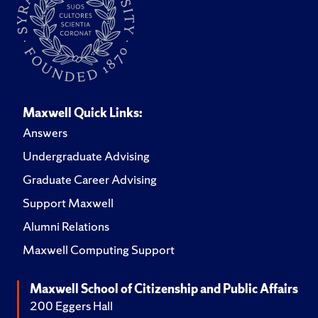
Maxwell Quick Links:
Answers
Undergraduate Advising
Graduate Career Advising
Support Maxwell
Alumni Relations
Maxwell Computing Support
Maxwell School of Citizenship and Public Affairs
200 Eggers Hall