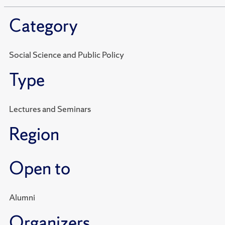
Category
Social Science and Public Policy
Type
Lectures and Seminars
Region
Open to
Alumni
Organizers