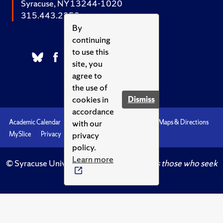
Syracuse, NY 13244-1020
315.443.2252
By
continuing
to use this
site, you
agree to
the use of
cookies in
Dismiss
accordance
with our
Academic Calendar
Accessibility
Emergencies
Maps & Directions
privacy
MySlice
Privacy
Syracuse U
policy.
Learn more
© Syracuse University.
Knowledge crowns those who seek
her.