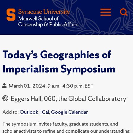
Today’s Geographies of
Imperialism Symposium
March 01, 2024, 9 a.m.-4:30 p.m. EST
Eggers Hall, 060, the Global Collaboratory
Add to:
Outlook
,
ICal
,
Google Calendar
The symposium invites faculty, graduate students, and
scholar activists to refine and complicate our understanding