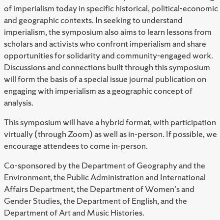
of imperialism today in specific historical, political-economic
and geographic contexts. In seeking to understand
imperialism, the symposium also aims to learn lessons from
scholars and activists who confront imperialism and share
opportunities for solidarity and community-engaged work.
Discussions and connections built through this symposium
will form the basis of a special issue journal publication on
engaging with imperialism as a geographic concept of
analysis.
This symposium will have a hybrid format, with participation
virtually (through Zoom) as well as in-person. If possible, we
encourage attendees to come in-person.
Co-sponsored by the Department of Geography and the
Environment, the Public Administration and International
Affairs Department, the Department of Women's and
Gender Studies, the Department of English, and the
Department of
Art and Music Histories.