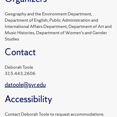
Geography and the Environment Department,
Department of English, Public Administration and
International Affairs Department, Department of Art and
Music Histories, Department of Women's and Gender
Studies
Contact
Deborah Toole
315.443.2606
datoole@syr.edu
Accessibility
Contact Deborah Toole to request accommodations