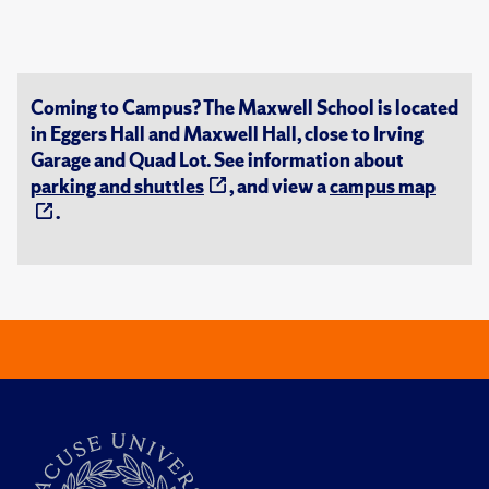
Coming to Campus? The Maxwell School is located
in Eggers Hall and Maxwell Hall, close to Irving
Garage and Quad Lot. See information about
parking and shuttles
, and view a
campus map
.