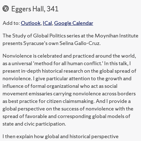
Eggers Hall, 341
Add to:
Outlook
,
ICal
,
Google Calendar
The Study of Global Politics series at the Moynihan Institute
presents Syracuse's own Selina Gallo-Cruz.
Nonviolence is celebrated and practiced around the world,
as a universal 'method for all human conflict.' In this talk, I
present in-depth historical research on the global spread of
nonviolence. I give particular attention to the growth and
influence of formal organizational who act as social
movement emissaries carrying nonviolence across borders
as best practice for citizen claimsmaking. And I provide a
global perspective on the success of nonviolence with the
spread of favorable and corresponding global models of
state and civic participation.
I then explain how global and historical perspective