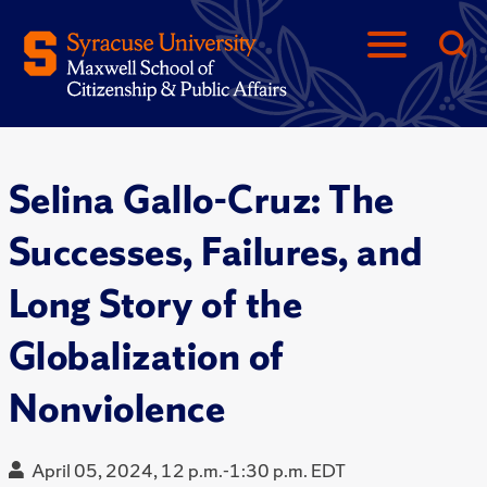
Selina Gallo-Cruz: The
Successes, Failures, and
Long Story of the
Globalization of
Nonviolence
April 05, 2024, 12 p.m.-1:30 p.m. EDT