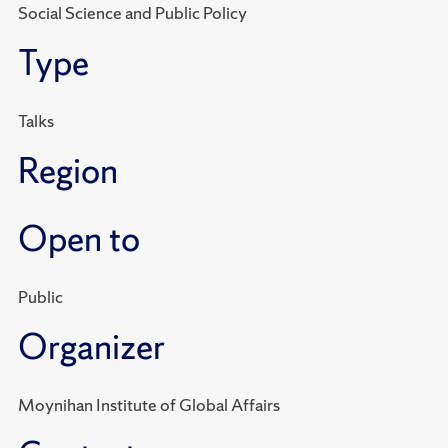
Social Science and Public Policy
Type
Talks
Region
Open to
Public
Organizer
Moynihan Institute of Global Affairs