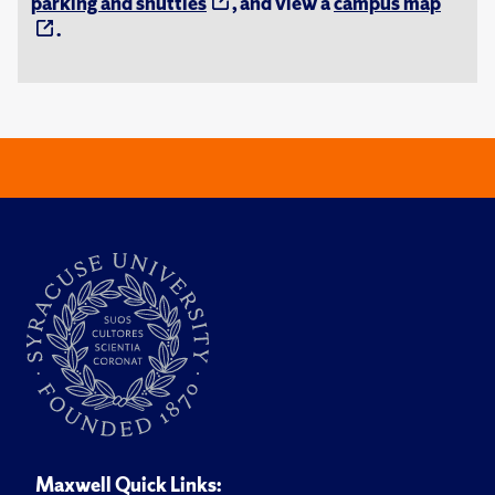
parking and shuttles
, and view a
campus map
.
Maxwell Quick Links: