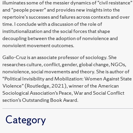
illuminates some of the messier dynamics of “civil resistance”
and “people power” and provides new insights into the
repertoire's successes and failures across contexts and over
time. I conclude with a discussion of the role of
institutionalization and the social forces that shape
decoupling between the adoption of nonviolence and
nonviolent movement outcomes.
Gallo-Cruz is an associate professor of sociology. She
researches culture, conflict, gender, global change, NGOs,
nonviolence, social movements and theory. She is author of
“Political Invisibility and Mobilization: Women Against State
Violence” (Routledge, 2021), winner of the American
Sociological Association’s Peace, War and Social Conflict
section’s Outstanding Book Award.
Category