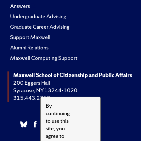
Answers
Undergraduate Advising
Graduate Career Advising
Support Maxwell
Alumni Relations
Maxwell Computing Support
Maxwell School of Citizenship and Public Affairs
200 Eggers Hall
Syracuse, NY 13244-1020
315.443.2252
By
continuing
to use this
site, you
agree to