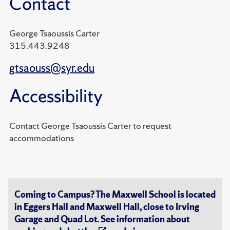
Contact
George Tsaoussis Carter
315.443.9248
gtsaouss@syr.edu
Accessibility
Contact George Tsaoussis Carter to request
accommodations
Coming to Campus? The Maxwell School is located
in Eggers Hall and Maxwell Hall, close to Irving
Garage and Quad Lot. See information about