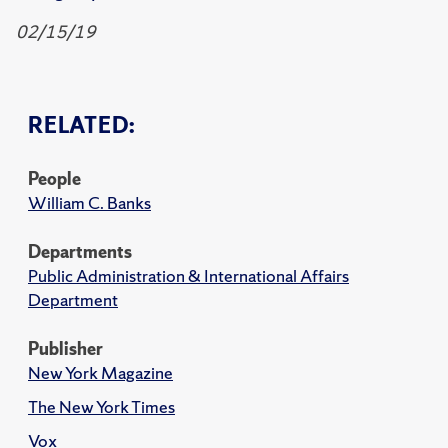
02/15/19
RELATED:
People
William C. Banks
Departments
Public Administration & International Affairs
Department
Publisher
New York Magazine
The New York Times
Vox