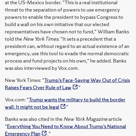
at the US-Mexico border. "This is a real institutional
threat to the separation of powers to use emergency
powers to enable the president to bypass Congress to
build a wall on his own initiative that our elected
representatives have chosen not to fund," William Banks
told the
New York Times
. "It sets a precedent that a
president can, without regard to an actual existence of an
emergency, use this tool to evade the normal democratic
process and fund projects on his own," he added. Banks
was also interviewed by Vox.com.
New York Times: "
Trump’s Face-Saving Way Out of Crisis
Raises Fears Over Rule of Law
"
Vox.com: "
Trump wants the military to build the border
wall. It might not be legal
"
Banks was also cited in the
New York Magazine
article
"
Everything You Need to Know About Trump’s National
Emergency Plan
."