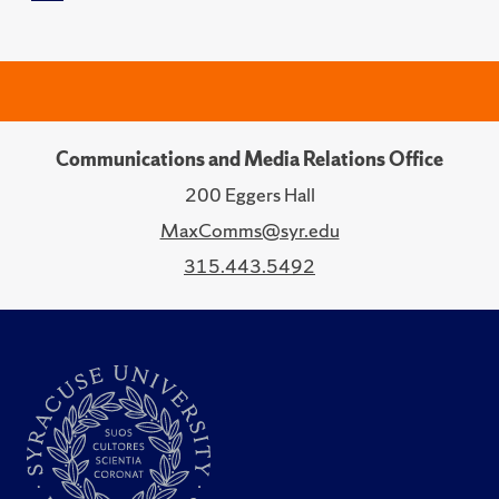
Communications and Media Relations Office
200 Eggers Hall
MaxComms@syr.edu
315.443.5492