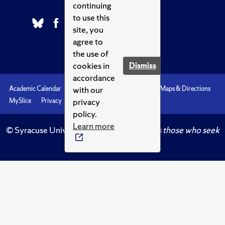
continuing
to use this
site, you
agree to
the use of
cookies in
Dismiss
accordance
with our
Academic Calendar
Accessibility
Emergencies
Maps & Directions
privacy
MySlice
Privacy
Syracuse U
policy.
Learn more
© Syracuse University.
Knowledge crowns those who seek
her.