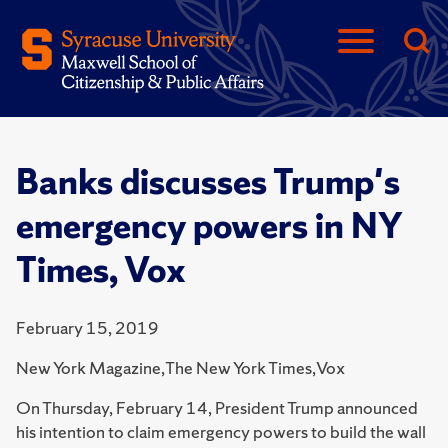
Banks discusses Trump's
emergency powers in NY
Times, Vox
February 15, 2019
New York Magazine,The New York Times,Vox
On Thursday, February 14, President Trump announced
his intention to claim emergency powers to build the wall