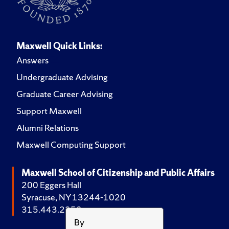
Maxwell Quick Links:
Answers
Undergraduate Advising
Graduate Career Advising
Support Maxwell
Alumni Relations
Maxwell Computing Support
Maxwell School of Citizenship and Public Affairs
200 Eggers Hall
Syracuse, NY 13244-1020
315.443.2252
By