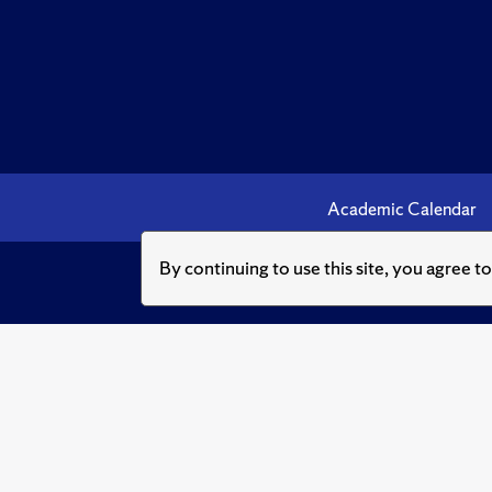
Academic Calendar
By continuing to use this site, you agree t