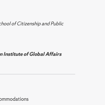
ol of Citizenship and Public
Institute of Global Affairs
t accommodations