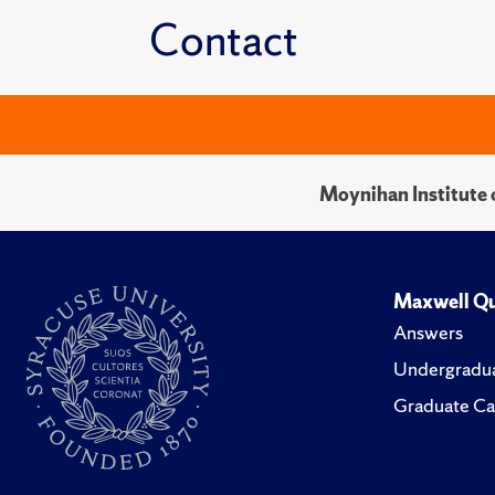
Contact
Moynihan Institute o
Maxwell Qu
Answers
Undergradua
Graduate Ca