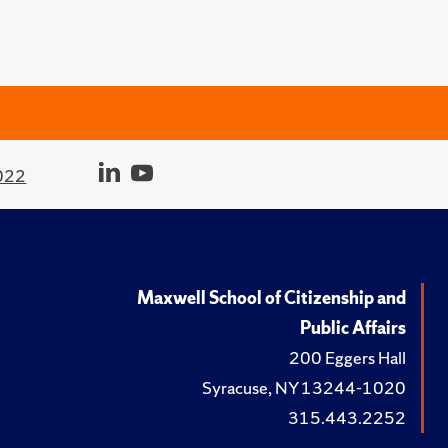
022
Maxwell School of Citizenship and
Public Affairs
200 Eggers Hall
Syracuse, NY 13244-1020
315.443.2252