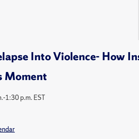
apse Into Violence- How Ins
's Moment
.-1:30 p.m. EST
endar