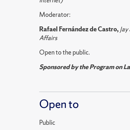
internet)
Moderator:
Rafael Fernández de Castro,
Jay
Affairs
Open to the public.
Sponsored by the Program on Lat
Open to
Public