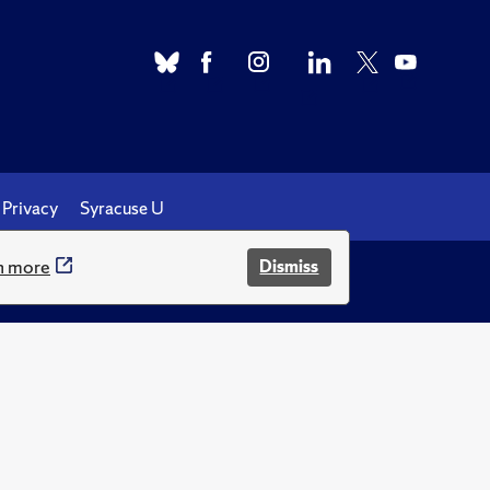
Privacy
Syracuse U
n more
Dismiss
.