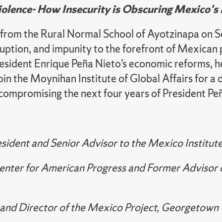
iolence- How Insecurity is Obscuring Mexico'
 from the Rural Normal School of Ayotzinapa on
uption, and impunity to the forefront of Mexican p
 President Enrique Peña Nieto’s economic reforms,
in the Moynihan Institute of Global Affairs for a 
 compromising the next four years of President Peñ
esident and Senior Advisor to the Mexico Institu
Center for American Progress and Former Advisor 
and Director of the Mexico Project, Georgetown U