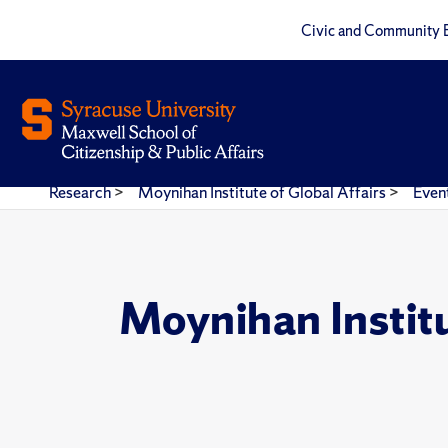
Civic and Community 
Research
>
Moynihan Institute of Global Affairs
>
Even
Moynihan Instit