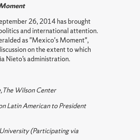
s Moment
 September 26, 2014 has brought
olitics and international attention.
 heralded as "Mexico's Moment",
discussion on the extent to which
a Nieto’s administration.
te,The Wilson Center
on Latin American to President
niversity (Participating via