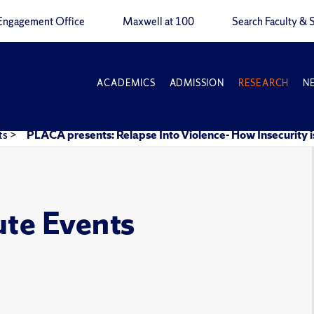
Engagement Office
Maxwell at 100
Search Faculty & S
ACADEMICS
ADMISSION
RESEARCH
N
ts
>
PLACA presents: Relapse Into Violence- How Insecurity
ute Events