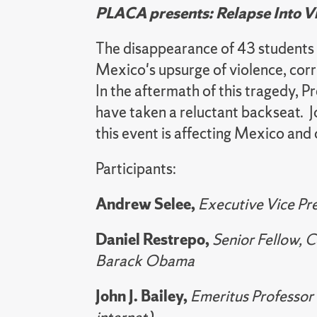
PLACA presents: Relapse Into V
The disappearance of 43 students
Mexico's upsurge of violence, corr
In the aftermath of this tragedy,
have taken a reluctant backseat. Jo
this event is affecting Mexico and
Participants:
Andrew Selee,
Executive Vice Pr
Daniel Restrepo,
Senior Fellow, 
Barack Obama
John J. Bailey,
Emeritus Professor 