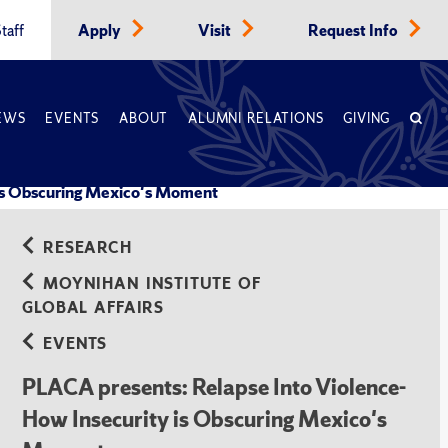
taff
Apply
Visit
Request Info
EWS
EVENTS
ABOUT
ALUMNI RELATIONS
GIVING
 is Obscuring Mexico's Moment
RESEARCH
MOYNIHAN INSTITUTE OF
GLOBAL AFFAIRS
EVENTS
PLACA presents: Relapse Into Violence-
How Insecurity is Obscuring Mexico's