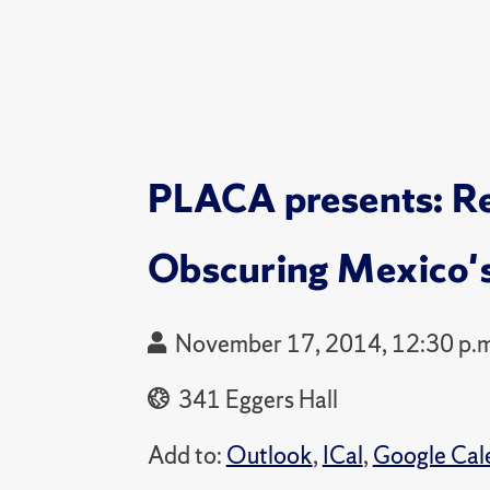
PLACA presents: Rel
Obscuring Mexico
November 17, 2014, 12:30 p.m
341 Eggers Hall
Add to:
Outlook
,
ICal
,
Google Cal