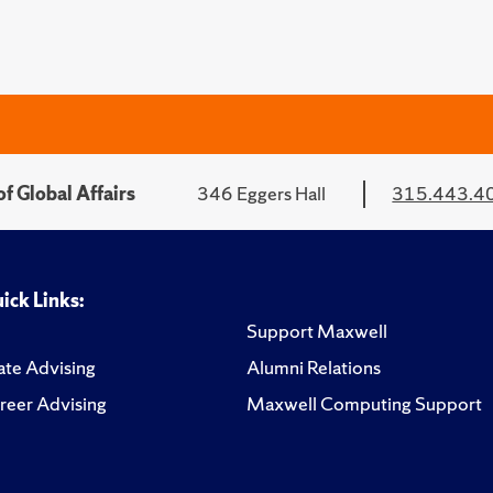
f Global Affairs
346 Eggers Hall
315.443.4
ick Links:
Support Maxwell
te Advising
Alumni Relations
reer Advising
Maxwell Computing Support