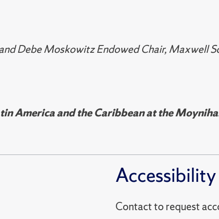
 and Debe Moskowitz Endowed Chair, Maxwell Scho
in America and the Caribbean at the Moynihan 
Accessibility
Contact to reques