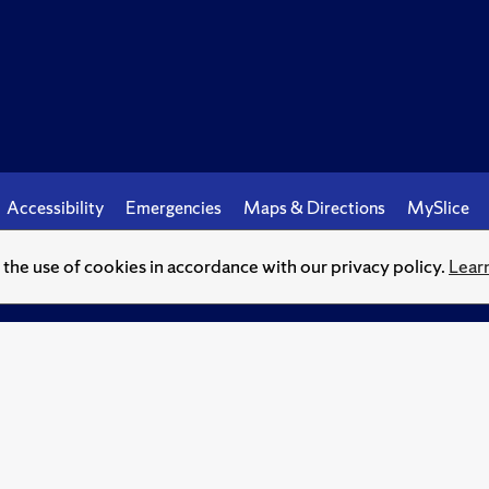
Accessibility
Emergencies
Maps & Directions
MySlice
o the use of cookies in accordance with our privacy policy.
Lear
© Syracuse University.
Knowledge crowns those who seek her