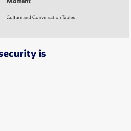
Moment
Culture and Conversation Tables
ecurity is