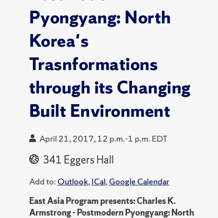
Pyongyang: North
Korea's
Trasnformations
through its Changing
Built Environment
April 21, 2017, 12 p.m.-1 p.m. EDT
341 Eggers Hall
Add to:
Outlook
,
ICal
,
Google Calendar
East Asia Program presents: Charles K.
Armstrong - Postmodern Pyongyang: North