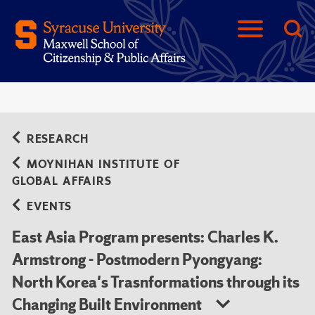
RESEARCH
MOYNIHAN INSTITUTE OF
GLOBAL AFFAIRS
EVENTS
East Asia Program presents: Charles K.
Armstrong - Postmodern Pyongyang:
North Korea's Trasnformations through its
Changing Built Environment