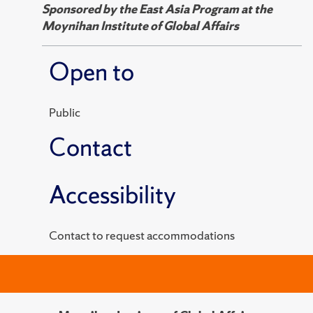
Sponsored by the East Asia Program at the
Moynihan Institute of Global Affairs
Open to
Public
Contact
Accessibility
Contact to request accommodations