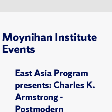
Moynihan Institute
Events
East Asia Program
presents: Charles K.
Armstrong -
Postmodern