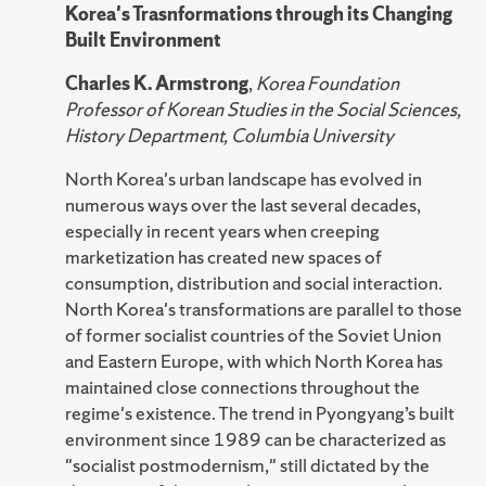
Korea's Trasnformations through its Changing
Built Environment
Charles K. Armstrong
,
Korea Foundation
Professor of Korean Studies in the Social Sciences,
History Department, Columbia University
North Korea's urban landscape has evolved in
numerous ways over the last several decades,
especially in recent years when creeping
marketization has created new spaces of
consumption, distribution and social interaction.
North Korea's transformations are parallel to those
of former socialist countries of the Soviet Union
and Eastern Europe, with which North Korea has
maintained close connections throughout the
regime's existence. The trend in Pyongyang’s built
environment since 1989 can be characterized as
"socialist postmodernism," still dictated by the