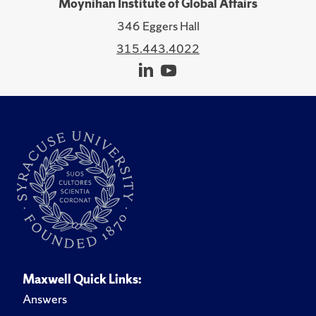
Moynihan Institute of Global Affairs
346 Eggers Hall
315.443.4022
Maxwell Quick Links:
Answers