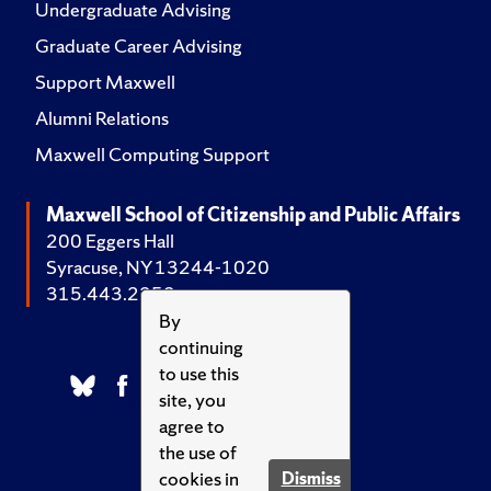
Undergraduate Advising
Graduate Career Advising
Support Maxwell
Alumni Relations
Maxwell Computing Support
Maxwell School of Citizenship and Public Affairs
200 Eggers Hall
Syracuse, NY 13244-1020
315.443.2252
By
continuing
to use this
site, you
agree to
the use of
cookies in
Dismiss