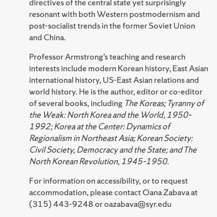
directives of the central state yet surprisingly
resonant with both Western postmodernism and
post-socialist trends in the former Soviet Union
and China.
Professor Armstrong’s teaching and research
interests include modern Korean history, East Asian
international history, US-East Asian relations and
world history. He is the author, editor or co-editor
of several books, including
The Koreas; Tyranny of
the Weak: North Korea and the World, 1950–
1992; Korea at the Center: Dynamics of
Regionalism in Northeast Asia; Korean Society:
Civil Society, Democracy and the State; and The
North Korean Revolution, 1945–1950
.
For information on accessibility, or to request
accommodation, please contact Oana Zabava at
(315) 443-9248 or oazabava@syr.edu