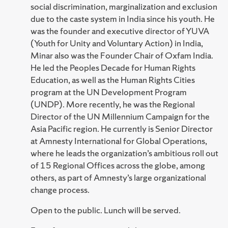
social discrimination, marginalization and exclusion
due to the caste system in India since his youth. He
was the founder and executive director of YUVA
(Youth for Unity and Voluntary Action) in India,
Minar also was the Founder Chair of Oxfam India.
He led the Peoples Decade for Human Rights
Education, as well as the Human Rights Cities
program at the UN Development Program
(UNDP). More recently, he was the Regional
Director of the UN Millennium Campaign for the
Asia Pacific region. He currently is Senior Director
at Amnesty International for Global Operations,
where he leads the organization’s ambitious roll out
of 15 Regional Offices across the globe, among
others, as part of Amnesty’s large organizational
change process.
Open to the public. Lunch will be served.