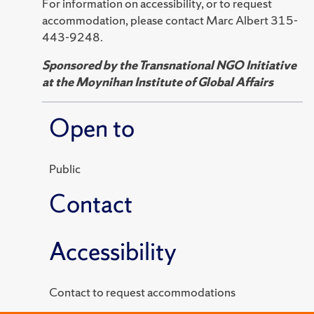
For information on accessibility, or to request
accommodation, please contact Marc Albert 315-
443-9248.
Sponsored by the Transnational NGO Initiative
at the Moynihan Institute of Global Affairs
Open to
Public
Contact
Accessibility
Contact to request accommodations