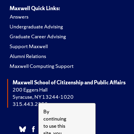
Maxwell Quick Links:
Answers
Undergraduate Advising
Graduate Career Advising
Support Maxwell
Alumni Relations
Maxwell Computing Support
Maxwell School of Citizenship and Public Affairs
200 Eggers Hall
Syracuse, NY 13244-1020
315.443.2252
By
continuing
to use this
site, you