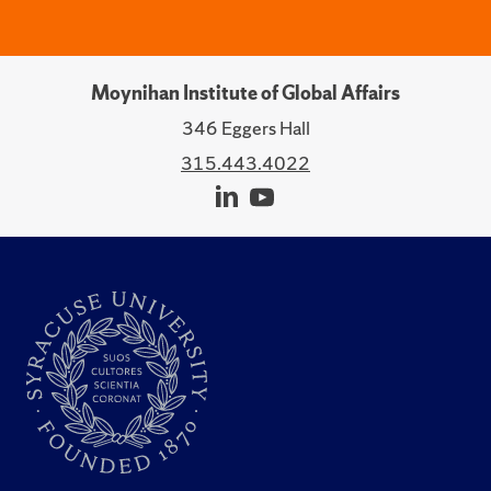
Moynihan Institute of Global Affairs
346 Eggers Hall
315.443.4022