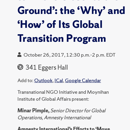
Ground’: the ‘Why’ and
‘How’ of Its Global
Transition Program
October 26, 2017, 12:30 p.m.-2 p.m. EDT
341 Eggers Hall
Add to:
Outlook
,
ICal
,
Google Calendar
Transnational NGO Initiative and Moynihan
Institute of Global Affairs present:
Minar Pimple,
Senior Director for Global
Operations, Amnesty International
Amnesty International’s Efforts to ‘Move