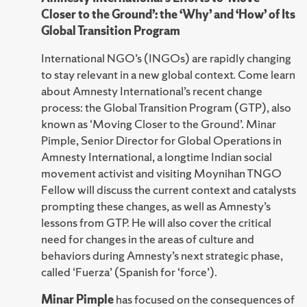
Closer to the Ground’: the ‘Why’ and ‘How’ of Its
Global Transition Program
International NGO’s (INGOs) are rapidly changing
to stay relevant in a new global context. Come learn
about Amnesty International’s recent change
process: the Global Transition Program (GTP), also
known as ‘Moving Closer to the Ground’. Minar
Pimple, Senior Director for Global Operations in
Amnesty International, a longtime Indian social
movement activist and visiting Moynihan TNGO
Fellow will discuss the current context and catalysts
prompting these changes, as well as Amnesty’s
lessons from GTP. He will also cover the critical
need for changes in the areas of culture and
behaviors during Amnesty’s next strategic phase,
called ‘Fuerza’ (Spanish for ‘force’).
Minar Pimple
has focused on the consequences of