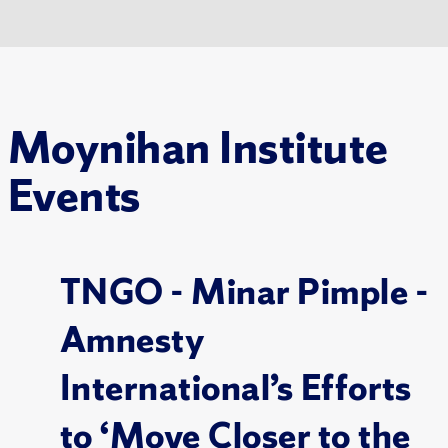
Moynihan Institute
Events
TNGO - Minar Pimple -
Amnesty
International’s Efforts
to ‘Move Closer to the