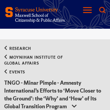
RESEARCH
MOYNIHAN INSTITUTE OF
GLOBAL AFFAIRS
EVENTS
TNGO - Minar Pimple - Amnesty
International’s Efforts to ‘Move Closer to
the Ground’: the ‘Why’ and ‘How’ of Its
Global Transition Program