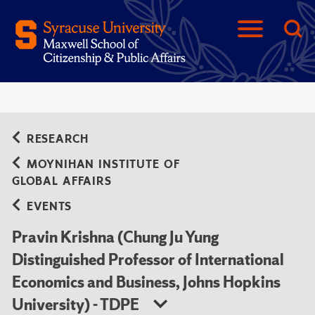
RESEARCH
MOYNIHAN INSTITUTE OF
GLOBAL AFFAIRS
EVENTS
Pravin Krishna (Chung Ju Yung
Distinguished Professor of International
Economics and Business, Johns Hopkins
University) - TDPE