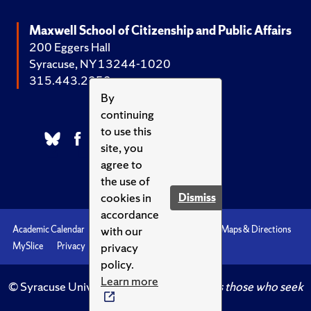
Maxwell School of Citizenship and Public Affairs
200 Eggers Hall
Syracuse, NY 13244-1020
315.443.2252
By
continuing
to use this
site, you
agree to
the use of
cookies in
Dismiss
accordance
with our
Academic Calendar
Accessibility
Emergencies
Maps & Directions
privacy
MySlice
Privacy
Syracuse U
policy.
Learn more
© Syracuse University.
Knowledge crowns those who seek
her.