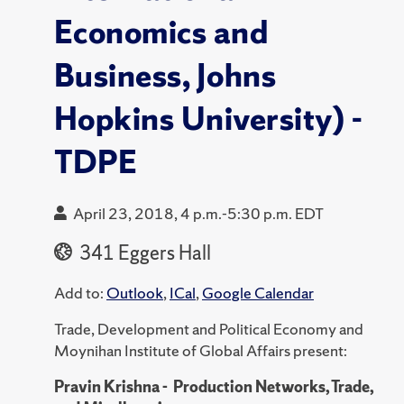
Economics and
Business, Johns
Hopkins University) -
TDPE
April 23, 2018, 4 p.m.-5:30 p.m. EDT
341 Eggers Hall
Add to:
Outlook
,
ICal
,
Google Calendar
Trade, Development and Political Economy and
Moynihan Institute of Global Affairs present:
Pravin Krishna - Production Networks, Trade,