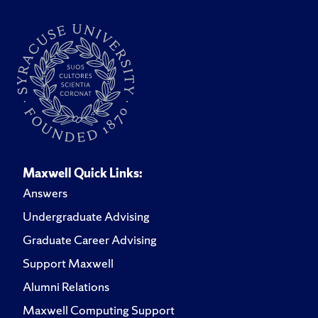
Maxwell Quick Links:
Answers
Undergraduate Advising
Graduate Career Advising
Support Maxwell
Alumni Relations
Maxwell Computing Support