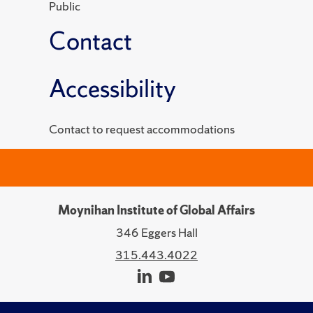
Public
Contact
Accessibility
Contact to request accommodations
Moynihan Institute of Global Affairs
346 Eggers Hall
315.443.4022