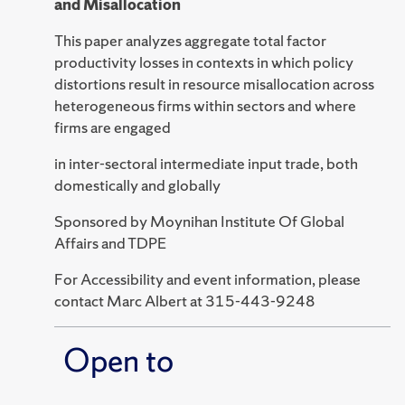
and Misallocation
This paper analyzes aggregate total factor
productivity losses in contexts in which policy
distortions result in resource misallocation across
heterogeneous firms within sectors and where
firms are engaged
in inter-sectoral intermediate input trade, both
domestically and globally
Sponsored by Moynihan Institute Of Global
Affairs and TDPE
For Accessibility and event information, please
contact Marc Albert at 315-443-9248
Open to