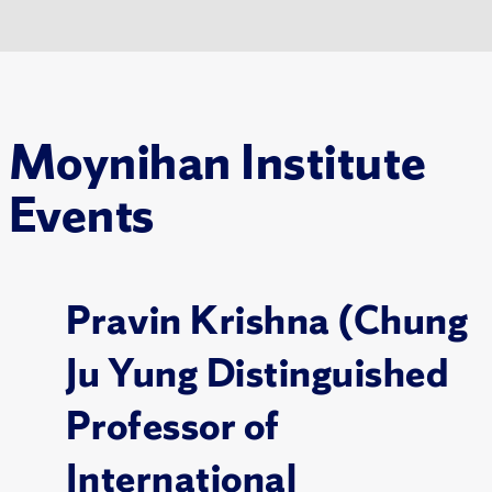
Moynihan Institute
Events
Pravin Krishna (Chung
Ju Yung Distinguished
Professor of
International