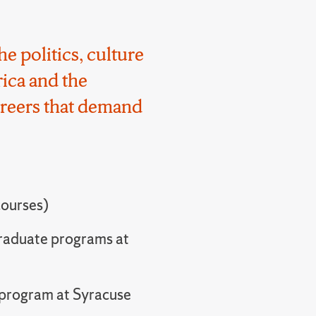
he politics, culture
ica and the
areers that demand
courses)
graduate programs at
l program at Syracuse