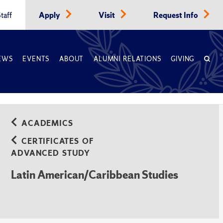
taff
Apply
Visit
Request Info
EWS
EVENTS
ABOUT
ALUMNI RELATIONS
GIVING
ACADEMICS
CERTIFICATES OF
ADVANCED STUDY
Latin American/Caribbean Studies