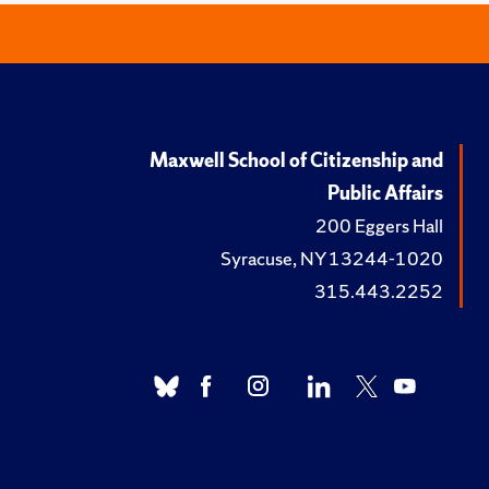
Maxwell School of Citizenship and
Public Affairs
200 Eggers Hall
Syracuse, NY 13244-1020
315.443.2252