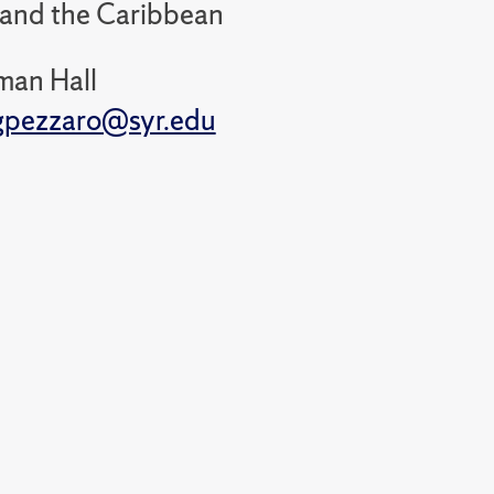
 and the Caribbean
man Hall
gpezzaro@syr.edu