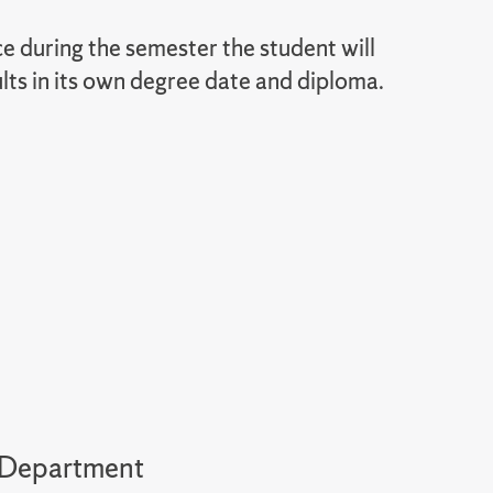
during the semester the student will
lts in its own degree date and diploma.
y Department