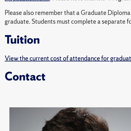
Please also remember that a Graduate Diploma 
graduate. Students must complete a separate for
Tuition
View the current cost of attendance for gradua
Contact