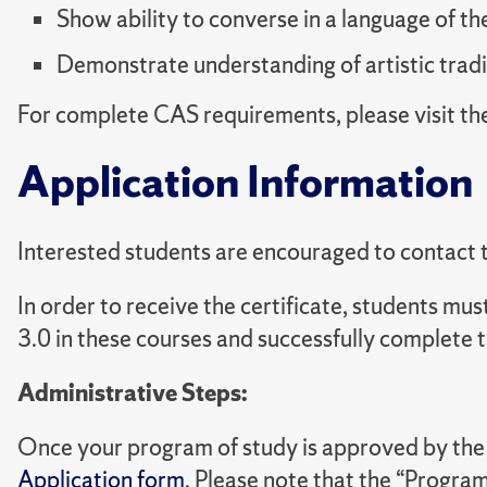
Show ability to converse in a language of th
Demonstrate understanding of artistic tradi
For complete CAS requirements, please visit th
Application Information
Interested students are encouraged to contact th
In order to receive the certificate, students m
3.0 in these courses and successfully complete t
Administrative Steps:
Once your program of study is approved by the di
Application form
. Please note that the “Program