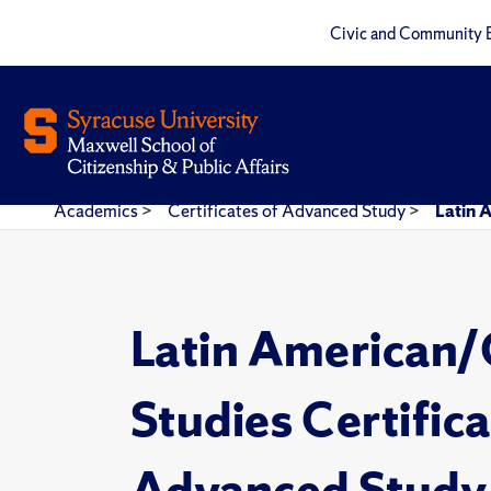
Civic and Community 
Academics
>
Certificates of Advanced Study
>
Latin 
Latin American/
Studies Certifica
Advanced Study