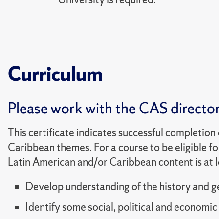
Curriculum
Please work with the CAS director 
This certificate indicates successful completion
Caribbean themes. For a course to be eligible fo
Latin American and/or Caribbean content is at l
Develop understanding of the history and g
Identify some social, political and economic 