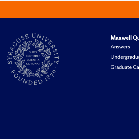
Maxwell Qu
Answers
Undergradua
Graduate Ca