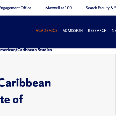
Engagement Office
Maxwell at 100
Search Faculty & S
ACADEMICS
ADMISSION
RESEARCH
N
American/Caribbean Studies
Caribbean
te of