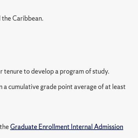
d the Caribbean.
ir tenure to develop a program of study.
n a cumulative grade point average of at least
 the
Graduate Enrollment Internal Admission