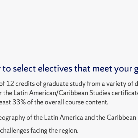
to select electives that meet your g
 of 12 credits of graduate study from a variety of 
r the Latin American/Caribbean Studies certificate,
east 33% of the overall course content.
eography of the Latin America and the Caribbean 
challenges facing the region.