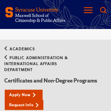
ACADEMICS
PUBLIC ADMINISTRATION &
INTERNATIONAL AFFAIRS
DEPARTMENT
Certificates and Non-Degree Programs
Apply Now
Request Info