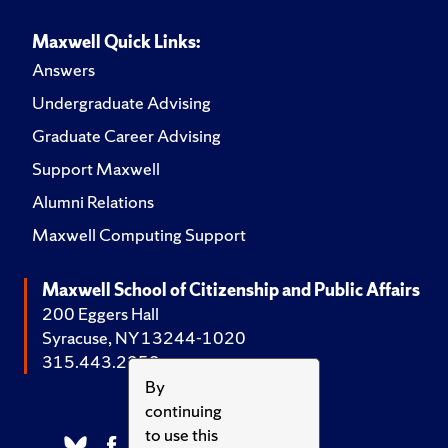
Maxwell Quick Links:
Answers
Undergraduate Advising
Graduate Career Advising
Support Maxwell
Alumni Relations
Maxwell Computing Support
Maxwell School of Citizenship and Public Affairs
200 Eggers Hall
Syracuse, NY 13244-1020
315.443.2252
By
continuing
to use this