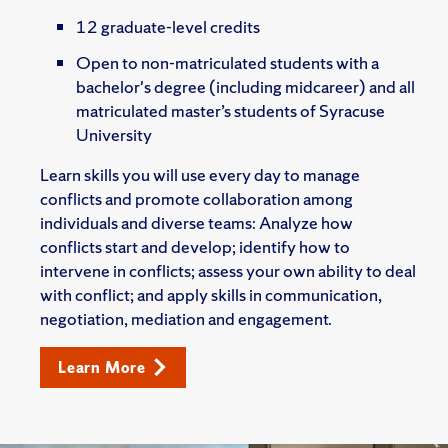
12 graduate-level credits
Open to non-matriculated students with a
bachelor's degree (including midcareer) and all
matriculated master’s students of Syracuse
University
Learn skills you will use every day to manage
conflicts and promote collaboration among
individuals and diverse teams: Analyze how
conflicts start and develop; identify how to
intervene in conflicts; assess your own ability to deal
with conflict; and apply skills in communication,
negotiation, mediation and engagement.
Learn More