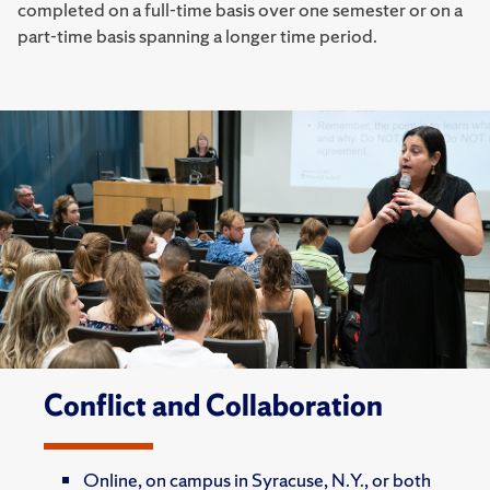
completed on a full-time basis over one semester or on a
part-time basis spanning a longer time period.
Conflict and Collaboration
Online, on campus in Syracuse, N.Y., or both