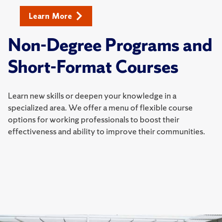
Learn More
Non-Degree Programs and
Short-Format Courses
Learn new skills or deepen your knowledge in a
specialized area. We offer a menu of flexible course
options for working professionals to boost their
effectiveness and ability to improve their communities.