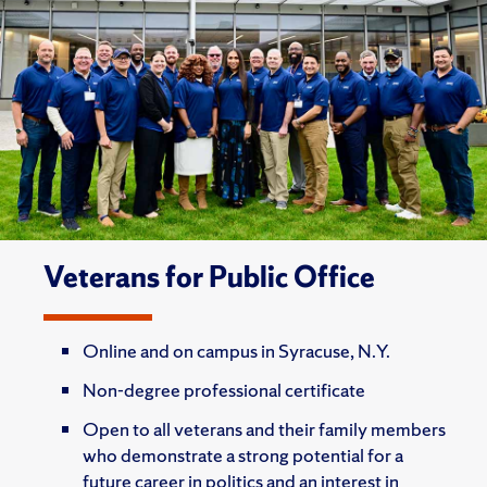
Veterans for Public Office
Online and on campus in Syracuse, N.Y.
Non-degree professional certificate
Open to all veterans and their family members
who demonstrate a strong potential for a
future career in politics and an interest in