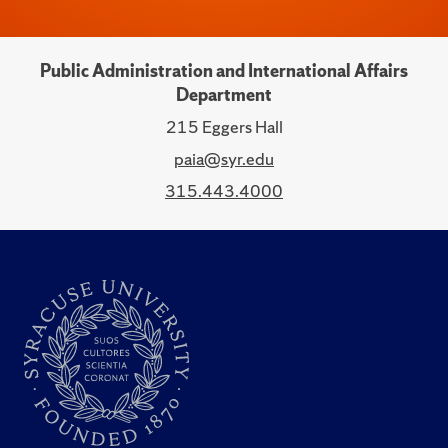
Public Administration and International Affairs
Department
215 Eggers Hall
paia@syr.edu
315.443.4000