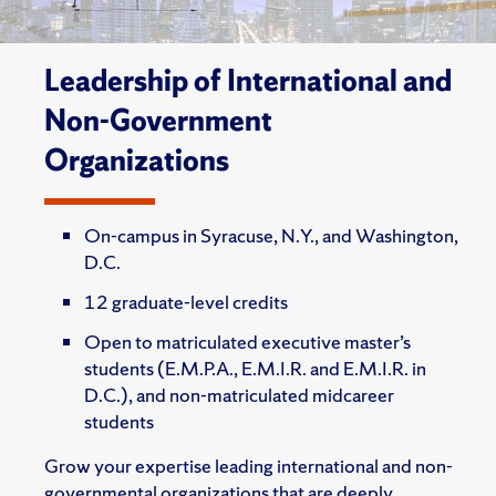
Leadership of International and
Non-Government
Organizations
On-campus in Syracuse, N.Y., and Washington,
D.C.
12 graduate-level credits
Open to matriculated executive master’s
students (E.M.P.A., E.M.I.R. and E.M.I.R. in
D.C.), and non-matriculated midcareer
students
Grow your expertise leading international and non-
governmental organizations that are deeply