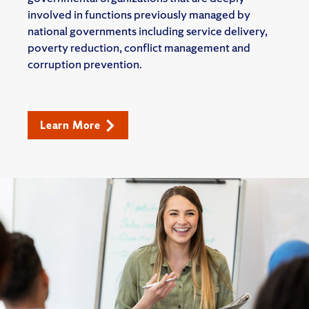
involved in functions previously managed by
national governments including service delivery,
poverty reduction, conflict management and
corruption prevention.
Learn More