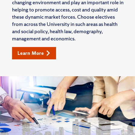
changing environment and play an important role in
helping to promote access, cost and quality amid
these dynamic market forces. Choose electives
from across the University in such areas as health
and social policy, health law, demography,
management and economics.
Learn More