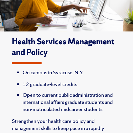
Health Services Management
and Policy
On campus in Syracuse, N.Y.
12 graduate-level credits
Open to current public administration and
international affairs graduate students and
non-matriculated midcareer students
Strengthen your health care policy and
management skills to keep pace in a rapidly