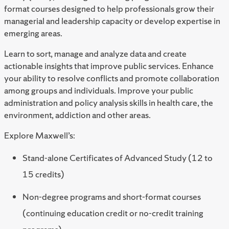
format courses designed to help professionals grow their
managerial and leadership capacity or develop expertise in
emerging areas.
Learn to sort, manage and analyze data and create
actionable insights that improve public services. Enhance
your ability to resolve conflicts and promote collaboration
among groups and individuals. Improve your public
administration and policy analysis skills in health care, the
environment, addiction and other areas.
Explore Maxwell’s:
Stand-alone Certificates of Advanced Study (12 to
15 credits)
Non-degree programs and short-format courses
(continuing education credit or no-credit training