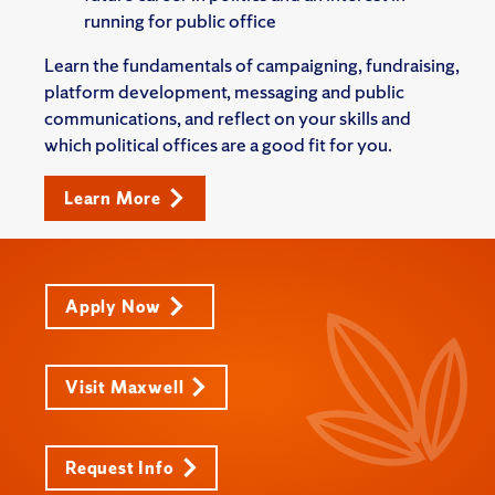
running for public office
Learn the fundamentals of campaigning, fundraising,
platform development, messaging and public
communications, and reflect on your skills and
which political offices are a good fit for you.
Learn More
Apply Now
Visit Maxwell
Request Info