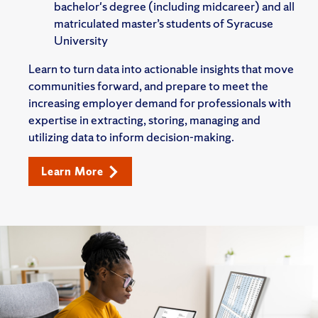
bachelor's degree (including midcareer) and all
matriculated master’s students of Syracuse
University
Learn to turn data into actionable insights that move
communities forward, and prepare to meet the
increasing employer demand for professionals with
expertise in extracting, storing, managing and
utilizing data to inform decision-making.
Learn More