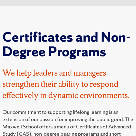
Certificates and Non-
Degree Programs
We help leaders and managers
strengthen their ability to respond
effectively in dynamic environments.
Our commitment to supporting lifelong learning is an
extension of our passion for improving the public good. The
Maxwell School offers a menu of Certificates of Advanced
Study (CAS), non-degree bearing programs and short-