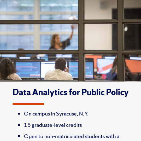
Data Analytics for Public Policy
On campus in Syracuse, N.Y.
15 graduate-level credits
Open to non-matriculated students with a