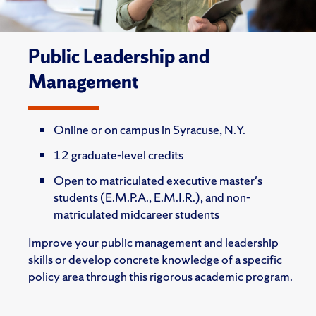
Public Leadership and
Management
Online or on campus in Syracuse, N.Y.
12 graduate-level credits
Open to matriculated executive master's
students (E.M.P.A., E.M.I.R.), and non-
matriculated midcareer students
Improve your public management and leadership
skills or develop concrete knowledge of a specific
policy area through this rigorous academic program.