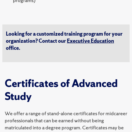
programs)
Looking for a customized training program for your
organization? Contact our
Executive Education
office.
Certificates of Advanced
Study
We offer a range of stand-alone certificates for midcareer
professionals that can be earned without being
matriculated into a degree program. Certificates may be